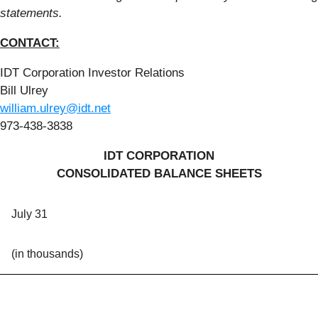
statements.
CONTACT:
IDT Corporation Investor Relations
Bill Ulrey
william.ulrey@idt.net
973-438-3838
IDT CORPORATION
CONSOLIDATED BALANCE SHEETS
July 31
(in thousands)