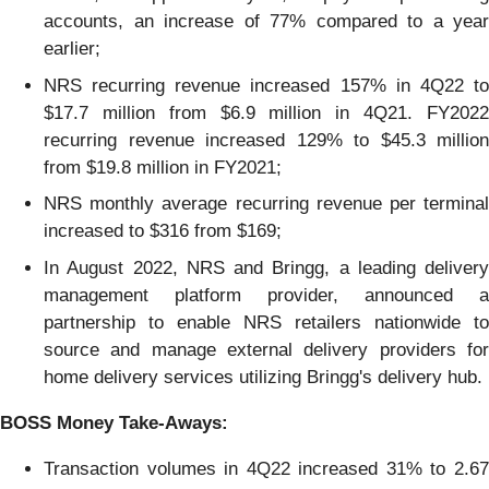
accounts, an increase of 77% compared to a year
earlier;
NRS recurring revenue increased 157% in 4Q22 to
$17.7 million from $6.9 million in 4Q21. FY2022
recurring revenue increased 129% to $45.3 million
from $19.8 million in FY2021;
NRS monthly average recurring revenue per terminal
increased to $316 from $169;
In August 2022, NRS and Bringg, a leading delivery
management platform provider, announced a
partnership to enable NRS retailers nationwide to
source and manage external delivery providers for
home delivery services utilizing Bringg's delivery hub.
B
OSS
Money Take-Aways
:
Transaction volumes in 4Q22 increased 31% to 2.67