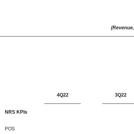
(Revenue, 
4Q22
3Q22
NRS KPIs
POS