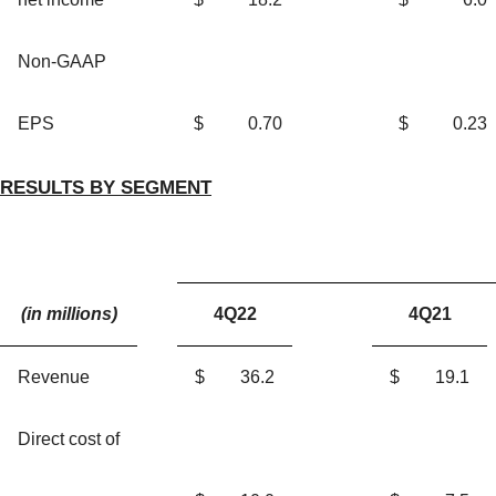
Non-GAAP
EPS
$
0.70
$
0.23
RE
SULTS BY SEGMENT
(in millions)
4Q22
4Q21
Revenue
$
36.2
$
19.1
Direct cost of