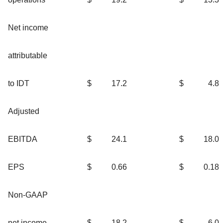
Net income
attributable
to IDT
$
17.2
$
4.8
Adjusted
EBITDA
$
24.1
$
18.0
EPS
$
0.66
$
0.18
Non-GAAP
net income
$
18.2
$
6.0