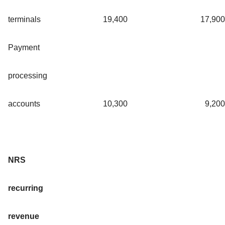
terminals
19,400
17,900
Payment
processing
accounts
10,300
9,200
NRS
recurring
revenue