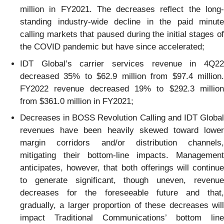
million in FY2021. The decreases reflect the long-
standing industry-wide decline in the paid minute
calling markets that paused during the initial stages of
the COVID pandemic but have since accelerated;
IDT Global’s carrier services revenue in 4Q22
decreased 35% to $62.9 million from $97.4 million.
FY2022 revenue decreased 19% to $292.3 million
from $361.0 million in FY2021;
Decreases in BOSS Revolution Calling and IDT Global
revenues have been heavily skewed toward lower
margin corridors and/or distribution channels,
mitigating their bottom-line impacts. Management
anticipates, however, that both offerings will continue
to generate significant, though uneven, revenue
decreases for the foreseeable future and that,
gradually, a larger proportion of these decreases will
impact Traditional Communications’ bottom line