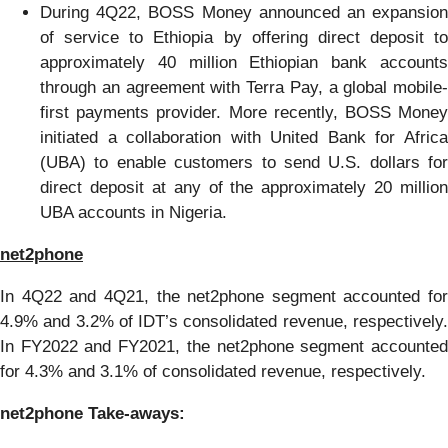
During 4Q22, BOSS Money announced an expansion
of service to Ethiopia by offering direct deposit to
approximately 40 million Ethiopian bank accounts
through an agreement with Terra Pay, a global mobile-
first payments provider. More recently, BOSS Money
initiated a collaboration with United Bank for Africa
(UBA) to enable customers to send U.S. dollars for
direct deposit at any of the approximately 20 million
UBA accounts in Nigeria.
net2phone
In 4Q22 and 4Q21, the net2phone segment accounted for
4.9% and 3.2% of IDT’s consolidated revenue, respectively.
In FY2022 and FY2021, the net2phone segment accounted
for 4.3% and 3.1% of consolidated revenue, respectively.
net2phone
Take
-
away
s
: