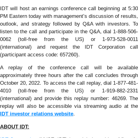
IDT will host an earnings conference call beginning at 5:30
PM Eastern today with management’s discussion of results,
outlook, and strategy followed by Q&A with investors. To
listen to the call and participate in the Q&A, dial 1-888-506-
0062 (toll-free from the US) or 1-973-528-0011
(international) and request the IDT Corporation call
(participant access code: 657260).
A replay of the conference call will be available
approximately three hours after the call concludes through
October 20, 2022. To access the call replay, dial 1-877-481-
4010 (toll-free from the US) or 1-919-882-2331
(international) and provide this replay number: 46269. The
replay will also be accessible via streaming audio at the
IDT investor relations website
.
ABOUT ID
T
: