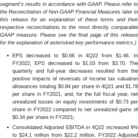
segment’s results in accordance with GAAP.
Please refer to
the Reconciliation of Non-GAAP Financial Measures later in
this release for an explanation of these terms and their
respective reconciliations to the most directly comparable
GAAP measure.
Please see the final page of this releas
for the explanation of
asterisked
key
performance
metrics.)
EPS decreased to $0.66 in 4Q22 from $1.46. In
FY2022, EPS decreased to $1.03 from $3.70. The
quarterly and full-year decreases resulted from the
positive impacts of reversals of income tax valuation
allowances totaling $0.84 per share in 4Q21 and $1.78
per share in FY2021, and, for the full fiscal year, net
unrealized losses on equity investments of $0.73 per
share in FY2022 compared to net unrealized gains of
$0.34 per share in FY2021;
Consolidated Adjusted EBITDA in 4Q22 increased 9%
to $24.1 million from $22.2 million. FY2022 Adjusted