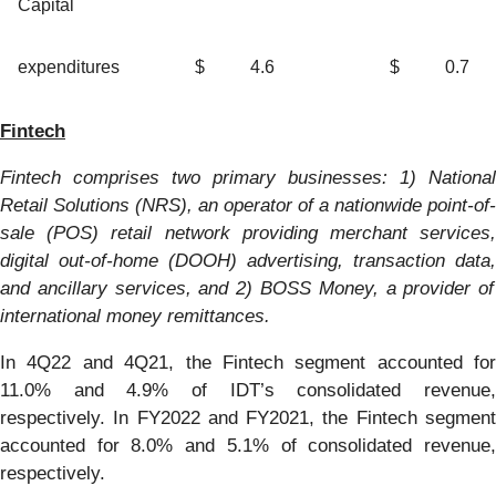
Capital
expenditures
$
4.6
$
0.7
Fintec
h
Fintech
c
omprises
two primary businesses: 1)
National
Retail Solutions (NRS), an operator of a nationwide
p
oint-
o
f-
s
ale
(POS)
retail network providing
merchant services
digital
out-of-home (DOOH)
advertising, transaction data
,
and ancillary services
, and
2)
BOSS
Money
, a provider of
international money remittance
s
.
In 4Q22 and 4Q21, the Fintech segment accounted for
11.0% and 4.9% of IDT’s consolidated revenue,
respectively. In FY2022 and FY2021, the Fintech segment
accounted for 8.0% and 5.1% of consolidated revenue,
respectively.