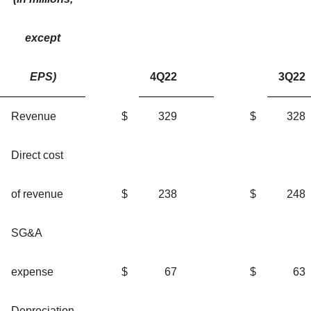
except
EPS)
4Q22
3Q22
Revenue
$
329
$
328
Direct cost
of revenue
$
238
$
248
SG&A
expense
$
67
$
63
Depreciation