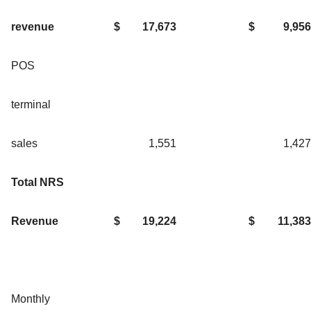
revenue
$
17,673
$
9,956
POS
terminal
sales
1,551
1,427
Total NRS
Revenue
$
19,224
$
11,383
Monthly