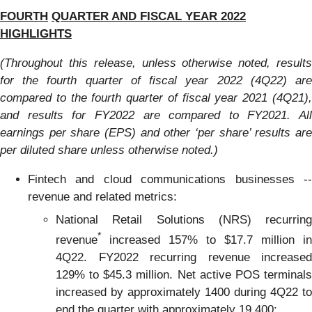
FOURTH
QUARTER
AND
FISCAL YEAR 202
2
HIGHLIGHTS
(Throughout this release, unless otherwise noted, results
for the fourth quarter of fiscal year 2022 (4Q22) are
compared to the fourth quarter of fiscal year 2021 (4Q21),
and results for FY2022 are compared to FY2021.
All
earnings per share (EPS) and other ‘per share’ results are
per diluted share unless otherwise noted.
)
Fintech and cloud communications businesses --
revenue and related metrics:
National Retail Solutions (NRS) recurring
*
revenue
increased 157% to $17.7 million in
4Q22. FY2022 recurring revenue increased
129% to $45.3 million. Net active POS terminals
increased by approximately 1400 during 4Q22 to
end the quarter with approximately 19,400;