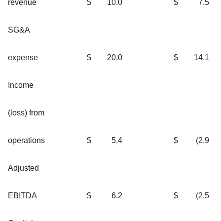
revenue
$
10.0
$
7.5
SG&A
expense
$
20.0
$
14.1
Income
(loss) from
operations
$
5.4
$
(2.9
Adjusted
EBITDA
$
6.2
$
(2.5