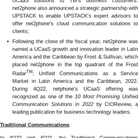
UCaaS solutions to TBi's business customers.
net2phone also announced a strategic partnership with
UPSTACK to enable UPSTACK’s expert advisors to
offer net2phone’s cloud communication solutions to
clients;
Following the close of the fiscal year, net2phone was
named a UCaaS growth and innovation leader in Latin
America and the Caribbean by Frost & Sullivan, which
placed net2phone in the top quadrant of the Frost
TM
Radar
: Unified Communications as a Service
Market in Latin America and the Caribbean, 2022.
During 4Q22, netphone’s UCaaS offering was
recognized as one of the
10 Most Promising Unified
Communication Solutions in 2022
by CIOReview, a
leading publication for business technology leaders.
Traditional Communications
In 4Q22 and 4Q21, the Traditional Communications