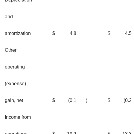
and
amortization
$
4.8
$
4.5
Other
operating
(expense)
gain, net
$
(0.1
)
$
(0.2
Income from
operations
$
19.2
$
13.3