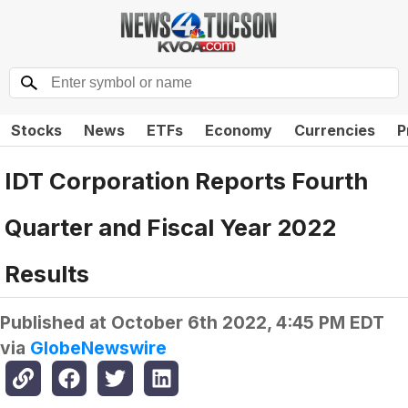
Stocks
News
ETFs
Economy
Currencies
P
IDT Corporation Reports Fourth
Quarter and Fiscal Year 2022
Results
Published at
October 6th 2022, 4:45 PM EDT
via
GlobeNewswire