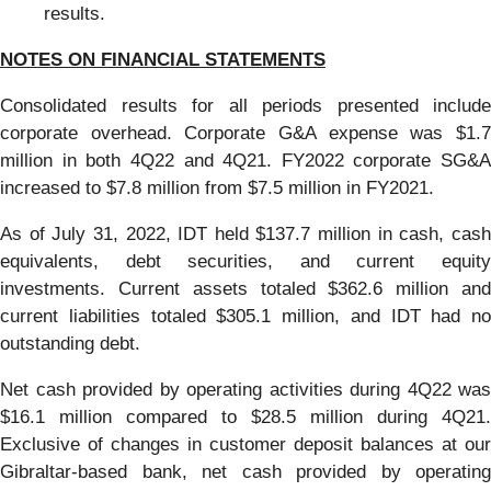
results.
NOTES ON FINANCIAL STATEMENTS
Consolidated results for all periods presented include
corporate overhead. Corporate G&A expense was $1.7
million in both 4Q22 and 4Q21. FY2022 corporate SG&A
increased to $7.8 million from $7.5 million in FY2021.
As of July 31, 2022, IDT held $137.7 million in cash, cash
equivalents, debt securities, and current equity
investments. Current assets totaled $362.6 million and
current liabilities totaled $305.1 million, and IDT had no
outstanding debt.
Net cash provided by operating activities during 4Q22 was
$16.1 million compared to $28.5 million during 4Q21.
Exclusive of changes in customer deposit balances at our
Gibraltar-based bank, net cash provided by operating