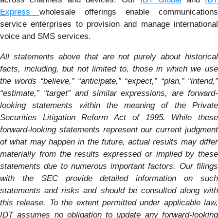
Express
wholesale offerings enable communications
service enterprises to provision and manage international
voice and SMS services.
All statements above that are not purely about historical
facts, including, but not limited to, those in which we use
the words “believe,” “anticipate,” “expect,” “plan,” “intend,”
“estimate,” “target” and similar expressions, are forward-
looking statements within the meaning of the Private
Securities Litigation Reform Act of 1995. While these
forward-looking statements represent our current judgment
of what may happen in the future, actual results may differ
materially from the results expressed or implied by these
statements due to numerous important factors.
Our filing
with the SEC provide detailed information on such
statements and risks and should be consulted along with
this release. To the extent permitted under applicable law,
IDT assumes no obligation to update any forward-looking