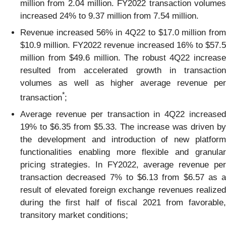
million from 2.04 million. FY2022 transaction volumes
increased 24% to 9.37 million from 7.54 million.
Revenue increased 56% in 4Q22 to $17.0 million from
$10.9 million. FY2022 revenue increased 16% to $57.5
million from $49.6 million. The robust 4Q22 increase
resulted from accelerated growth in transaction
volumes as well as higher average revenue per
*
transaction
;
Average revenue per transaction in 4Q22 increased
19% to $6.35 from $5.33. The increase was driven by
the development and introduction of new platform
functionalities enabling more flexible and granular
pricing strategies. In FY2022, average revenue per
transaction decreased 7% to $6.13 from $6.57 as a
result of elevated foreign exchange revenues realized
during the first half of fiscal 2021 from favorable,
transitory market conditions;