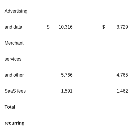
Advertising
and data
$
10,316
$
3,729
Merchant
services
and other
5,766
4,765
SaaS fees
1,591
1,462
Total
recurring