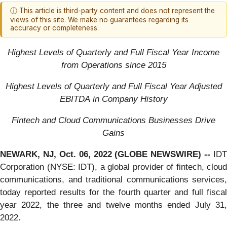
ⓘ This article is third-party content and does not represent the
views of this site. We make no guarantees regarding its
accuracy or completeness.
Highest Level
s
of
Quarterly
and Full Fiscal Year
Income
from Operations since 2015
Highest Levels of Quarterly
and Full Fiscal Year
Adjusted
EBITDA
in
Company
History
F
intech and
C
loud
C
ommunications
B
usinesses
D
rive
G
ains
NEWARK, NJ, Oct. 06, 2022 (GLOBE NEWSWIRE) --
IDT
Corporation (NYSE: IDT), a global provider of fintech, cloud
communications, and traditional communications services,
today reported results for the fourth quarter and full fiscal
year 2022, the three and twelve months ended July 31,
2022.