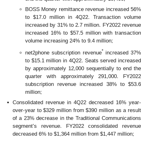
BOSS Money remittance revenue increased 56%
to $17.0 million in 4Q22. Transaction volume
increased by 31% to 2.7 million. FY2022 revenue
increased 16% to $57.5 million with transaction
volume increasing 24% to 9.4 million;
*
net2phone subscription revenue
increased 37%
to $15.1 million in 4Q22. Seats served increased
by approximately 12,000 sequentially to end the
quarter with approximately 291,000. FY2022
subscription revenue increased 38% to $53.6
million;
Consolidated revenue in 4Q22 decreased 16% year-
over-year to $329 million from $390 million as a result
of a 23% decrease in the Traditional Communications
segment’s revenue. FY2022 consolidated revenue
decreased 6% to $1,364 million from $1,447 million;