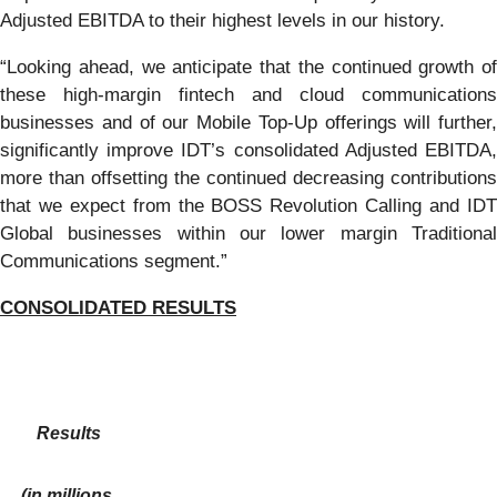
Adjusted EBITDA to their highest levels in our history.
“Looking ahead, we anticipate that the continued growth of
these high-margin fintech and cloud communications
businesses and of our Mobile Top-Up offerings will further,
significantly improve IDT’s consolidated Adjusted EBITDA,
more than offsetting the continued decreasing contributions
that we expect from the BOSS Revolution Calling and IDT
Global businesses within our lower margin Traditional
Communications segment.”
CONSOLIDATED RESULTS
Results
(in millions,