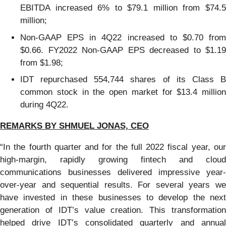
EBITDA increased 6% to $79.1 million from $74.5
million;
Non-GAAP EPS in 4Q22 increased to $0.70 from
$0.66. FY2022 Non-GAAP EPS decreased to $1.19
from $1.98;
IDT repurchased 554,744 shares of its Class B
common stock in the open market for $13.4 million
during 4Q22.
REMARKS B
Y SHMUEL JONAS, CEO
“In the fourth quarter and for the full 2022 fiscal year, our
high-margin, rapidly growing fintech and cloud
communications businesses delivered impressive year-
over-year and sequential results. For several years we
have invested in these businesses to develop the next
generation of IDT’s value creation. This transformation
helped drive IDT’s consolidated quarterly and annual