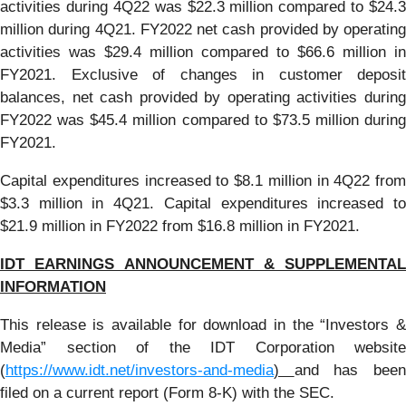
activities during 4Q22 was $22.3 million compared to $24.3
million during 4Q21. FY2022 net cash provided by operating
activities was $29.4 million compared to $66.6 million in
FY2021. Exclusive of changes in customer deposit
balances, net cash provided by operating activities during
FY2022 was $45.4 million compared to $73.5 million during
FY2021.
Capital expenditures increased to $8.1 million in 4Q22 from
$3.3 million in 4Q21. Capital expenditures increased to
$21.9 million in FY2022 from $16.8 million in FY2021.
IDT EARNINGS ANNOUNCEMENT & SUPPLEMENTAL
INFORMATION
This release is available for download in the “Investors &
Media” section of the IDT Corporation website
(
https://www.idt.net/investors-and-media
)
and has bee
filed on a current report (Form 8-K) with the SEC.