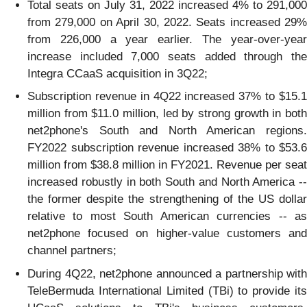
Total seats on July 31, 2022 increased 4% to 291,000
from 279,000 on April 30, 2022. Seats increased 29%
from 226,000 a year earlier. The year-over-year
increase included 7,000 seats added through the
Integra CCaaS acquisition in 3Q22;
Subscription revenue in 4Q22 increased 37% to $15.1
million from $11.0 million, led by strong growth in both
net2phone's South and North American regions.
FY2022 subscription revenue increased 38% to $53.6
million from $38.8 million in FY2021. Revenue per seat
increased robustly in both South and North America --
the former despite the strengthening of the US dollar
relative to most South American currencies -- as
net2phone focused on higher-value customers and
channel partners;
During 4Q22, net2phone announced a partnership with
TeleBermuda International Limited (TBi) to provide its