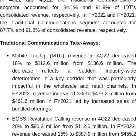
segment accounted for 84.1% and 91.9% of IDT’s
consolidated revenue, respectively. In FY2022 and FY2021,
the Traditional Communications segment accounted for
87.7% and 91.8% of consolidated revenue, respectively.
Traditional
C
ommunications
Take
-
A
ways:
Mobile Top-Up (MTU) revenue in 4Q22 decreased
18% to $112.6 million from $136.6 million. The
decrease reflects a sudden, industry-wide
deterioration in a key corridor that was particularly
impactful in the wholesale and retail channels. In
FY2022, revenue increased 3% to $473.2 million from
$461.6 million in FY2021 led by increased sales of
bundled offerings;
BOSS Revolution Calling revenue in 4Q22 decreased
20% to $90.2 million from $112.6 million. In FY2022,
revenue decreased 15% to $387.9 million from $455.2