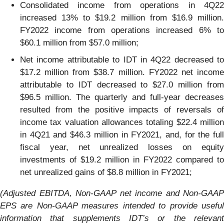
Consolidated income from operations in 4Q22
increased 13% to $19.2 million from $16.9 million.
FY2022 income from operations increased 6% to
$60.1 million from $57.0 million;
Net income attributable to IDT in 4Q22 decreased to
$17.2 million from $38.7 million. FY2022 net income
attributable to IDT decreased to $27.0 million from
$96.5 million. The quarterly and full-year decreases
resulted from the positive impacts of reversals of
income tax valuation allowances totaling $22.4 million
in 4Q21 and $46.3 million in FY2021, and, for the full
fiscal year, net unrealized losses on equity
investments of $19.2 million in FY2022 compared to
net unrealized gains of $8.8 million in FY2021;
(
Adjusted EBITDA, Non-GAAP net income and
Non-GAAP
EPS
are Non-GAAP measures intended to provide useful
information that supplements IDT’s or the relevant