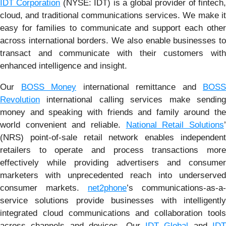
IDT Corporation
(NYSE: IDT) is a global provider of fintech
cloud, and traditional communications services. We make it
easy for families to communicate and support each other
across international borders. We also enable businesses to
transact and communicate with their customers with
enhanced intelligence and insight.
Our
BOSS Money
international remittance and
BOSS
Revolution
international calling services make sending
money and speaking with friends and family around the
world convenient and reliable.
National Retail Solutions
(NRS) point-of-sale retail network enables independent
retailers to operate and process transactions more
effectively while providing advertisers and consumer
marketers with unprecedented reach into underserved
consumer markets.
net2phone
’s communications-as-a-
service solutions provide businesses with intelligently
integrated cloud communications and collaboration tools
across channels and devices. Our
IDT Global
and
IDT