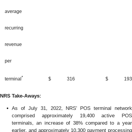
average
recurring
revenue
per
*
$
316
$
193
terminal
NRS
Take-Aways
:
As of July 31, 2022, NRS’ POS terminal network
comprised approximately 19,400 active POS
terminals, an increase of 38% compared to a year
earlier, and approximately 10,300 payment processing