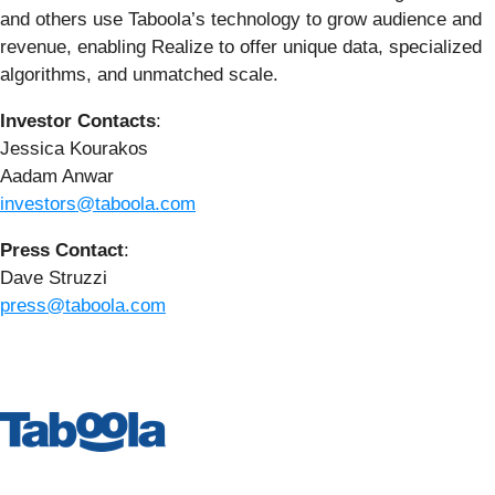
and others use Taboola’s technology to grow audience and
revenue, enabling Realize to offer unique data, specialized
algorithms, and unmatched scale.
Investor Contacts
:
Jessica Kourakos
Aadam Anwar
investors@taboola.com
Press Contact
:
Dave Struzzi
press@taboola.com