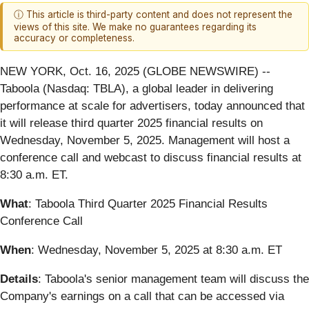
ⓘ This article is third-party content and does not represent the
views of this site. We make no guarantees regarding its
accuracy or completeness.
NEW YORK, Oct. 16, 2025 (GLOBE NEWSWIRE) --
Taboola (Nasdaq: TBLA), a global leader in delivering
performance at scale for advertisers, today announced that
it will release third quarter 2025 financial results on
Wednesday, November 5, 2025. Management will host a
conference call and webcast to discuss financial results at
8:30 a.m. ET.
What
: Taboola Third Quarter 2025 Financial Results
Conference Call
When
: Wednesday, November 5, 2025 at 8:30 a.m. ET
Details
: Taboola's senior management team will discuss the
Company's earnings on a call that can be accessed via