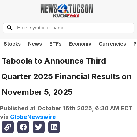
Stocks
News
ETFs
Economy
Currencies
P
Taboola to Announce Third
Quarter 2025 Financial Results on
November 5, 2025
Published at
October 16th 2025, 6:30 AM EDT
via
GlobeNewswire