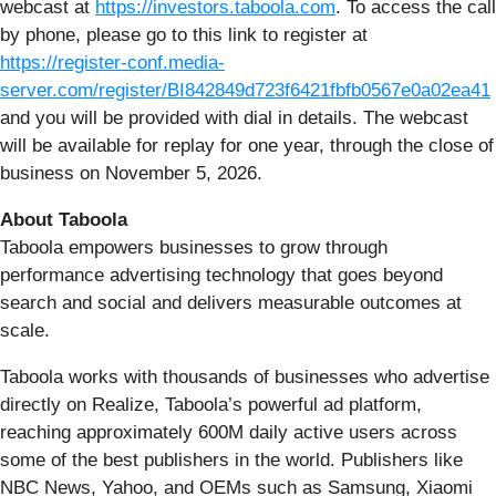
webcast at
https://investors.taboola.com
. To access the call
by phone, please go to this link to register at
https://register-conf.media-
server.com/register/BI842849d723f6421fbfb0567e0a02ea41
and you will be provided with dial in details. The webcast
will be available for replay for one year, through the close of
business on November 5, 2026.
About Taboola
Taboola empowers businesses to grow through
performance advertising technology that goes beyond
search and social and delivers measurable outcomes at
scale.
Taboola works with thousands of businesses who advertise
directly on Realize, Taboola’s powerful ad platform,
reaching approximately 600M daily active users across
some of the best publishers in the world. Publishers like
NBC News, Yahoo, and OEMs such as Samsung, Xiaomi