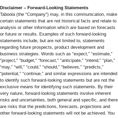
Disclaimer – Forward-Looking Statements
Taboola (the “Company”) may, in this communication, make
certain statements that are not historical facts and relate to
analysis or other information which are based on forecasts
or future or results. Examples of such forward-looking
statements include, but are not limited to, statements
regarding future prospects, product development and
business strategies. Words such as “expect,” “estimate,”
“project,” “budget,” “forecast,” “anticipate,” “intend,” “plan,”
“may,” “will,” “could,” “should,” “believes,” “predicts,”
“potential,” “continue,” and similar expressions are intended
to identify such forward-looking statements but are not the
exclusive means for identifying such statements. By their
very nature, forward-looking statements involve inherent
risks and uncertainties, both general and specific, and there
are risks that the predictions, forecasts, projections and
other forward-looking statements will not be achieved. You