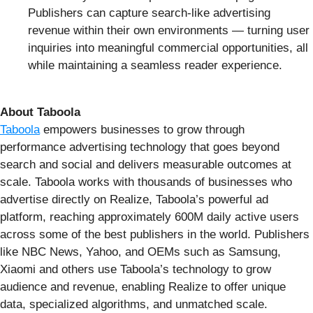
Publishers can capture search-like advertising
revenue within their own environments — turning user
inquiries into meaningful commercial opportunities, all
while maintaining a seamless reader experience.
About Taboola
Taboola
empowers businesses to grow through
performance advertising technology that goes beyond
search and social and delivers measurable outcomes at
scale. Taboola works with thousands of businesses who
advertise directly on Realize, Taboola’s powerful ad
platform, reaching approximately 600M daily active users
across some of the best publishers in the world. Publishers
like NBC News, Yahoo, and OEMs such as Samsung,
Xiaomi and others use Taboola’s technology to grow
audience and revenue, enabling Realize to offer unique
data, specialized algorithms, and unmatched scale.