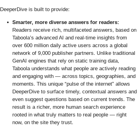
DeeperDive is built to provide:
Smarter, more diverse answers for readers:
Readers receive rich, multifaceted answers, based on
Taboola’s advanced AI and real-time insights from
over 600 million daily active users across a global
network of 9,000 publisher partners. Unlike traditional
GenAI engines that rely on static training data,
Taboola understands what people are actively reading
and engaging with — across topics, geographies, and
moments. This unique “pulse of the internet” allows
DeeperDive to surface timely, contextual answers and
even suggest questions based on current trends. The
result is a richer, more human search experience
rooted in what truly matters to real people — right
now, on the site they trust.