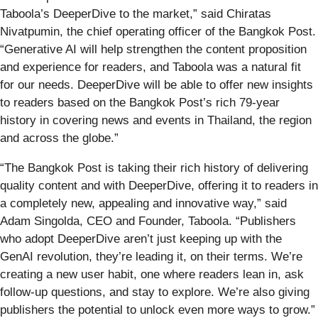
Taboola’s DeeperDive to the market,” said Chiratas
Nivatpumin, the chief operating officer of the Bangkok Post.
“Generative AI will help strengthen the content proposition
and experience for readers, and Taboola was a natural fit
for our needs. DeeperDive will be able to offer new insights
to readers based on the Bangkok Post’s rich 79-year
history in covering news and events in Thailand, the region
and across the globe.”
“The Bangkok Post is taking their rich history of delivering
quality content and with DeeperDive, offering it to readers in
a completely new, appealing and innovative way,” said
Adam Singolda, CEO and Founder, Taboola. “Publishers
who adopt DeeperDive aren’t just keeping up with the
GenAI revolution, they’re leading it, on their terms. We’re
creating a new user habit, one where readers lean in, ask
follow-up questions, and stay to explore. We’re also giving
publishers the potential to unlock even more ways to grow.”