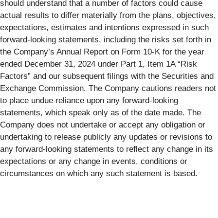
should understand that a number of factors could cause
actual results to differ materially from the plans, objectives,
expectations, estimates and intentions expressed in such
forward-looking statements, including the risks set forth in
the Company’s Annual Report on Form 10-K for the year
ended December 31, 2024 under Part 1, Item 1A “Risk
Factors” and our subsequent filings with the Securities and
Exchange Commission. The Company cautions readers not
to place undue reliance upon any forward-looking
statements, which speak only as of the date made. The
Company does not undertake or accept any obligation or
undertaking to release publicly any updates or revisions to
any forward-looking statements to reflect any change in its
expectations or any change in events, conditions or
circumstances on which any such statement is based.