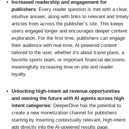
Increased readership and engagement for
publishers
: Every reader question is met with a clear,
intuitive answer, along with links to relevant and timely
articles from across the publisher’s site. This keeps
users engaged longer and encourages deeper content
exploration. For the first time, publishers can engage
their audience with real-time, AI-powered content
tailored to the user, whether it's about travel plans, a
favorite sports team, or important financial decisions,
meaningfully increasing time on site and reader
loyalty.
Unlocking high-intent ad revenue opportunities
and owning the future with AI agents across high
intent categories:
DeeperDive has the potential to
create a new monetization channel for publishers
starting by inserting contextually relevant, high-intent
ads directly into the AI-powered results page.