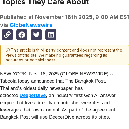
Topics They Care About
Published at
November 18th 2025, 9:00 AM ES
via
GlobeNewswire
ⓘ This article is third-party content and does not represent the
views of this site. We make no guarantees regarding its
accuracy or completeness.
NEW YORK, Nov. 18, 2025 (GLOBE NEWSWIRE) --
Taboola today announced that The Bangkok Post,
Thailand’s oldest daily newspaper, has
selected
DeeperDive
, an industry-first Gen AI answer
engine that lives directly on publisher websites and
leverages their own content. As part of the agreement,
Bangkok Post will use DeeperDive across its sites.