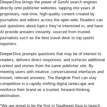
DeeperDive brings the power of GenAI search engines
directly onto publisher websites, tapping into years of
proprietary, real-time, high-quality content created by
journalists and editors across the open web. Readers can
ask questions about topics they’re interested in, and have
AI provide answers instantly, sourced from trusted
journalists such as the best travel desk or top sports
reporters.
DeeperDive prompts questions that may be of interest to
readers, delivers direct responses, and surfaces additional
context and stories from the same publisher site. By
meeting users with intuitive, conversational interfaces and
instant, relevant answers, The Bangkok Post can stay
competitive in a rapidly shifting digital landscape and
reinforce their brand as a trusted, forward-thinking
destination.
“We are proud to be the first in Southeast Asia to launch