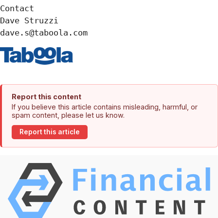
Contact

Dave Struzzi

dave.s@taboola.com
Report this content
If you believe this article contains misleading, harmful, or
spam content, please let us know.
Report this article