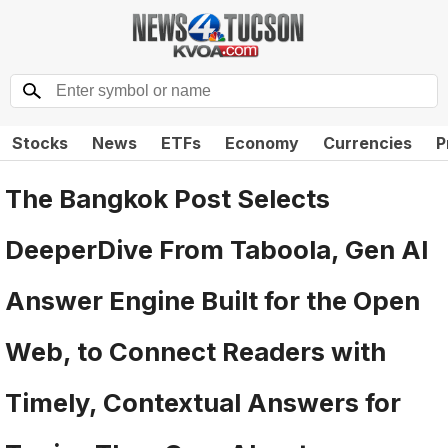
Stocks
News
ETFs
Economy
Currencies
P
The Bangkok Post Selects
DeeperDive From Taboola, Gen AI
Answer Engine Built for the Open
Web, to Connect Readers with
Timely, Contextual Answers for