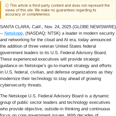
ⓘ This article is third-party content and does not represent the
views of this site. We make no guarantees regarding its
accuracy or completeness.
SANTA CLARA, Calif., Nov. 24, 2025 (GLOBE NEWSWIRE)
--
Netskope
, (NASDAQ: NTSK) a leader in modern security
and networking for the cloud and AI era, today announced
the addition of three veteran United States federal
government leaders to its U.S. Federal Advisory Board.
These experienced executives will provide strategic
guidance on Netskope’s go-to-market strategy and efforts
in U.S. federal, civilian, and defense organizations as they
modernize their technology to stay ahead of growing
cybersecurity threats.
The Netskope U.S. Federal Advisory Board is a dynamic
group of public sector leaders and technology executives
who provide objective, outside-in thinking and continuous
focus on core government issues. With decades of