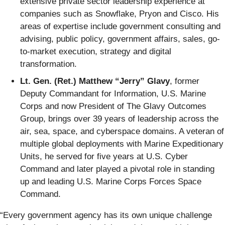
extensive private sector leadership experience at
companies such as Snowflake, Pryon and Cisco. His
areas of expertise include government consulting and
advising, public policy, government affairs, sales, go-
to-market execution, strategy and digital
transformation.
Lt. Gen. (Ret.) Matthew “Jerry” Glavy
, former
Deputy Commandant for Information, U.S. Marine
Corps and now President of The Glavy Outcomes
Group, brings over 39 years of leadership across the
air, sea, space, and cyberspace domains. A veteran of
multiple global deployments with Marine Expeditionary
Units, he served for five years at U.S. Cyber
Command and later played a pivotal role in standing
up and leading U.S. Marine Corps Forces Space
Command.
“Every government agency has its own unique challenge