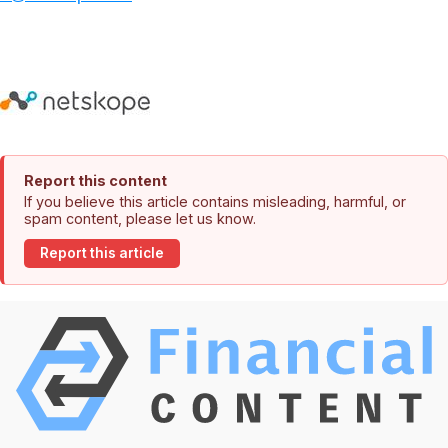
Report this content
If you believe this article contains misleading, harmful, or
spam content, please let us know.
Report this article