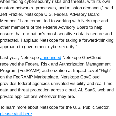
when facing cybersecurity risks and threats, with its own
custom networks, processes, and mission demands,” said
Jeff Frazier, Netskope U.S. Federal Advisory Board
Member. “I am committed to working with Netskope and
other members of the Federal Advisory Board to help
ensure that our nation's most sensitive data is secure and
protected. I applaud Netskope for taking a forward-thinking
approach to government cybersecurity.”
Last year, Netskope
announced
Netskope GovCloud
received the Federal Risk and Authorization Management
Program (FedRAMP) authorization at Impact Level “High”
on the FedRAMP Marketplace. Netskope GovCloud
provides federal agencies unrivaled visibility and real-time
data and threat protection across cloud, AI, SaaS, web and
private applications wherever they are.
To learn more about Netskope for the U.S. Public Sector,
please visit here
.