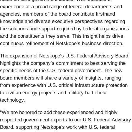
experience at a broad range of federal departments and
agencies, members of the board contribute firsthand
knowledge and diverse executive perspectives regarding
the solutions and support required by federal organizations
and the constituents they serve. This insight helps drive
continuous refinement of Netskope’s business direction.
The expansion of Netskope’s U.S. Federal Advisory Board
highlights the company’s commitment to best serving the
specific needs of the U.S. federal government. The new
board members will share a variety of insights, ranging
from experience with U.S. critical infrastructure protection
to civilian energy projects and military battlefield
technology.
“We are honored to add these experienced and highly
respected government experts to our U.S. Federal Advisory
Board, supporting Netskope's work with U.S. federal