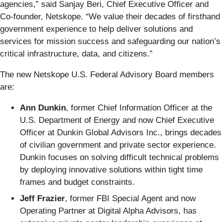
agencies,” said Sanjay Beri, Chief Executive Officer and
Co-founder, Netskope. “We value their decades of firsthand
government experience to help deliver solutions and
services for mission success and safeguarding our nation’s
critical infrastructure, data, and citizens.”
The new Netskope U.S. Federal Advisory Board members
are:
Ann Dunkin
, former Chief Information Officer at the
U.S. Department of Energy and now Chief Executive
Officer at Dunkin Global Advisors Inc., brings decades
of civilian government and private sector experience.
Dunkin focuses on solving difficult technical problems
by deploying innovative solutions within tight time
frames and budget constraints.
Jeff Frazier
, former FBI Special Agent and now
Operating Partner at Digital Alpha Advisors, has