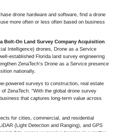
hase drone hardware and software, find a drone
o use more often or less often based on business
a Bolt-On Land Survey Company Acquisition
ial Intelligence) drones, Drone as a Service
ell-established Florida land survey engineering
strengthen ZenaTech’s Drone as a Service presence
ition nationally.
one-powered surveys to construction, real estate
 of ZenaTech. “With the global drone survey
e business that captures long-term value across
ects for cities, commercial, and residential
, LiDAR (Light Detection and Ranging), and GPS