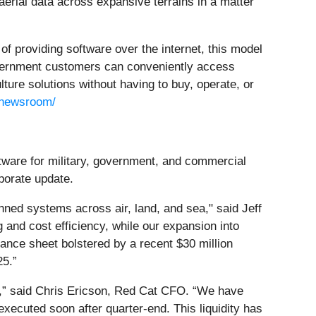
aerial data across expansive terrains in a matter
f providing software over the internet, this model
overnment customers can conveniently access
ture solutions without having to buy, operate, or
/newsroom/
tware for military, government, and commercial
rporate update.
ned systems across air, land, and sea," said Jeff
and cost efficiency, while our expansion into
nce sheet bolstered by a recent $30 million
25.”
s,” said Chris Ericson, Red Cat CFO. “We have
 executed soon after quarter-end. This liquidity has