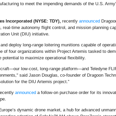
ufacturing to meet the impending demands of the U.S. Army’
es Incorporated (NYSE: TDY),
recently
announced
Dragoo
ng, real-time autonomy flight control, and mission planning ca
ion Unit (DIU) initiative.
and deploy long-range loitering munitions capable of operat
 of four organizations within Project Artemis tasked to dem
otential to maximize operational flexibility.
ircraft—our low-cost, long-range platform—and Teledyne FL
onments," said Jason Douglas, co-founder of Dragoon Techn
olution for the DIU Artemis project.”
ecently
announced
a follow-on purchase order for its inno
pe.
n Europe’s dynamic drone market, a hub for advanced unmann