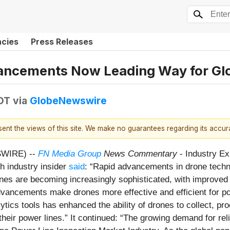
ncies
Press Releases
ncements Now Leading Way for Glo
DT
via
GlobeNewswire
esent the views of this site. We make no guarantees regarding its accu
SWIRE) --
FN Media Group
News Commentary
- Industry Ex
h industry insider
said
: “Rapid advancements in drone techno
s are becoming increasingly sophisticated, with improved ca
ncements make drones more effective and efficient for powe
tics tools has enhanced the ability of drones to collect, pr
of their power lines.” It continued: “The growing demand for r