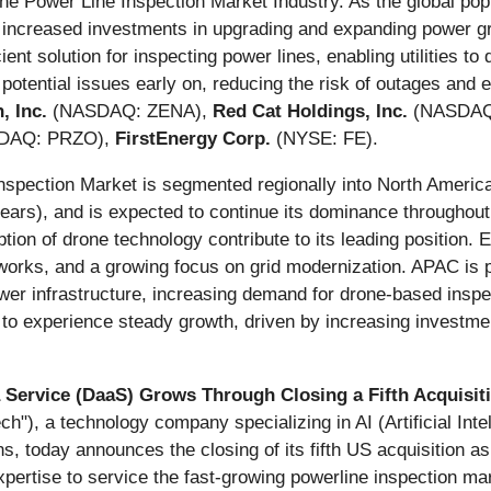
Drone Power Line Inspection Market Industry. As the global po
o increased investments in upgrading and expanding power grid
ient solution for inspecting power lines, enabling utilities t
y potential issues early on, reducing the risk of outages and 
, Inc.
(NASDAQ: ZENA),
Red Cat Holdings, Inc.
(NASDAQ
DAQ: PRZO),
FirstEnergy Corp.
(NYSE: FE).
Inspection Market is segmented regionally into North Ameri
years), and is expected to continue its dominance throughout
ption of drone technology contribute to its leading position. 
works, and a growing focus on grid modernization. APAC is p
power infrastructure, increasing demand for drone-based insp
o experience steady growth, driven by increasing investme
rvice (DaaS) Grows Through Closing a Fifth Acquisitio
), a technology company specializing in AI (Artificial Inte
today announces the closing of its fifth US acquisition as p
pertise to service the fast-growing powerline inspection mar