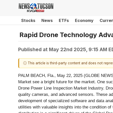
Stocks
News
ETFs
Economy
Curre
Rapid Drone Technology Adva
Published at
May 22nd 2025, 9:15 AM E
ⓘ This article is third-party content and does not repr
PALM BEACH, Fla., May 22, 2025 (GLOBE NEW
Market see a bright future for the market. One suc
Drone Power Line Inspection Market Industry. Drone
quality cameras, and advanced sensors. These adva
development of specialized software and data analy
utilities with valuable insights into the condition 