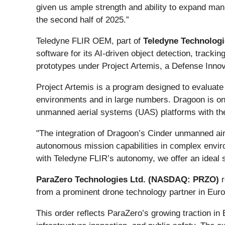
given us ample strength and ability to expand man
the second half of 2025.”
Teledyne FLIR OEM, part of
Teledyne Technologi
software for its AI-driven object detection, tracki
prototypes under Project Artemis, a Defense Innovat
Project Artemis is a program designed to evaluate 
environments and in large numbers. Dragoon is one
unmanned aerial systems (UAS) platforms with the p
"The integration of Dragoon’s Cinder unmanned a
autonomous mission capabilities in complex envir
with Teledyne FLIR’s autonomy, we offer an ideal s
ParaZero Technologies Ltd. (NASDAQ: PRZO)
r
from a prominent drone technology partner in Euro
This order reflects ParaZero’s growing traction i