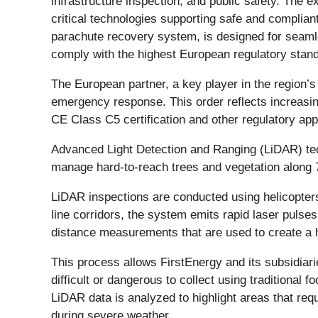
infrastructure inspection, and public safety. The
critical technologies supporting safe and compli
parachute recovery system, is designed for seamles
comply with the highest European regulatory standa
The European partner, a key player in the region’s
emergency response. This order reflects increasin
CE Class C5 certification and other regulatory ap
Advanced Light Detection and Ranging (LiDAR) t
manage hard-to-reach trees and vegetation along 7,
LiDAR inspections are conducted using helicopters
line corridors, the system emits rapid laser puls
distance measurements that are used to create a h
This process allows FirstEnergy and its subsidiari
difficult or dangerous to collect using traditional
LiDAR data is analyzed to highlight areas that requ
during severe weather.