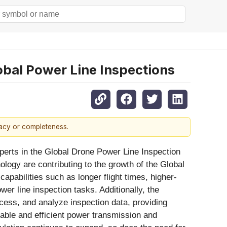
bal Power Line Inspections
racy or completeness.
perts in the Global Drone Power Line Inspection
logy are contributing to the growth of the Global
pabilities such as longer flight times, higher-
r line inspection tasks. Additionally, the
ocess, and analyze inspection data, providing
eliable and efficient power transmission and