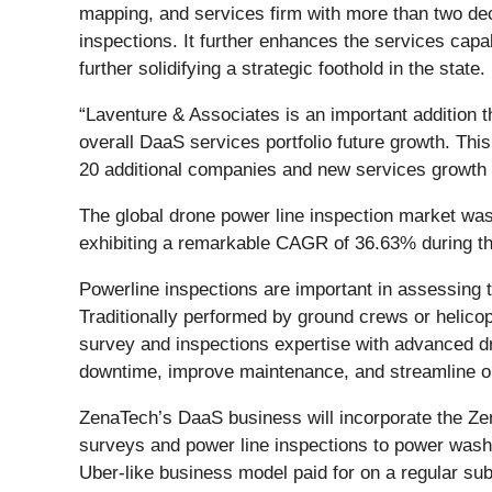
mapping, and services firm with more than two deca
inspections. It further enhances the services capa
further solidifying a strategic foothold in the state.
“Laventure & Associates is an important addition th
overall DaaS services portfolio future growth. Thi
20 additional companies and new services growth
The global drone power line inspection market was
exhibiting a remarkable CAGR of 36.63% during t
Powerline inspections are important in assessing tr
Traditionally performed by ground crews or helico
survey and inspections expertise with advanced dr
downtime, improve maintenance, and streamline o
ZenaTech’s DaaS business will incorporate the Zen
surveys and power line inspections to power was
Uber-like business model paid for on a regular su