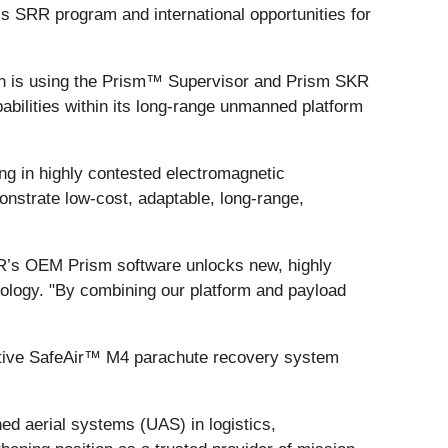
s SRR program and international opportunities for
n is using the Prism™ Supervisor and Prism SKR
pabilities within its long-range unmanned platform
ing in highly contested electromagnetic
onstrate low-cost, adaptable, long-range,
IR’s OEM Prism software unlocks new, highly
ology. "By combining our platform and payload
vative SafeAir™ M4 parachute recovery system
ed aerial systems (UAS) in logistics,