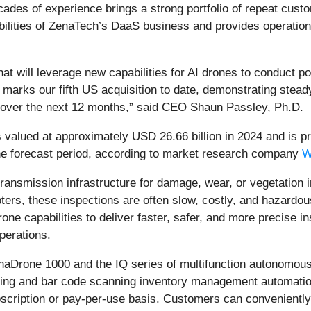
des of experience brings a strong portfolio of repeat custom
bilities of ZenaTech’s DaaS business and provides operationa
at will leverage new capabilities for AI drones to conduct po
s marks our fifth US acquisition to date, demonstrating stead
 over the next 12 months,” said CEO Shaun Passley, Ph.D.
 valued at approximately USD 26.66 billion in 2024 and is pr
he forecast period, according to market research company
W
ansmission infrastructure for damage, wear, or vegetation in
pters, these inspections are often slow, costly, and hazardo
one capabilities to deliver faster, safer, and more precise 
perations.
aDrone 1000 and the IQ series of multifunction autonomous d
hing and bar code scanning inventory management automation
bscription or pay-per-use basis. Customers can conveniently