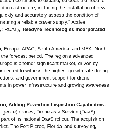
pulation continues to expand, so does the need for
 infrastructure, including the installation of new
o quickly and accurately assess the condition of
ensuring a reliable power supply.” Active
: RCAT),
Teledyne Technologies Incorporated
ca, Europe, APAC, South America, and MEA. North
 the forecast period. The region's advanced
Europe is another significant market, driven by
rojected to witness the highest growth rate during
ections, and government support for drone
nts in power infrastructure and growing awareness
n, Adding Powerline Inspection Capabilities -
lligence) drones, Drone as a Service (DaaS),
art of its national DaaS rollout. The acquisition
ket. The Fort Pierce, Florida land surveying,