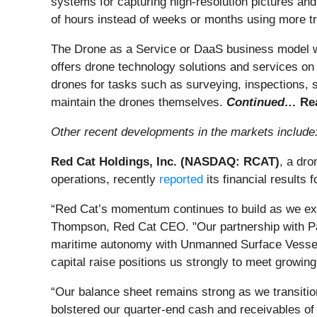
systems for capturing high-resolution pictures and 
of hours instead of weeks or months using more t
The Drone as a Service or DaaS business model wor
offers drone technology solutions and services o
drones for tasks such as surveying, inspections, s
maintain the drones themselves.
Continued…
Rea
Other recent developments in the markets include
Red Cat Holdings, Inc. (NASDAQ: RCAT)
, a dr
operations, recently
reported
its financial results
“Red Cat’s momentum continues to build as we exe
Thompson, Red Cat CEO. "Our partnership with Pala
maritime autonomy with Unmanned Surface Vessels 
capital raise positions us strongly to meet growin
“Our balance sheet remains strong as we transiti
bolstered our quarter-end cash and receivables of $