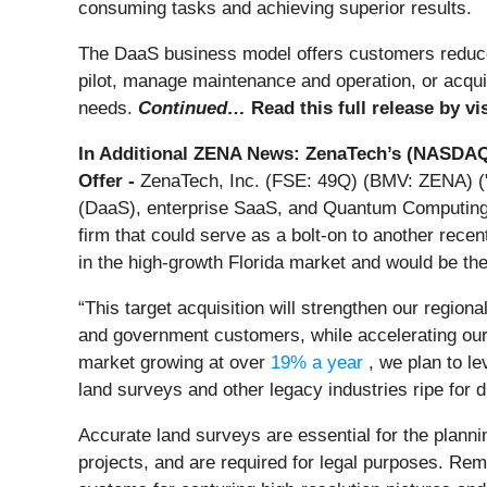
consuming tasks and achieving superior results.
The DaaS business model offers customers reduced
pilot, manage maintenance and operation, or acquir
needs.
Continued…
Read this full release by vi
In Additional ZENA News: ZenaTech’s (NASDAQ
Offer -
ZenaTech, Inc. (FSE: 49Q) (BMV: ZENA) ("Z
(DaaS), enterprise SaaS, and Quantum Computing so
firm that could serve as a bolt-on to another rec
in the high-growth Florida market and would be the f
“This target acquisition will strengthen our regio
and government customers, while accelerating our
market growing at over
19% a year
, we plan to l
land surveys and other legacy industries ripe for d
Accurate land surveys are essential for the plannin
projects, and are required for legal purposes. Re