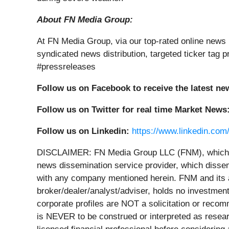
About FN Media Group:
At FN Media Group, via our top-rated online news 
syndicated news distribution, targeted ticker ta
#pressreleases
Follow us on Facebook to receive the latest ne
Follow us on Twitter for real time Market News
Follow us on Linkedin:
https://www.linkedin.com
DISCLAIMER: FN Media Group LLC (FNM), which o
news dissemination service provider, which dissem
with any company mentioned herein. FNM and its a
broker/dealer/analyst/adviser, holds no investment
corporate profiles are NOT a solicitation or recomme
is NEVER to be construed or interpreted as researc