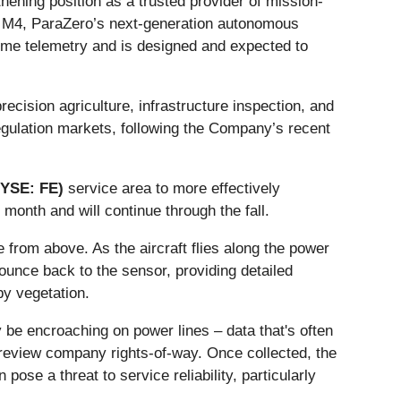
ening position as a trusted provider of mission-
r™ M4, ParaZero’s next-generation autonomous
time telemetry and is designed and expected to
ecision agriculture, infrastructure inspection, and
egulation markets, following the Company’s recent
NYSE: FE)
service area to more effectively
month and will continue through the fall.
from above. As the aircraft flies along the power
ounce back to the sensor, providing detailed
by vegetation.
y be encroaching on power lines – data that's often
to review company rights-of-way. Once collected, the
ose a threat to service reliability, particularly