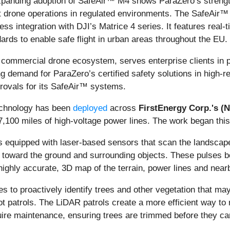
 expanding adoption of SafeAir™ M4 shows ParaZero’s strength
ant drone operations in regulated environments. The SafeAi
s integration with DJI’s Matrice 4 series. It features real-
rds to enable safe flight in urban areas throughout the EU.
 commercial drone ecosystem, serves enterprise clients in pr
g demand for ParaZero’s certified safety solutions in high-r
provals for its SafeAir™ systems.
echnology has been
deployed
across
FirstEnergy Corp.'s (
100 miles of high-voltage power lines. The work began this 
 equipped with laser-based sensors that scan the landscape 
es toward the ground and surrounding objects. These pulses b
ighly accurate, 3D map of the terrain, power lines and near
es to proactively identify trees and other vegetation that ma
 foot patrols. The LiDAR patrols create a more efficient way 
ire maintenance, ensuring trees are trimmed before they can p