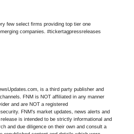
y few select firms providing top tier one
 emerging companies. #tickertagpressreleases
Updates.com, is a third party publisher and
 channels. FNM is NOT affiliated in any manner
vider and are NOT a registered
y security. FNM's market updates, news alerts and
release is intended to be strictly informational and
rch and due diligence on their own and consult a