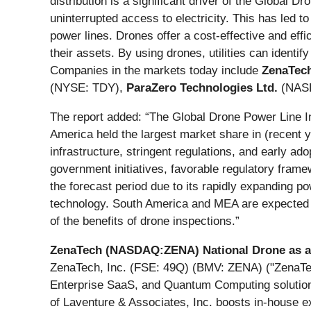
distribution is a significant driver of the Global 
uninterrupted access to electricity. This has led t
power lines. Drones offer a cost-effective and effic
their assets. By using drones, utilities can identif
Companies in the markets today include
ZenaTech
(NYSE: TDY),
ParaZero Technologies Ltd.
(NAS
The report added: “The Global Drone Power Line 
America held the largest market share in (recent 
infrastructure, stringent regulations, and early ado
government initiatives, favorable regulatory frame
the forecast period due to its rapidly expanding 
technology. South America and MEA are expected t
of the benefits of drone inspections.”
ZenaTech (NASDAQ:ZENA) National Drone as a Se
ZenaTech, Inc. (FSE: 49Q) (BMV: ZENA) ("ZenaTech"
Enterprise SaaS, and Quantum Computing solutions, 
of Laventure & Associates, Inc. boosts in-house ex