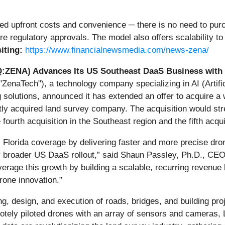
 upfront costs and convenience ─ there is no need to purc
e regulatory approvals. The model also offers scalability t
siting:
https://www.financialnewsmedia.com/news-zena/
:ZENA) Advances Its US Southeast DaaS Business with 
enaTech"), a technology company specializing in AI (Artific
lutions, announced it has extended an offer to acquire a w
ently acquired land survey company. The acquisition would 
ourth acquisition in the Southeast region and the fifth acquis
nal Florida coverage by delivering faster and more precise dr
 broader US DaaS rollout,” said Shaun Passley, Ph.D., CEO
everage this growth by building a scalable, recurring revenu
rone innovation.”
g, design, and execution of roads, bridges, and building proj
motely piloted drones with an array of sensors and cameras