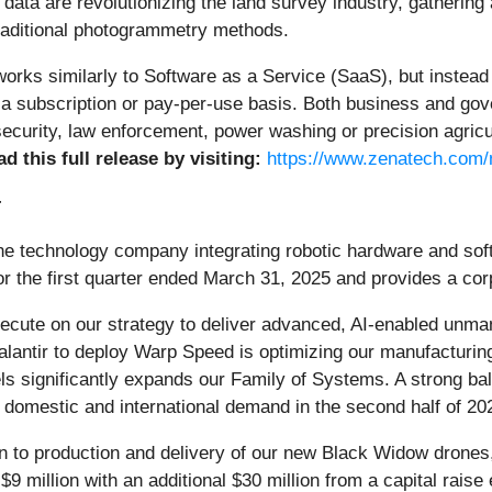
data are revolutionizing the land survey industry, gathering 
raditional photogrammetry methods.
ks similarly to Software as a Service (SaaS), but instead o
n a subscription or pay-per-use basis. Both business and g
ecurity, law enforcement, power washing or precision agricul
d this full release by visiting:
https://www.zenatech.com
:
one technology company integrating robotic hardware and sof
 for the first quarter ended March 31, 2025 and provides a co
cute on our strategy to deliver advanced, AI-enabled unman
ntir to deploy Warp Speed is optimizing our manufacturing 
significantly expands our Family of Systems. A strong bala
g domestic and international demand in the second half of 20
on to production and delivery of our new Black Widow drone
9 million with an additional $30 million from a capital raise