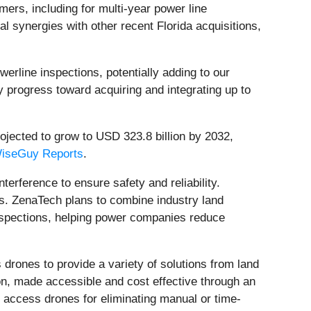
ers, including for multi-year power line
l synergies with other recent Florida acquisitions,
werline inspections, potentially adding to our
y progress toward acquiring and integrating up to
ojected to grow to USD 323.8 billion by 2032,
iseGuy Reports
.
terference to ensure safety and reliability.
us. ZenaTech plans to combine industry land
inspections, helping power companies reduce
rones to provide a variety of solutions from land
, made accessible and cost effective through an
 access drones for eliminating manual or time-