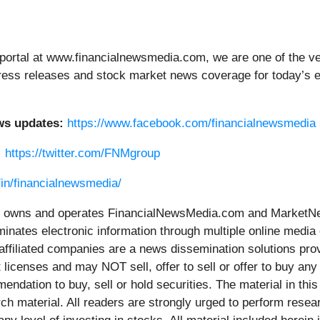
portal at www.financialnewsmedia.com, we are one of the ver
g press releases and stock market news coverage for today’s
ws updates:
https://www.facebook.com/financialnewsmedia
:
https://twitter.com/FNMgroup
/in/financialnewsmedia/
wns and operates FinancialNewsMedia.com and MarketNews
inates electronic information through multiple online media
ffiliated companies are a news dissemination solutions pro
 licenses and may NOT sell, offer to sell or offer to buy an
ndation to buy, sell or hold securities. The material in this 
h material. All readers are strongly urged to perform resea