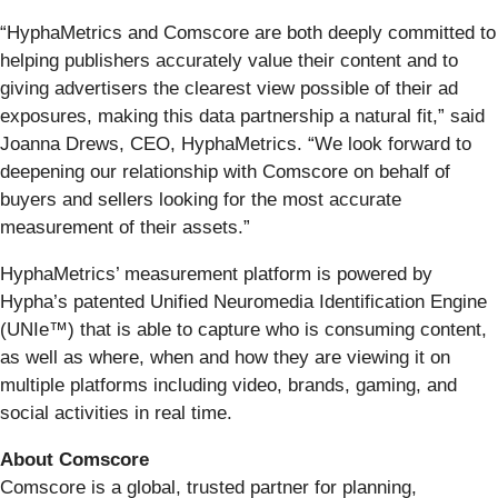
“HyphaMetrics and Comscore are both deeply committed to
helping publishers accurately value their content and to
giving advertisers the clearest view possible of their ad
exposures, making this data partnership a natural fit,” said
Joanna Drews, CEO, HyphaMetrics. “We look forward to
deepening our relationship with Comscore on behalf of
buyers and sellers looking for the most accurate
measurement of their assets.”
HyphaMetrics’ measurement platform is powered by
Hypha’s patented Unified Neuromedia Identification Engine
(UNIe™) that is able to capture who is consuming content,
as well as where, when and how they are viewing it on
multiple platforms including video, brands, gaming, and
social activities in real time.
About Comscore
Comscore is a global, trusted partner for planning,