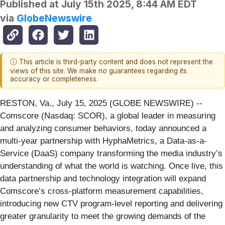
Published at
July 15th 2025, 8:44 AM EDT
via
GlobeNewswire
ⓘ This article is third-party content and does not represent the
views of this site. We make no guarantees regarding its
accuracy or completeness.
RESTON, Va., July 15, 2025 (GLOBE NEWSWIRE) --
Comscore (Nasdaq: SCOR), a global leader in measuring
and analyzing consumer behaviors, today announced a
multi-year partnership with HyphaMetrics, a Data-as-a-
Service (DaaS) company transforming the media industry’s
understanding of what the world is watching. Once live, this
data partnership and technology integration will expand
Comscore’s cross-platform measurement capabilities,
introducing new CTV program-level reporting and delivering
greater granularity to meet the growing demands of the