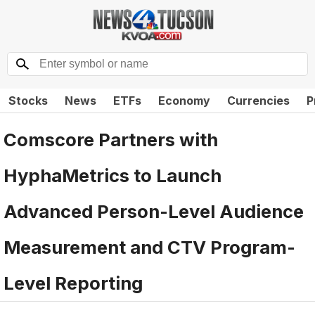
Stocks
News
ETFs
Economy
Currencies
P
Comscore Partners with
HyphaMetrics to Launch
Advanced Person-Level Audience
Measurement and CTV Program-
Level Reporting