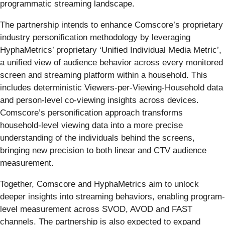
programmatic streaming landscape.
The partnership intends to enhance Comscore’s proprietary
industry personification methodology by leveraging
HyphaMetrics’ proprietary ‘Unified Individual Media Metric’,
a unified view of audience behavior across every monitored
screen and streaming platform within a household. This
includes deterministic Viewers-per-Viewing-Household data
and person-level co-viewing insights across devices.
Comscore’s personification approach transforms
household-level viewing data into a more precise
understanding of the individuals behind the screens,
bringing new precision to both linear and CTV audience
measurement.
Together, Comscore and HyphaMetrics aim to unlock
deeper insights into streaming behaviors, enabling program-
level measurement across SVOD, AVOD and FAST
channels. The partnership is also expected to expand