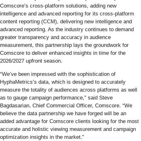
Comscore’s cross-platform solutions, adding new
intelligence and advanced reporting for its cross-platform
content reporting (CCM), delivering new intelligence and
advanced reporting. As the industry continues to demand
greater transparency and accuracy in audience
measurement, this partnership lays the groundwork for
Comscore to deliver enhanced insights in time for the
2026/2027 upfront season.
“We’ve been impressed with the sophistication of
HyphaMetrics’s data, which is designed to accurately
measure the totality of audiences across platforms as well
as to gauge campaign performance,” said Steve
Bagdasarian, Chief Commercial Officer, Comscore. “We
believe the data partnership we have forged will be an
added advantage for Comscore clients looking for the most
accurate and holistic viewing measurement and campaign
optimization insights in the market.”