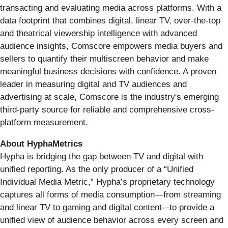
transacting and evaluating media across platforms. With a
data footprint that combines digital, linear TV, over-the-top
and theatrical viewership intelligence with advanced
audience insights, Comscore empowers media buyers and
sellers to quantify their multiscreen behavior and make
meaningful business decisions with confidence. A proven
leader in measuring digital and TV audiences and
advertising at scale, Comscore is the industry's emerging
third-party source for reliable and comprehensive cross-
platform measurement.
About HyphaMetrics
Hypha is bridging the gap between TV and digital with
unified reporting. As the only producer of a “Unified
Individual Media Metric,” Hypha’s proprietary technology
captures all forms of media consumption—from streaming
and linear TV to gaming and digital content-–to provide a
unified view of audience behavior across every screen and