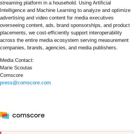
streaming platform in a household. Using Artificial
Intelligence and Machine Learning to analyze and optimize
advertising and video content for media executives
overseeing content, ads, brand sponsorships, and product
placements, we cost-efficiently support interoperability
across the entire media ecosystem serving measurement
companies, brands, agencies, and media publishers.
Media Contact:
Marie Scoutas
Comscore
press@comscore.com