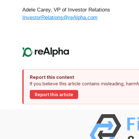
Adele Carey, VP of Investor Relations
InvestorRelations@reAlpha.com
Report this content
If you believe this article contains misleading, harm
Report this article