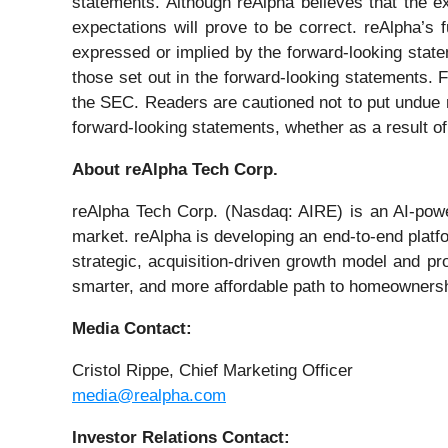
statements. Although reAlpha believes that the e
expectations will prove to be correct. reAlpha’s 
expressed or implied by the forward-looking statem
those set out in the forward-looking statements. F
the SEC. Readers are cautioned not to put undue r
forward-looking statements, whether as a result of
About reAlpha Tech Corp.
reAlpha Tech Corp. (Nasdaq: AIRE) is an AI-power
market. reAlpha is developing an end-to-end platfo
strategic, acquisition-driven growth model and pro
smarter, and more affordable path to homeownershi
Media Contact:
Cristol Rippe, Chief Marketing Officer
media@realpha.com
Investor Relations Contact: