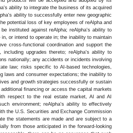
and products will be accepted and adopted by its
s ability to integrate the business of its acquired
pha’s ability to successfully enter new geographic
 the potential loss of key employees of reAlpha and
e instituted against reAlpha; reAlpha’s ability to
in, or intend to operate in; the inability to maintain
rove cross-functional coordination and support the
 including upgrades thereto; reAlpha’s ability to
ons nationally; any accidents or incidents involving
ate law; risks specific to AI-based technologies,
ving laws and consumer expectations; the inability to
tives and growth strategies successfully or sustain
n additional financing or access the capital markets
ith respect to the real estate market, AI and AI
ch environment; reAlpha’s ability to effectively
s with the U.S. Securities and Exchange Commission
te the statements are made and are subject to a
ially from those anticipated in the forward-looking