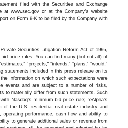
tatement filed with the Securities and Exchange
le at www.sec.gov or at the Company’s website
Report on Form 8-K to be filed by the Company with
rivate Securities Litigation Reform Act of 1995,
bid price rules. You can find many (but not all) of
stimates,” “projects,” “intends,” “plans,” “would,”
g statements included in this press release on its
s, the information on which such expectations were
e events and are subject to a number of risks,
lts to materially differ from such statements. Such
ce with Nasdaq’s minimum bid price rule; reAlpha’s
h of the U.S. residential real estate industry and
y, operating performance, cash flow and ability to
bility to generate additional sales or revenue from