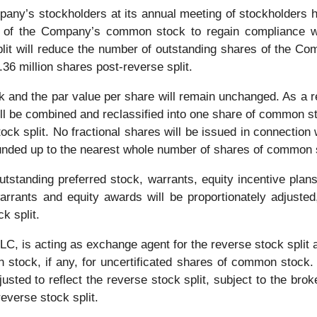
any’s stockholders at its annual meeting of stockholders he
ce of the Company’s common stock to regain compliance w
split will reduce the number of outstanding shares of the 
.36 million shares post-reverse split.
nd the par value per share will remain unchanged. As a res
 be combined and reclassified into one share of common stoc
ock split. No fractional shares will be issued in connection w
rounded up to the nearest whole number of shares of common 
tstanding preferred stock, warrants, equity incentive pla
arrants and equity awards will be proportionately adjuste
k split.
, is acting as exchange agent for the reverse stock split a
n stock, if any, for uncertificated shares of common stock.
usted to reflect the reverse stock split, subject to the brok
reverse stock split.