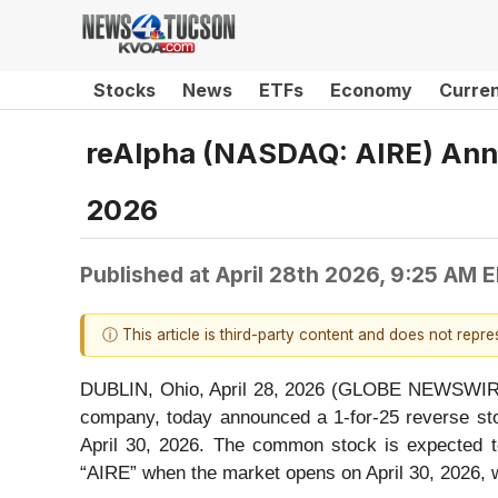
Stocks
News
ETFs
Economy
Curre
reAlpha (NASDAQ: AIRE) Annou
2026
Published at
April 28th 2026, 9:25 AM 
ⓘ This article is third-party content and does not repr
DUBLIN, Ohio, April 28, 2026 (GLOBE NEWSWIRE) 
company, today announced a 1-for-25 reverse stoc
April 30, 2026. The common stock is expected t
“AIRE” when the market opens on April 30, 2026,