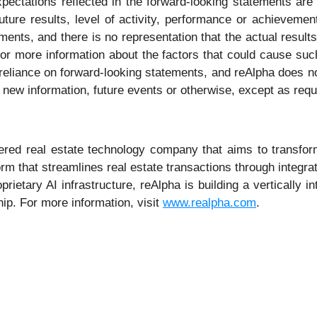
xpectations reflected in the forward-looking statements ar
future results, level of activity, performance or achieveme
ents, and there is no representation that the actual results
or more information about the factors that could cause such 
eliance on forward-looking statements, and reAlpha does no
 new information, future events or otherwise, except as requ
ed real estate technology company that aims to transform th
rm that streamlines real estate transactions through integra
prietary AI infrastructure, reAlpha is building a vertically 
p. For more information, visit
www.realpha.com
.