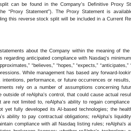
 split can be found in the Company’s Definitive Proxy S
he “Proxy Statement”). The Proxy Statement is availab
ing this reverse stock split will be included in a Current 
statements about the Company within the meaning of the P
ons regarding anticipated compliance with Nasdaq’s minimum 
roximates,” “believes,” “hopes,” “expects,” “anticipates,” “e
 expressions. While management has based any forward-lookin
, intentions, performance, or future occurrences or result
ments rely on a number of assumptions concerning futur
 outside of reAlpha’s control, that could cause actual resu
ut are not limited to, reAlpha’s ability to regain complian
t yet fully developed its AI-based technologies; the healt
 ability to pay contractual obligations; reAlpha’s liquidit
intain compliance with all Nasdaq listing rules; reAlpha's a