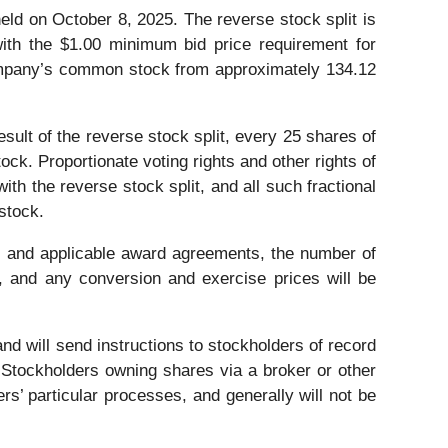
ld on October 8, 2025. The reverse stock split is
ith the $1.00 minimum bid price requirement for
Company’s common stock from approximately 134.12
ult of the reverse stock split, every 25 shares of
k. Proportionate voting rights and other rights of
ith the reverse stock split, and all such fractional
stock.
ns and applicable award agreements, the number of
d, and any conversion and exercise prices will be
nd will send instructions to stockholders of record
 Stockholders owning shares via a broker or other
ers’ particular processes, and generally will not be