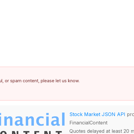
ful, or spam content, please let us know.
Stock Market JSON API
pro
FinancialContent
Quotes delayed at least 20 