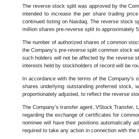
The reverse stock split was approved by the Comp
intended to increase the per share trading pri
continued listing on Nasdaq. The reverse stock 
million shares pre-reverse split to approximately 5
The number of authorized shares of common stock a
the Company’s pre-reverse split common stock will
such holders will not be affected by the reverse st
interests held by stockholders of record will be 
In accordance with the terms of the Company’s ou
shares underlying outstanding preferred stock, w
proportionately adjusted, to reflect the reverse stoc
The Company’s transfer agent, VStock Transfer, LLC
regarding the exchange of certificates for commo
nominee will have their positions automatically adj
required to take any action in connection with the 