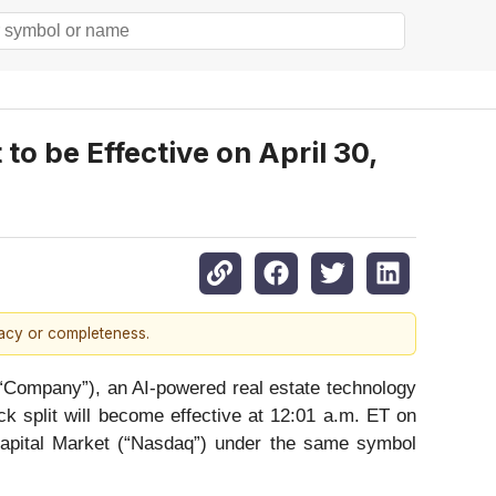
o be Effective on April 30,
racy or completeness.
Company”), an AI-powered real estate technology
k split will become effective at 12:01 a.m. ET on
Capital Market (“Nasdaq”) under the same symbol