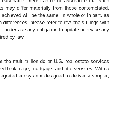
e reasonable, there can be no assurance that such
nts may differ materially from those contemplated,
 achieved will be the same, in whole or in part, as
differences, please refer to reAlpha’s filings with
t undertake any obligation to update or revise any
ired by law.
e multi-trillion-dollar U.S. real estate services
ted brokerage, mortgage, and title services. With a
integrated ecosystem designed to deliver a simpler,