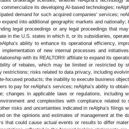
 states brokerage licenses; whether reAlpha’s technology 
 commercialize its developing AI-based technologies; reAlpha’
cipated demand for such acquired companies’ services; reAl
to expand into additional geographic markets and nationally;
anding legal proceedings or any legal proceedings that may b
e in the U.S. states in which it, or its subsidiaries, operate 
Alpha’s ability to enhance its operational efficiency, imp
implementation of new internal processes and initiatives,
relationship with its REALTOR® affiliate to expand its operati
bility of rebates, which may be limited or restricted by st
y restrictions; risks related to data privacy, including evol
e-focused products; the inability to execute business objec
ers to pay for reAlpha’s services; reAlpha’s ability to obtai
e; changes in applicable laws or regulations, including w
environment and complexities with compliance related to su
 other risks and uncertainties indicated in reAlpha’s filing
ed on the opinions and estimates of management at the da
rs that could cause actual events or results to differ mater