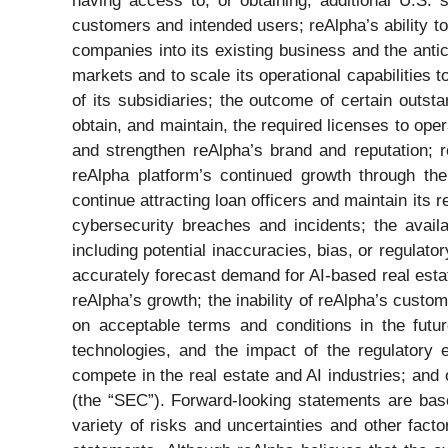
having access to, or obtaining, additional U.S.
customers and intended users; reAlpha’s ability to
companies into its existing business and the anti
markets and to scale its operational capabilities 
of its subsidiaries; the outcome of certain outst
obtain, and maintain, the required licenses to operat
and strengthen reAlpha’s brand and reputation; re
reAlpha platform’s continued growth through the 
continue attracting loan officers and maintain its 
cybersecurity breaches and incidents; the availa
including potential inaccuracies, bias, or regulator
accurately forecast demand for AI-based real estat
reAlpha’s growth; the inability of reAlpha’s custom
on acceptable terms and conditions in the futur
technologies, and the impact of the regulatory 
compete in the real estate and AI industries; and
(the “SEC”). Forward-looking statements are bas
variety of risks and uncertainties and other facto