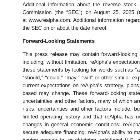
Additional information about the reverse stock
Commission (the “SEC”) on August 25, 2025 (t
at www.realpha.com. Additional information regard
the SEC on or about the date hereof.
Forward-Looking Statements
This press release may contain forward-looking 
including, without limitation, reAlpha’s expectati
these statements by looking for words such as “app
“should,” “could,” “may,” “will” or other similar
current expectations on reAlpha’s strategy, plans
based may change. These forward-looking state
uncertainties and other factors, many of which are
risks, uncertainties and other factors include, b
limited operating history and that reAlpha has no
changes in general economic conditions; reAlpha’s
secure adequate financing; reAlpha’s ability to ma