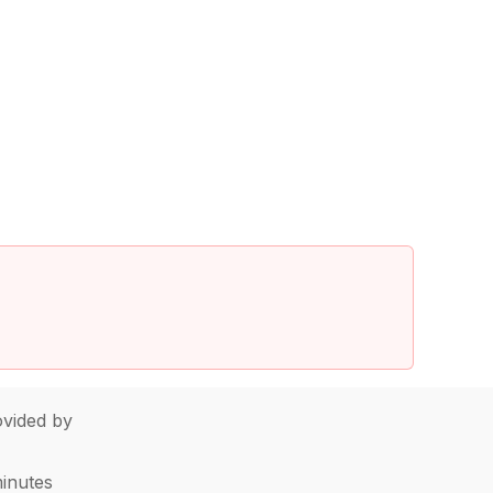
vided by
minutes