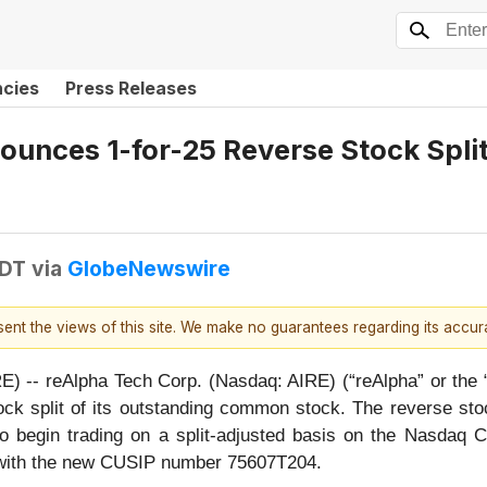
ncies
Press Releases
nces 1-for-25 Reverse Stock Split t
EDT
via
GlobeNewswire
esent the views of this site. We make no guarantees regarding its accu
-- reAlpha Tech Corp. (Nasdaq: AIRE) (“reAlpha” or the “
k split of its outstanding common stock. The reverse stoc
o begin trading on a split-adjusted basis on the Nasdaq 
 with the new CUSIP number 75607T204.