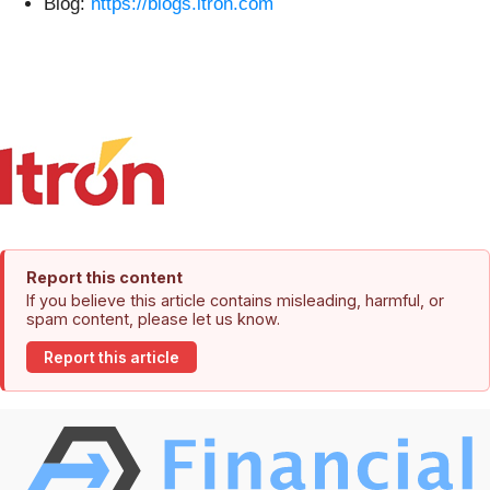
Blog:
https://blogs.itron.com
Report this content
If you believe this article contains misleading, harmful, or
spam content, please let us know.
Report this article