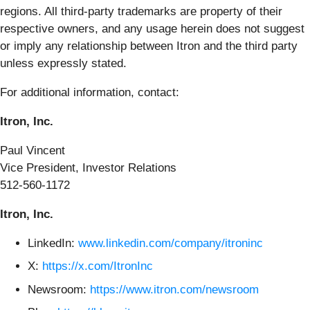
regions. All third-party trademarks are property of their
respective owners, and any usage herein does not suggest
or imply any relationship between Itron and the third party
unless expressly stated.
For additional information, contact:
Itron, Inc.
Paul Vincent
Vice President, Investor Relations
512-560-1172
Itron, Inc.
LinkedIn:
www.linkedin.com/company/itroninc
X:
https://x.com/ItronInc
Newsroom:
https://www.itron.com/newsroom