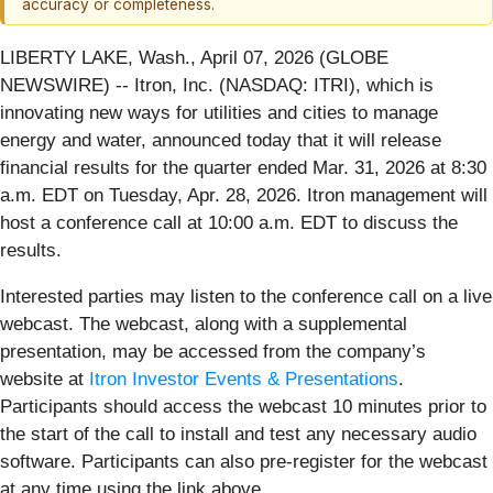
accuracy or completeness.
LIBERTY LAKE, Wash., April 07, 2026 (GLOBE
NEWSWIRE) -- Itron, Inc. (NASDAQ: ITRI), which is
innovating new ways for utilities and cities to manage
energy and water, announced today that it will release
financial results for the quarter ended Mar. 31, 2026 at 8:30
a.m. EDT on Tuesday, Apr. 28, 2026. Itron management will
host a conference call at 10:00 a.m. EDT to discuss the
results.
Interested parties may listen to the conference call on a live
webcast. The webcast, along with a supplemental
presentation, may be accessed from the company’s
website at
Itron Investor Events & Presentations
.
Participants should access the webcast 10 minutes prior to
the start of the call to install and test any necessary audio
software. Participants can also pre-register for the webcast
at any time using the link above.