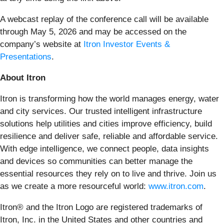
A webcast replay of the conference call will be available
through May 5, 2026 and may be accessed on the
company’s website at
Itron Investor Events &
Presentations
.
About Itron
Itron is transforming how the world manages energy, water
and city services. Our trusted intelligent infrastructure
solutions help utilities and cities improve efficiency, build
resilience and deliver safe, reliable and affordable service.
With edge intelligence, we connect people, data insights
and devices so communities can better manage the
essential resources they rely on to live and thrive. Join us
as we create a more resourceful world:
www.itron.com
.
Itron® and the Itron Logo are registered trademarks of
Itron, Inc. in the United States and other countries and