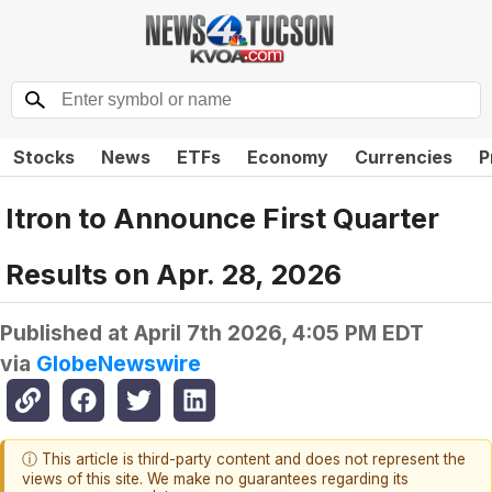
Stocks
News
ETFs
Economy
Currencies
P
Itron to Announce First Quarter
Results on Apr. 28, 2026
Published at
April 7th 2026, 4:05 PM EDT
via
GlobeNewswire
ⓘ This article is third-party content and does not represent the
views of this site. We make no guarantees regarding its