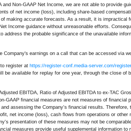
 and Non-GAAP Net Income, we are not able to provide guid
ts of net income (loss), including share-based compensati
ty of making accurate forecasts. As a result, it is impractical
t Income guidance without unreasonable efforts. Consequent
o address the probable significance of the unavailable infor
e Company's earnings on a call that can be accessed via web
to register at
https://register-conf.media-server.com/regi
will be available for replay for one year, through the close o
, Adjusted EBITDA, Ratio of Adjusted EBITDA to ex-TAC Gro
on-GAAP financial measures are not measures of financial
ng and assessing the Company’s financial results. Therefore
ofit, net income (loss), cash flows from operations or other m
’s presentation of these measures may not be comparable t
ial measures provide useful supplemental information to 