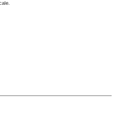
cale.