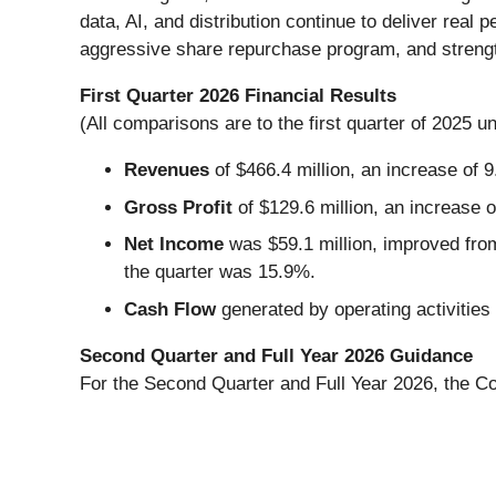
data, AI, and distribution continue to deliver re
aggressive share repurchase program, and strength
First Quarter 2026 Financial Results
(All comparisons are to the first quarter of 2025 u
Revenues
of $466.4 million, an increase of 
Gross Profit
of $129.6 million, an increase 
Net Income
was $59.1 million, improved from
the quarter was 15.9%.
Cash Flow
generated by operating activities
Second Quarter and Full Year 2026 Guidance
For the Second Quarter and Full Year 2026, the Co