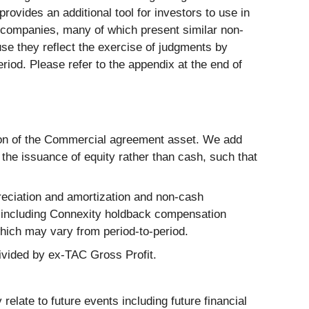
ovides an additional tool for investors to use in
r companies, many of which present similar non-
se they reflect the exercise of judgments by
iod. Please refer to the appendix at the end of
tion of the Commercial agreement asset. We add
the issuance of equity rather than cash, such that
eciation and amortization and non-cash
 including Connexity holdback compensation
ich may vary from period-to-period.
ivided by ex-TAC Gross Profit.
elate to future events including future financial