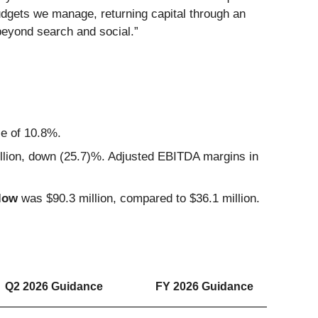
udgets we manage, returning capital through an
beyond search and social.”
se of 10.8%.
lion, down (25.7)%. Adjusted EBITDA margins in
low
was $90.3 million, compared to $36.1 million.
Q2 2026 Guidance
FY 2026 Guidance