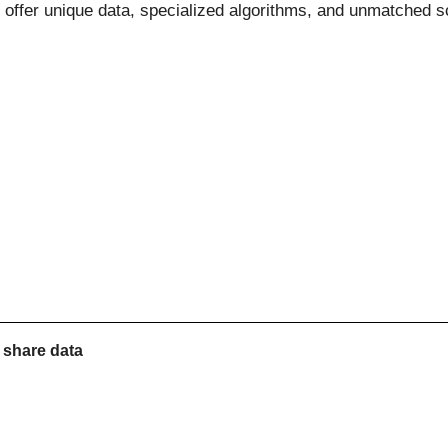
 offer unique data, specialized algorithms, and unmatched s
r share
data