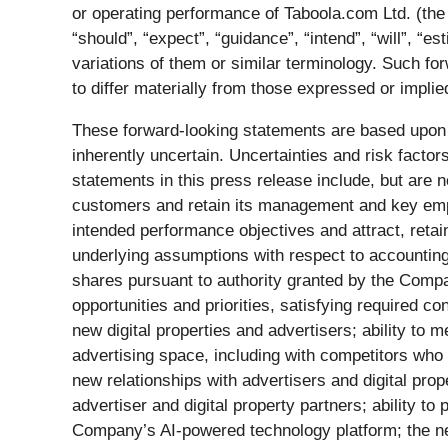
or operating performance of Taboola.com Ltd. (th
“should”, “expect”, “guidance”, “intend”, “will”, “est
variations of them or similar terminology. Such fo
to differ materially from those expressed or impli
These forward-looking statements are based upon
inherently uncertain. Uncertainties and risk facto
statements in this press release include, but are n
customers and retain its management and key emplo
intended performance objectives and attract, reta
underlying assumptions with respect to accounting
shares pursuant to authority granted by the Comp
opportunities and priorities, satisfying required c
new digital properties and advertisers; ability to 
advertising space, including with competitors who
new relationships with advertisers and digital proper
advertiser and digital property partners; ability to
Company’s AI-powered technology platform; the need