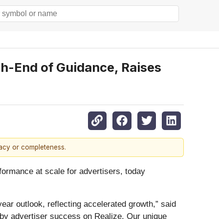
gh-End of Guidance, Raises
racy or completeness.
rmance at scale for advertisers, today
year outlook, reflecting accelerated growth,” said
 by advertiser success on Realize. Our unique