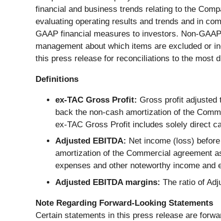
financial and business trends relating to the Comp
evaluating operating results and trends and in co
GAAP financial measures to investors. Non-GAAP fi
management about which items are excluded or incl
this press release for reconciliations to the mos
Definitions
ex-TAC Gross Profit:
Gross profit adjusted
back the non-cash amortization of the Commer
ex-TAC Gross Profit includes solely direct c
Adjusted EBITDA:
Net income (loss) before
amortization of the Commercial agreement a
expenses and other noteworthy income and e
Adjusted EBITDA margins:
The ratio of Ad
Note Regarding Forward-Looking Statements
Certain statements in this press release are forwa