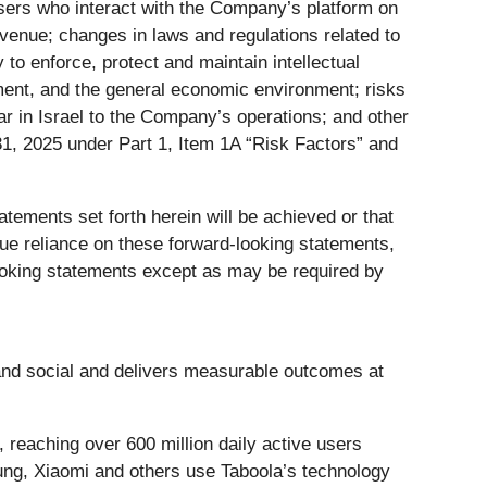
 users who interact with the Company’s platform on
revenue; changes in laws and regulations related to
y to enforce, protect and maintain intellectual
iment, and the general economic environment; risks
war in Israel to the Company’s operations; and other
1, 2025 under Part 1, Item 1A “Risk Factors” and
tements set forth herein will be achieved or that
due reliance on these forward-looking statements,
oking statements except as may be required by
nd social and delivers measurable outcomes at
 reaching over 600 million daily active users
ng, Xiaomi and others use Taboola’s technology