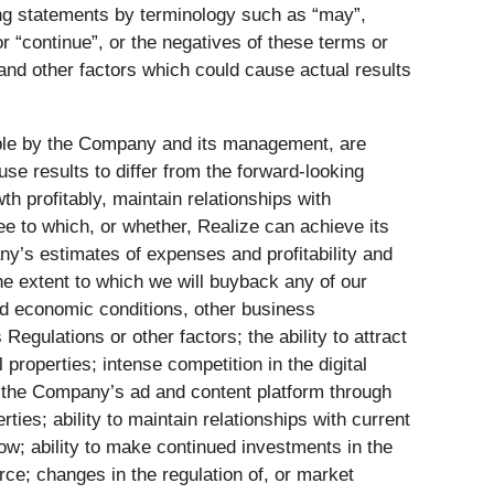
ing statements by terminology such as “may”,
” or “continue”, or the negatives of these terms or
 and other factors which could cause actual results
ble by the Company and its management, are
se results to differ from the forward-looking
h profitably, maintain relationships with
e to which, or whether, Realize can achieve its
ny’s estimates of expenses and profitability and
e extent to which we will buyback any of our
d economic conditions, other business
egulations or other factors; the ability to attract
properties; intense competition in the digital
e the Company’s ad and content platform through
rties; ability to maintain relationships with current
flow; ability to make continued investments in the
rce; changes in the regulation of, or market