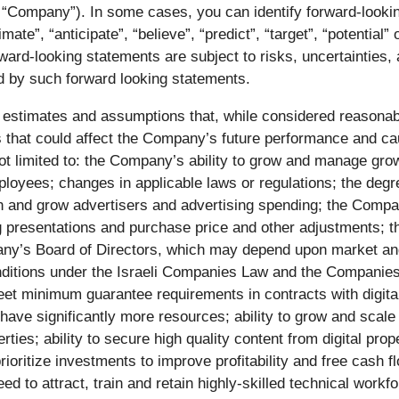
e “Company”). In some cases, you can identify forward-look
imate”, “anticipate”, “believe”, “predict”, “target”, “potential
rward-looking statements are subject to risks, uncertainties,
ed by such forward looking statements.
 estimates and assumptions that, while considered reasona
rs that could affect the Company’s future performance and cau
ot limited to: the Company’s ability to grow and manage growt
yees; changes in applicable laws or regulations; the degre
in and grow advertisers and advertising spending; the Compa
 presentations and purchase price and other adjustments; th
any’s Board of Directors, which may depend upon market an
onditions under the Israeli Companies Law and the Companies R
meet minimum guarantee requirements in contracts with digital 
 have significantly more resources; ability to grow and scal
ties; ability to secure high quality content from digital prope
 prioritize investments to improve profitability and free cash 
 to attract, train and retain highly-skilled technical workfo