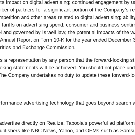
d its impact on digital advertising; continued engagement by
umber of partners for a significant portion of the Company’s 
petition and other areas related to digital advertising; abilit
 of tariffs on advertising spend, consumer and business sent
ael and governed by Israeli law; the potential impacts of the 
’s Annual Report on Form 10-K for the year ended December 3
curities and Exchange Commission.
s a representation by any person that the forward-looking sta
ooking statements will be achieved. You should not place un
 The Company undertakes no duty to update these forward-lo
formance advertising technology that goes beyond search a
ertise directly on Realize, Taboola’s powerful ad platform,
. Publishers like NBC News, Yahoo, and OEMs such as Samsu