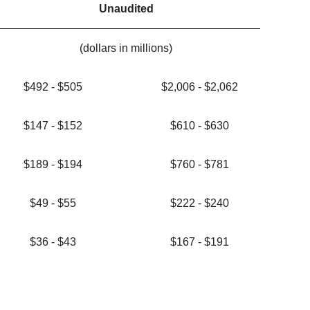
Unaudited
(dollars in millions)
$492 - $505
$2,006 - $2,062
$147 - $152
$610 - $630
$189 - $194
$760 - $781
$49 - $55
$222 - $240
$36 - $43
$167 - $191