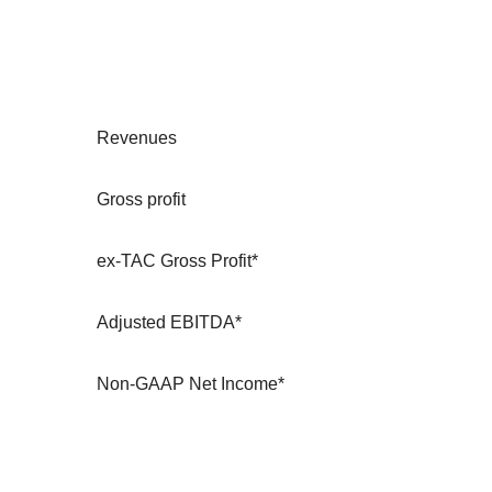
Revenues
Gross profit
ex-TAC Gross Profit*
Adjusted EBITDA*
Non-GAAP Net Income*