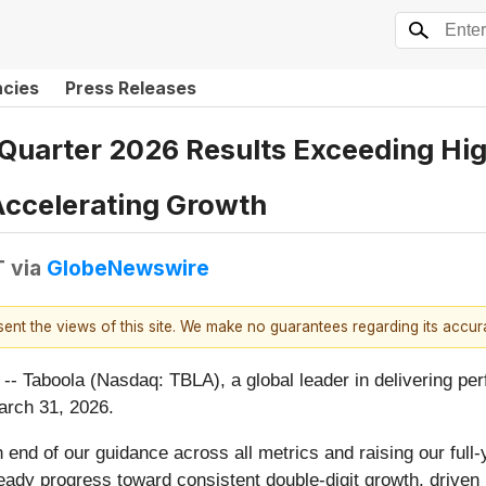
ncies
Press Releases
 Quarter 2026 Results Exceeding Hi
 Accelerating Growth
T
via
GlobeNewswire
esent the views of this site. We make no guarantees regarding its accu
oola (Nasdaq: TBLA), a global leader in delivering perfo
March 31, 2026.
 end of our guidance across all metrics and raising our full-
ady progress toward consistent double-digit growth, driven