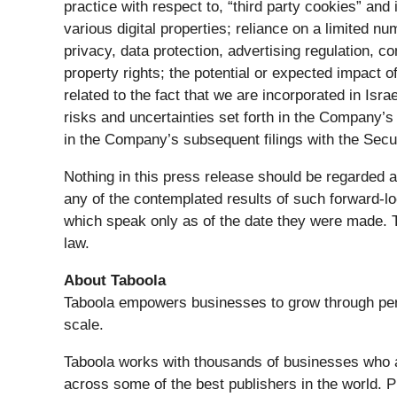
practice with respect to, “third party cookies” an
various digital properties; reliance on a limited n
privacy, data protection, advertising regulation, com
property rights; the potential or expected impact
related to the fact that we are incorporated in Isr
risks and uncertainties set forth in the Company
in the Company’s subsequent filings with the Se
Nothing in this press release should be regarded a
any of the contemplated results of such forward-l
which speak only as of the date they were made.
law.
About Taboola
Taboola empowers businesses to grow through per
scale.
Taboola works with thousands of businesses who adv
across some of the best publishers in the world