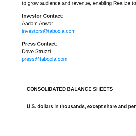
to grow audience and revenue, enabling Realize to
Investor Contact:
Aadam Anwar
investors@taboola.com
Press Contact:
Dave Struzzi
press@taboola.com
CONSOLIDATED BALANCE SHEETS
U.S. dollars in thousands, except share and pe