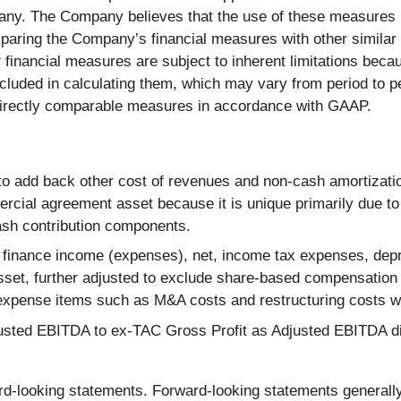
any. The Company believes that the use of these measures pr
mparing the Company’s financial measures with other simila
nancial measures are subject to inherent limitations becau
uded in calculating them, which may vary from period to per
t directly comparable measures in accordance with GAAP.
 to add back other cost of revenues and non-cash amortiza
cial agreement asset because it is unique primarily due to 
ash contribution components.
 finance income (expenses), net, income tax expenses, depr
sset, further adjusted to exclude share-based compensation
xpense items such as M&A costs and restructuring costs wh
justed EBITDA to ex-TAC Gross Profit as Adjusted EBITDA d
rd-looking statements. Forward-looking statements generally r