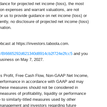
ance for projected net income (loss), the most
on expenses and warrant valuations, are not
 for us to provide guidance on net income (loss) or
ly, no disclosure of projected net income (loss)
mation.
cast at https://investors.taboola.com.
ster/BI6665292d621340d8914cb2f724e2fcc5
and you
f business on May 7, 2027.
ss Profit, Free Cash Flow, Non-GAAP Net Income,
 performance in accordance with GAAP and may
, these measures should not be considered in
easures of profitability, liquidity or performance
o similarly-titled measures used by other
management and investors regarding future