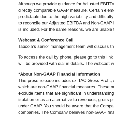
Although we provide guidance for Adjusted EBITDA
directly comparable GAAP measure. Certain elemen
predictable due to the high variability and difficul
to reconcile our Adjusted EBITDA and Non-GAAP Ne
is included. For the same reasons, we are unable t
Webcast & Conference Call
Taboola’s senior management team will discuss th
To access the call by phone, please go to this link 
will be provided with dial in details. The webcast 
*About Non-GAAP Financial Information
This press release includes ex-TAC Gross Profit
which are non-GAAP financial measures. These n
exclude items that are significant in understandi
isolation or as an alternative to revenues, gross pr
under GAAP. You should be aware that the Company
companies. The Company believes non-GAAP financ