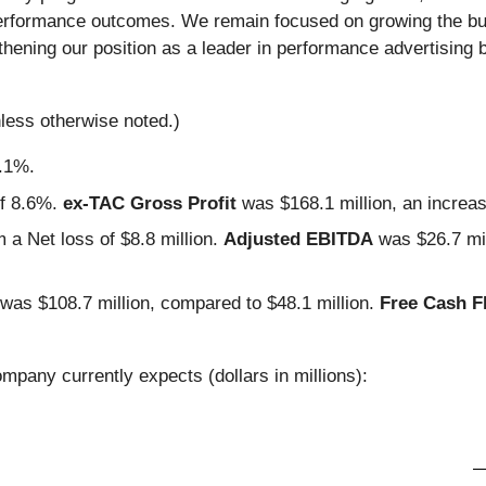
al performance outcomes. We remain focused on growing the b
ening our position as a leader in performance advertising 
nless otherwise noted.)
9.1%.
of 8.6%.
ex-TAC Gross Profit
was $168.1 million, an increa
 a Net loss of $8.8 million.
Adjusted EBITDA
was $26.7 mil
 was $108.7 million, compared to $48.1 million.
Free Cash F
mpany currently expects (dollars in millions):