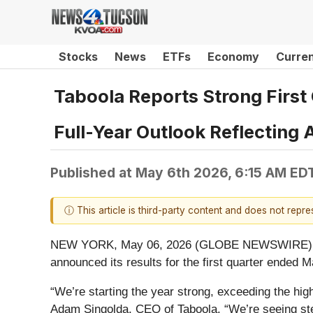
Stocks
News
ETFs
Economy
Curre
Taboola Reports Strong First
Full-Year Outlook Reflecting
Published at
May 6th 2026, 6:15 AM ED
ⓘ This article is third-party content and does not repr
NEW YORK, May 06, 2026 (GLOBE NEWSWIRE) -- Tab
announced its results for the first quarter ended 
“We’re starting the year strong, exceeding the high
Adam Singolda, CEO of Taboola. “We’re seeing ste