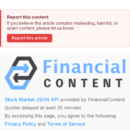
Report this content
If you believe this article contains misleading, harmful, or
spam content, please let us know.
Report this article
Stock Market JSON API
provided by FinancialContent
Quotes delayed at least 20 minutes
By accessing this page, you agree to the following:
Privacy Policy
and
Terms of Service