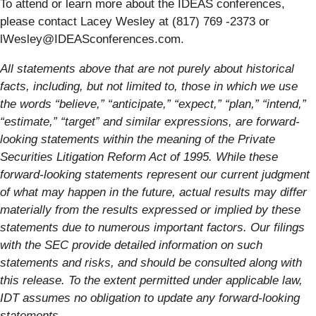
To attend or learn more about the IDEAS conferences,
please contact Lacey Wesley at (817) 769 -2373 or
lWesley@IDEASconferences.com.
All statements above that are not purely about historical
facts, including, but not limited to, those in which we use
the words “believe,” “anticipate,” “expect,” “plan,” “intend,”
“estimate,” “target” and similar expressions, are forward-
looking statements within the meaning of the Private
Securities Litigation Reform Act of 1995. While these
forward-looking statements represent our current judgment
of what may happen in the future, actual results may differ
materially from the results expressed or implied by these
statements due to numerous important factors. Our filings
with the SEC provide detailed information on such
statements and risks, and should be consulted along with
this release. To the extent permitted under applicable law,
IDT assumes no obligation to update any forward-looking
statements.