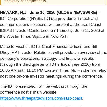
accuracy or completeness.
NEWARK, N.J., June 10, 2026 (GLOBE NEWSWIRE) --
IDT Corporation (NYSE: IDT), a provider of fintech and
communications solutions, will present at the East Coast
IDEAS Investor Conference on Thursday, June 11, 2026 at
the Westin Times Square in New York.
Marcelo Fischer, IDT’s Chief Financial Officer, and Bill
Ulrey, VP Investor Relations, will provide an overview of the
company’s operations, strategy, and financial results
(through the third quarter of IDT’s fiscal year 2026) from
10:35 AM until 11:10 PM Eastern Time. Mr. Fischer will also
host one-on-one investor meetings during the conference.
The IDT presentation will be webcast through the
conference host’s main website:
https://www.threepartadvisors.com/east-coast
.