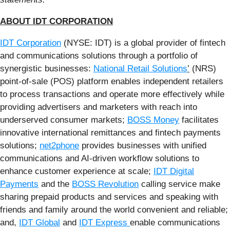
ABOUT IDT CORPORATION
IDT Corporation
(NYSE: IDT) is a global provider of fintech
and communications solutions through a portfolio of
synergistic businesses:
National Retail Solutions
’
(NRS)
point-of-sale (POS) platform enables independent retailers
to process transactions and operate more effectively while
providing advertisers and marketers with reach into
underserved consumer markets;
BOSS Money
facilitates
innovative international remittances and fintech payments
solutions;
net2phone
provides businesses with unified
communications and AI-driven workflow solutions to
enhance customer experience at scale;
IDT Digital
Payments
and the
BOSS Revolution
calling service make
sharing prepaid products and services and speaking with
friends and family around the world convenient and reliable;
and,
IDT Global
and
IDT Express
enable communications