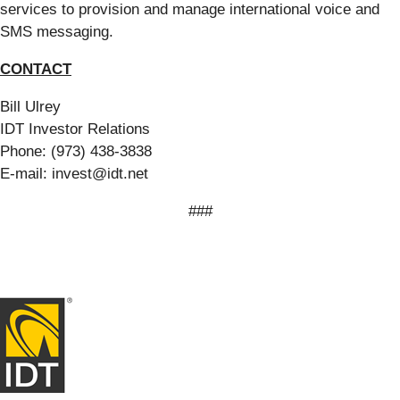
services to provision and manage international voice and
SMS messaging.
CONTACT
Bill Ulrey
IDT Investor Relations
Phone: (973) 438-3838
E-mail: invest@idt.net
###