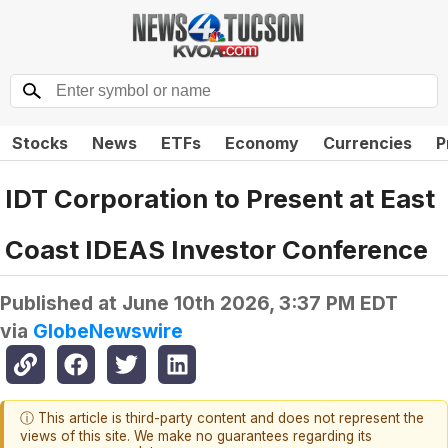
Stocks
News
ETFs
Economy
Currencies
P
IDT Corporation to Present at East
Coast IDEAS Investor Conference
Published at
June 10th 2026, 3:37 PM EDT
via
GlobeNewswire
ⓘ This article is third-party content and does not represent the
views of this site. We make no guarantees regarding its