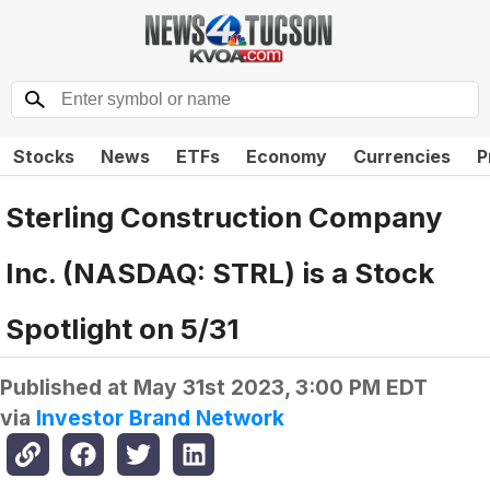
Stocks
News
ETFs
Economy
Currencies
P
Sterling Construction Company
Inc. (NASDAQ: STRL) is a Stock
Spotlight on 5/31
Published at
May 31st 2023, 3:00 PM EDT
via
Investor Brand Network