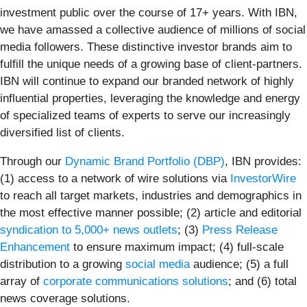
investment public over the course of 17+ years. With IBN,
we have amassed a collective audience of millions of social
media followers. These distinctive investor brands aim to
fulfill the unique needs of a growing base of client-partners.
IBN will continue to expand our branded network of highly
influential properties, leveraging the knowledge and energy
of specialized teams of experts to serve our increasingly
diversified list of clients.
Through our
Dynamic Brand Portfolio (DBP)
, IBN provides:
(1) access to a network of wire solutions via
InvestorWire
to reach all target markets, industries and demographics in
the most effective manner possible; (2) article and editorial
syndication to 5,000+ news outlets
; (3)
Press Release
Enhancement
to ensure maximum impact; (4) full-scale
distribution to a growing
social media
audience; (5) a full
array of
corporate communications solutions
; and (6) total
news coverage solutions.