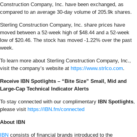
Construction Company, Inc. have been exchanged, as
compared to an average 30-day volume of 205.9k shares.
Sterling Construction Company, Inc. share prices have
moved between a 52-week high of $48.44 and a 52-week
low of $20.46. The stock has moved -1.22% over the past
week.
To learn more about Sterling Construction Company, Inc.,
visit the company’s website at
https://www.strlco.com
.
Receive IBN Spotlights – “Bite Size” Small, Mid and
Large-Cap Technical Indicator Alerts
To stay connected with our complimentary
IBN Spotlights
,
please visit
https://IBN.fm/connected
About IBN
IBN
consists of financial brands introduced to the