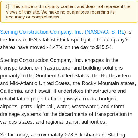
ⓘ This article is third-party content and does not represent the
views of this site. We make no guarantees regarding its
accuracy or completeness.
Sterling Construction Company, Inc. (
NASDAQ: STRL
) is
the focus of IBN’s latest stock spotlight. The company’s
shares have moved -4.47% on the day to $45.54.
Sterling Construction Company, Inc. engages in the
transportation, e-infrastructure, and building solutions
primarily in the Southern United States, the Northeastern
and Mid-Atlantic United States, the Rocky Mountain states,
California, and Hawaii. It undertakes infrastructure and
rehabilitation projects for highways, roads, bridges,
airports, ports, light rail, water, wastewater, and storm
drainage systems for the departments of transportation in
various states, and regional transit authorities.
So far today, approximately 278.61k shares of Sterling