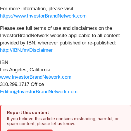
For more information, please visit
https://www.InvestorBrandNetwork.com
Please see full terms of use and disclaimers on the
InvestorBrandNetwork website applicable to all content
provided by IBN, wherever published or re-published:
http://IBN.fm/Disclaimer
IBN
Los Angeles, California
www.InvestorBrandNetwork.com
310.299.1717 Office
Editor@InvestorBrandNetwork.com
Report this content
If you believe this article contains misleading, harmful, or
spam content, please let us know.