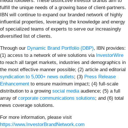
media followers. These distinctive investor brands aim to
fulfill the unique needs of a growing base of client-partners.
IBN will continue to expand our branded network of highly
influential properties, leveraging the knowledge and energy
of specialized teams of experts to serve our increasingly
diversified list of clients.
Through our
Dynamic Brand Portfolio (DBP)
, IBN provides:
(1) access to a network of wire solutions via
InvestorWire
to reach all target markets, industries and demographics in
the most effective manner possible; (2) article and editorial
syndication to 5,000+ news outlets
; (3)
Press Release
Enhancement
to ensure maximum impact; (4) full-scale
distribution to a growing
social media
audience; (5) a full
array of
corporate communications solutions
; and (6) total
news coverage solutions.
For more information, please visit
https://www.InvestorBrandNetwork.com