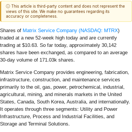
ⓘ This article is third-party content and does not represent the
views of this site. We make no guarantees regarding its
accuracy or completeness.
Shares of
Matrix Service Company (
NASDAQ: MTRX
)
traded at a new 52-week high today and are currently
trading at $10.63. So far today, approximately 30,142
shares have been exchanged, as compared to an average
30-day volume of 171.03k shares.
Matrix Service Company provides engineering, fabrication,
infrastructure, construction, and maintenance services
primarily to the oil, gas, power, petrochemical, industrial,
agricultural, mining, and minerals markets in the United
States, Canada, South Korea, Australia, and internationally.
It operates through three segments: Utility and Power
Infrastructure, Process and Industrial Facilities, and
Storage and Terminal Solutions.