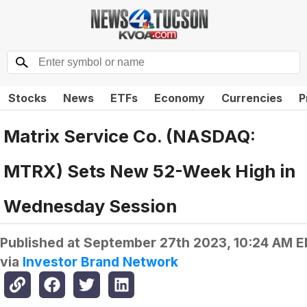
Stocks
News
ETFs
Economy
Currencies
P
Matrix Service Co. (NASDAQ:
MTRX) Sets New 52-Week High in
Wednesday Session
Published at
September 27th 2023, 10:24 AM 
via
Investor Brand Network