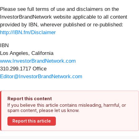
Please see full terms of use and disclaimers on the
InvestorBrandNetwork website applicable to all content
provided by IBN, wherever published or re-published:
http://IBN.fm/Disclaimer
IBN
Los Angeles, California
www.InvestorBrandNetwork.com
310.299.1717 Office
Editor@InvestorBrandNetwork.com
Report this content
If you believe this article contains misleading, harmful, or
spam content, please let us know.
Report this article