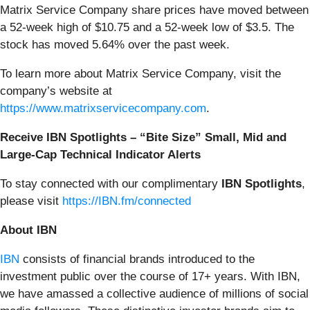
Matrix Service Company share prices have moved between
a 52-week high of $10.75 and a 52-week low of $3.5. The
stock has moved 5.64% over the past week.
To learn more about Matrix Service Company, visit the
company’s website at
https://www.matrixservicecompany.com
.
Receive IBN Spotlights – “Bite Size” Small, Mid and
Large-Cap Technical Indicator Alerts
To stay connected with our complimentary
IBN Spotlights
,
please visit
https://IBN.fm/connected
About IBN
IBN
consists of financial brands introduced to the
investment public over the course of 17+ years. With IBN,
we have amassed a collective audience of millions of social