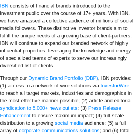
IBN
consists of financial brands introduced to the
investment public over the course of 17+ years. With IBN,
we have amassed a collective audience of millions of social
media followers. These distinctive investor brands aim to
fulfill the unique needs of a growing base of client-partners.
IBN will continue to expand our branded network of highly
influential properties, leveraging the knowledge and energy
of specialized teams of experts to serve our increasingly
diversified list of clients.
Through our
Dynamic Brand Portfolio (DBP)
, IBN provides:
(1) access to a network of wire solutions via
InvestorWire
to reach all target markets, industries and demographics in
the most effective manner possible; (2) article and editorial
syndication to 5,000+ news outlets
; (3)
Press Release
Enhancement
to ensure maximum impact; (4) full-scale
distribution to a growing
social media
audience; (5) a full
array of
corporate communications solutions
; and (6) total