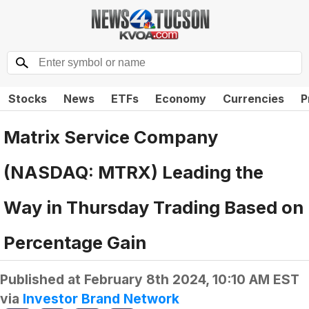
Stocks
News
ETFs
Economy
Currencies
P
Matrix Service Company
(NASDAQ: MTRX) Leading the
Way in Thursday Trading Based on
Percentage Gain
Published at
February 8th 2024, 10:10 AM EST
via
Investor Brand Network