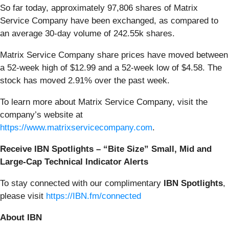
So far today, approximately 97,806 shares of Matrix
Service Company have been exchanged, as compared to
an average 30-day volume of 242.55k shares.
Matrix Service Company share prices have moved between
a 52-week high of $12.99 and a 52-week low of $4.58. The
stock has moved 2.91% over the past week.
To learn more about Matrix Service Company, visit the
company’s website at
https://www.matrixservicecompany.com
.
Receive IBN Spotlights – “Bite Size” Small, Mid and
Large-Cap Technical Indicator Alerts
To stay connected with our complimentary
IBN Spotlights
,
please visit
https://IBN.fm/connected
About IBN