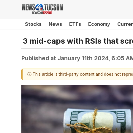
Stocks
News
ETFs
Economy
Curre
3 mid-caps with RSIs that sc
Published at
January 11th 2024, 6:05 A
ⓘ This article is third-party content and does not repr