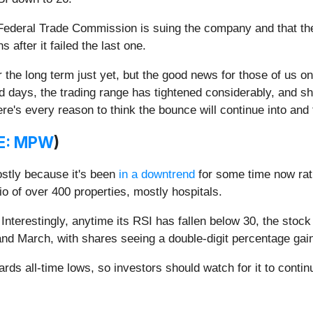
Federal Trade Commission is suing the company and that th
 after it failed the last one.
 the long term just yet, but the good news for those of us on th
red days, the trading range has tightened considerably, and s
ere's every reason to think the bounce will continue into an
E: MPW
)
mostly because it's been
in a downtrend
for some time now rat
lio of over 400 properties, mostly hospitals.
terestingly, anytime its RSI has fallen below 30, the stoc
and March, with shares seeing a double-digit percentage gai
ds all-time lows, so investors should watch for it to continu