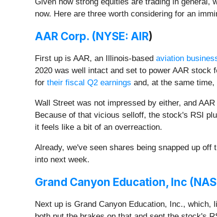
Given how strong equities are trading in general, w
now. Here are three worth considering for an imm
AAR Corp. (
NYSE: AIR
)
First up is AAR, an Illinois-based
aviation busines
2020 was well intact and set to power AAR stock 
for
their fiscal Q2 earnings
and, at the same time,
Wall Street was not impressed by either, and AAR 
Because of that vicious selloff, the stock's RSI p
it feels like a bit of an overreaction.
Already, we've seen shares being snapped up off th
into next week.
Grand Canyon Education, Inc (
NAS
Next up is Grand Canyon Education, Inc., which, l
both put the brakes on that and sent the stock's 