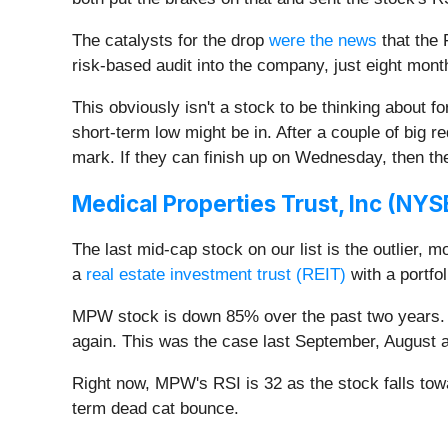
The catalysts for the drop
were the news
that the 
risk-based audit into the company, just eight months
This obviously isn't a stock to be thinking about for
short-term low might be in. After a couple of big 
mark. If they can finish up on Wednesday, then th
Medical Properties Trust, Inc (
NYS
The last mid-cap stock on our list is the outlier, 
a
real estate investment trust (REIT)
with a portfo
MPW stock is down 85% over the past two years. In
again. This was the case last September, August 
Right now, MPW's RSI is 32 as the stock falls towar
term dead cat bounce.