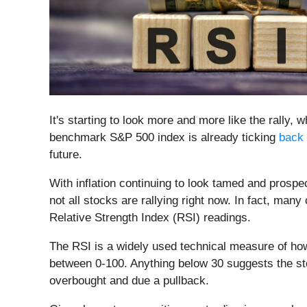
It's starting to look more and more like the rally, 
benchmark S&P 500 index is already ticking
back 
future.
With inflation continuing to look tamed and prospect
not all stocks are rallying right now. In fact, m
Relative Strength Index (RSI) readings.
The RSI is a widely used technical measure of how
between 0-100. Anything below 30 suggests the st
overbought and due a pullback.