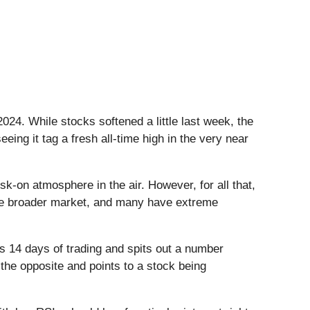
 2024. While stocks softened a little last week, the
eing it tag a fresh all-time high in the very near
isk-on atmosphere in the air. However, for all that,
 the broader market, and many have extreme
s 14 days of trading and spits out a number
 the opposite and points to a stock being