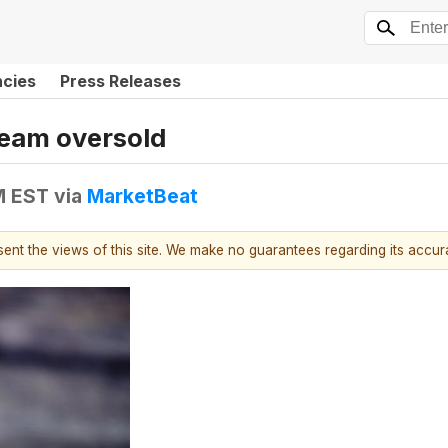
ncies
Press Releases
ream oversold
M EST
via
MarketBeat
esent the views of this site. We make no guarantees regarding its accu