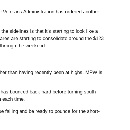
e Veterans Administration has ordered another
e sidelines is that it's starting to look like a
hares are starting to consolidate around the $123
d through the weekend.
her than having recently been at highs. MPW is
k has bounced back hard before turning south
n each time.
e falling and be ready to pounce for the short-