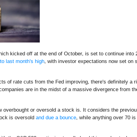
which kicked off at the end of October, is set to continue into
to last month's high
, with investor expectations now set on se
s of rate cuts from the Fed improving, there's definitely a r
any companies are in the midst of a massive divergence from
 overbought or oversold a stock is. It considers the previou
ock is oversold
and due a bounce
, while anything over 70 is