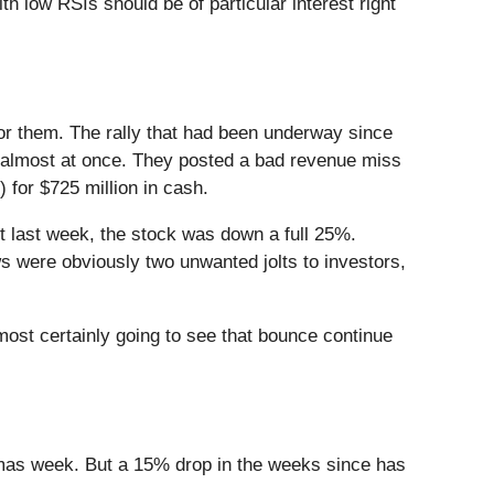
th low RSIs should be of particular interest right
for them. The rally that had been underway since
d almost at once. They posted a bad revenue miss
) for $725 million in cash.
t last week, the stock was down a full 25%.
ws were obviously two unwanted jolts to investors,
lmost certainly going to see that bounce continue
stmas week. But a 15% drop in the weeks since has