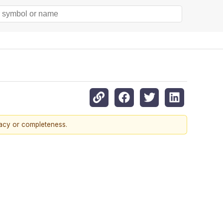
racy or completeness.