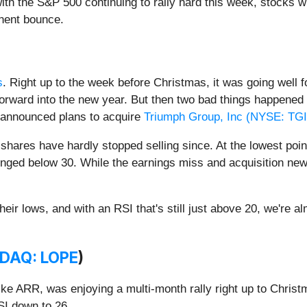
ith the S&P 500 continuing to rally hard this week, stocks wi
inent bounce.
s
. Right up to the week before Christmas, it was going well 
forward into the new year. But then two bad things happene
 announced plans to acquire
Triumph Group, Inc (
NYSE: TGI
shares have hardly stopped selling since. At the lowest poin
lunged below 30. While the earnings miss and acquisition ne
eir lows, and with an RSI that's still just above 20, we're a
DAQ: LOPE
)
ike ARR, was enjoying a multi-month rally right up to Chri
RSI down to 26.