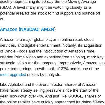
quickly approaching its 50-day Simple Moving Average
(SMA). A level many might be watching closely as a
potential area for the stock to find support and bounce off
of.
Amazon (
NASDAQ: AMZN
)
Amazon is a major global player in online retail, cloud
services, and digital entertainment. Notably, its acquisition
of Whole Foods and the introduction of Amazon Prime,
offering Prime Video and expedited free shipping, mark key
strategic pivots for the company. Impressively, Amazon has
projected earnings growth north of 37% and is one of the
most upgraded
stocks by analysts.
Like Alphabet and the overall sector, shares of Amazon
have faced steady selling pressure since the start of the
year, now down over 4%. And just like GOOGL, shares of
the online retailer have quickly approached its rising 50-day