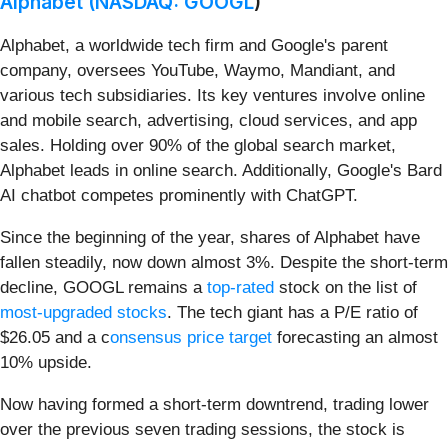
Alphabet (
NASDAQ: GOOGL
)
Alphabet, a worldwide tech firm and Google's parent
company, oversees YouTube, Waymo, Mandiant, and
various tech subsidiaries. Its key ventures involve online
and mobile search, advertising, cloud services, and app
sales. Holding over 90% of the global search market,
Alphabet leads in online search. Additionally, Google's Bard
AI chatbot competes prominently with ChatGPT.
Since the beginning of the year, shares of Alphabet have
fallen steadily, now down almost 3%. Despite the short-term
decline, GOOGL remains a
top-rated
stock on the list of
most-upgraded stocks
. The tech giant has a P/E ratio of
$26.05 and a c
onsensus price target
forecasting an almost
10% upside.
Now having formed a short-term downtrend, trading lower
over the previous seven trading sessions, the stock is