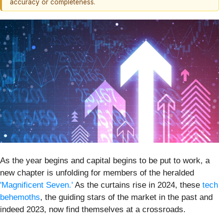
accuracy or completeness.
As the year begins and capital begins to be put to work, a
new chapter is unfolding for members of the heralded
'Magnificent Seven.'
As the curtains rise in 2024, these
tech
behemoths
, the guiding stars of the market in the past and
indeed 2023, now find themselves at a crossroads.