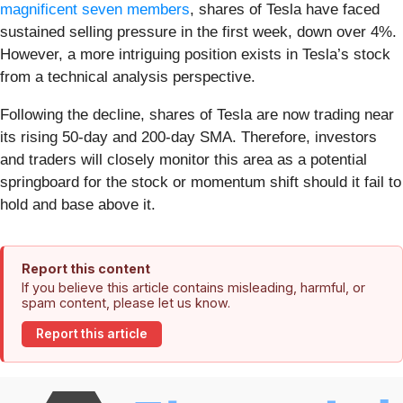
magnificent seven members
, shares of Tesla have faced
sustained selling pressure in the first week, down over 4%.
However, a more intriguing position exists in Tesla’s stock
from a technical analysis perspective.
Following the decline, shares of Tesla are now trading near
its rising 50-day and 200-day SMA. Therefore, investors
and traders will closely monitor this area as a potential
springboard for the stock or momentum shift should it fail to
hold and base above it.
Report this content
If you believe this article contains misleading, harmful, or
spam content, please let us know.
Report this article