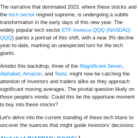
The narrative that dominated 2023, where these stocks and
the
tech sector
reigned supreme, is undergoing a subtle
transformation in the early days of this new year. The
widely popular tech sector
ETF Invesco QQQ (
NASDAQ:
QQQ
) paints a portrait of this shift, with a near 3% decline
year-to-date, marking an unexpected turn for the tech
giants.
Amidst this backdrop, three of the
Magnificent Seven
,
Alphabet
,
Amazon
, and
Tesla,
might now be catching the
attention of investors and traders alike as they approach
significant moving averages. The pivotal question likely on
those people's minds: Could this be the opportune moment
to buy into these stocks?
Let's delve into the current standing of these tech titans to
uncover the nuances that might guide investors' decisions: