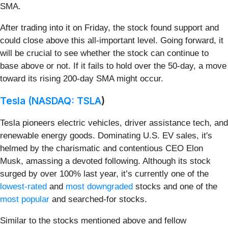
SMA.
After trading into it on Friday, the stock found support and
could close above this all-important level. Going forward, it
will be crucial to see whether the stock can continue to
base above or not. If it fails to hold over the 50-day, a move
toward its rising 200-day SMA might occur.
Tesla (
NASDAQ: TSLA
)
Tesla pioneers electric vehicles, driver assistance tech, and
renewable energy goods. Dominating U.S. EV sales, it's
helmed by the charismatic and contentious CEO Elon
Musk, amassing a devoted following. Although its stock
surged by over 100% last year, it’s currently one of the
lowest-rated
and
most downgraded
stocks and one of the
most popular
and searched-for stocks.
Similar to the stocks mentioned above and fellow