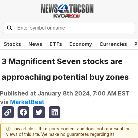
Stocks
News
ETFs
Economy
Currencies
P
3 Magnificent Seven stocks are
approaching potential buy zones
Published at
January 8th 2024, 7:00 AM EST
via
MarketBeat
ⓘ This article is third-party content and does not represent the
views of this site. We make no guarantees regarding its