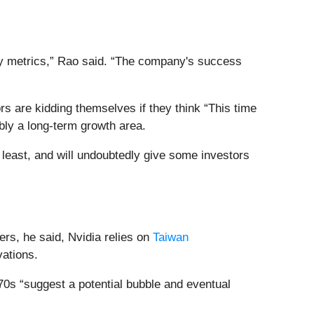
ey metrics,” Rao said. “The company's success
ors are kidding themselves if they think “This time
ably a long-term growth area.
he least, and will undoubtedly give some investors
ers, he said, Nvidia relies on
Taiwan
vations.
970s “suggest a potential bubble and eventual