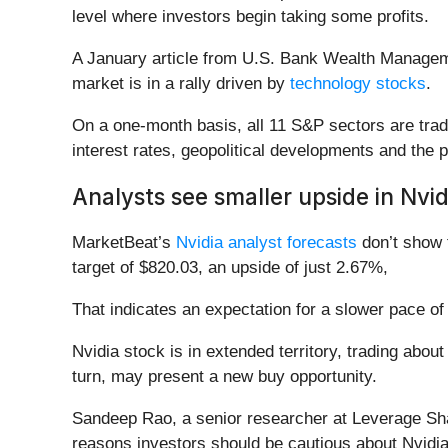
level where investors begin taking some profits.
A January article from U.S. Bank Wealth Manage
market is in a rally driven by
technology stocks
.
On a one-month basis, all 11 S&P sectors are tradi
interest rates, geopolitical developments and the p
Analysts see smaller upside in Nvid
MarketBeat’s
Nvidia analyst forecasts
don’t show 
target of $820.03, an upside of just 2.67%,
That indicates an expectation for a slower pace of
Nvidia stock is in extended territory, trading about
turn, may present a new buy opportunity.
Sandeep Rao, a senior researcher at Leverage Shar
reasons investors should be cautious about Nvidia