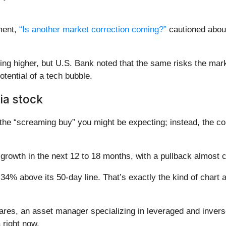
ment,
“Is another market correction coming?”
cautioned about
ng higher, but U.S. Bank noted that the same risks the marke
otential of a tech bubble.
ia stock
the “screaming buy” you might be expecting; instead, the co
 growth in the next 12 to 18 months, with a pullback almost c
 34% above its 50-day line. That’s exactly the kind of chart a
es, an asset manager specializing in leveraged and inverse
 right now.