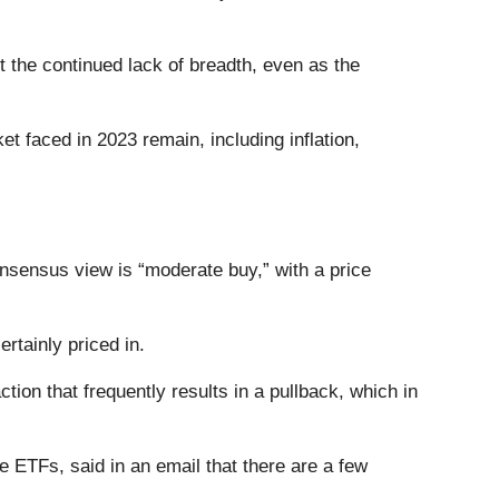
 the continued lack of breadth, even as the
t faced in 2023 remain, including inflation,
nsensus view is “moderate buy,” with a price
ertainly priced in.
ction that frequently results in a pullback, which in
 ETFs, said in an email that there are a few