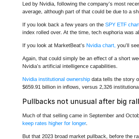
Led by Nvidia, following the company’s most recen
average, although part of that could be due to a 
If you look back a few years on the
SPY ETF chart
index rolled over. At the time, tech euphoria was 
If you look at MarketBeat’s
Nvidia chart,
you’ll see
Again, that could simply be an effect of a short we
Nvidia’s artificial intelligence capabilities.
Nvidia institutional ownership
data tells the story 
$659.91 billion in inflows, versus 2,326 institutiona
Pullbacks not unusual after big rall
Much of that selling came in September and Octobe
keep rates higher for longer
.
But that 2023 broad market pullback, before the ra