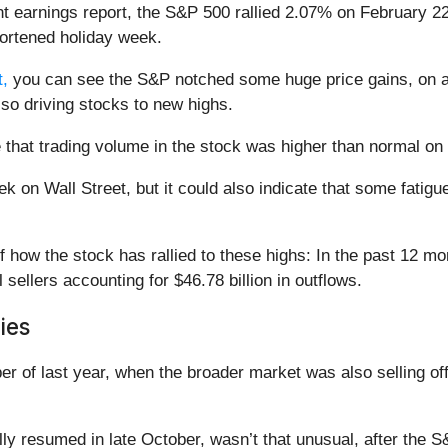
t earnings report, the S&P 500 rallied 2.07% on February 22
shortened holiday week.
,
you can see the S&P notched some huge price gains, on a 
also driving stocks to new highs.
 that trading volume in the stock was higher than normal on F
ek on Wall Street, but it could also indicate that some fatigu
of how the stock has rallied to these highs: In the past 12 mo
l sellers accounting for $46.78 billion in outflows.
ies
r of last year, when the broader market was also selling of
lly resumed in late October, wasn’t that unusual, after the 