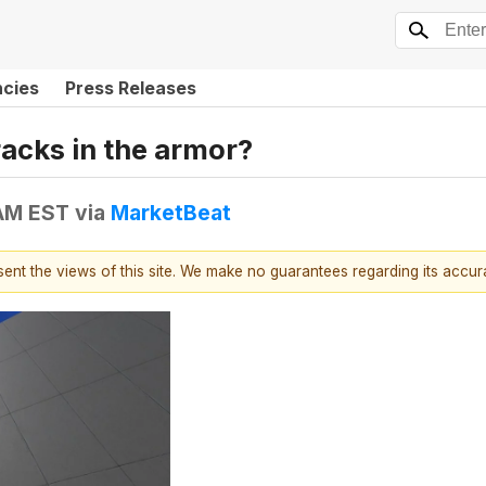
ncies
Press Releases
racks in the armor?
 AM EST
via
MarketBeat
esent the views of this site. We make no guarantees regarding its accu