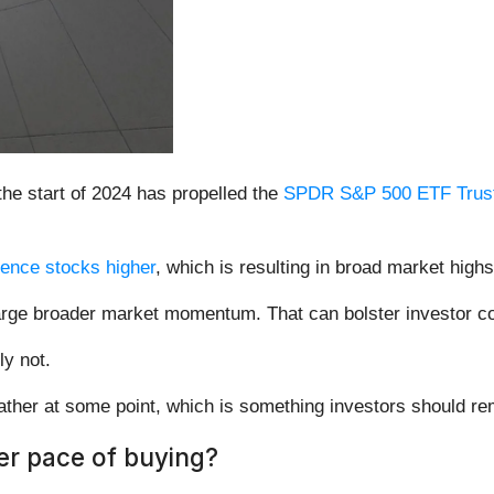
the start of 2024 has propelled the
SPDR S&P 500 ETF Trust
ligence stocks higher
, which is resulting in broad market highs
arge broader market momentum. That can bolster investor con
ly not.
reather at some point, which is something investors should r
er pace of buying?