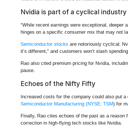
Nvidia is part of a cyclical industr
“While recent earnings were exceptional, deeper 
hinges on a specific consumer mix that may not la
Semiconductor stocks
are notoriously cyclical; Nv
it’s different,” and customers won’t slash spending
Rao also cited premium pricing for Nvidia, includin
pause.
Echoes of the Nifty Fifty
Increased costs for the company could also put a d
Semiconductor Manufacturing (
NYSE: TSM
) for m
Finally, Rao cites echoes of the past as a reason 
correction in high-flying tech stocks like Nvidia.