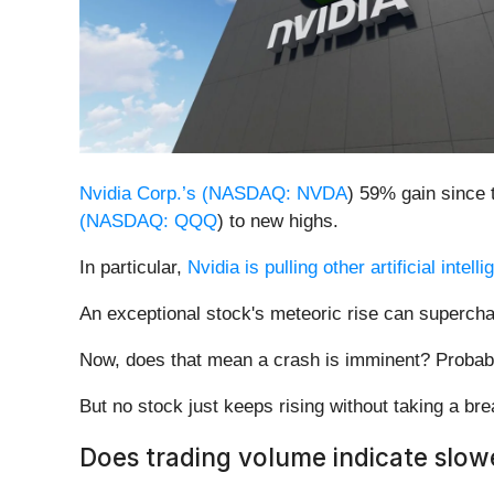
Nvidia Corp.’s (
NASDAQ: NVDA
) 59% gain since 
(
NASDAQ: QQQ
) to new highs.
In particular,
Nvidia is pulling other artificial intel
An exceptional stock's meteoric rise can superch
Now, does that mean a crash is imminent? Probab
But no stock just keeps rising without taking a b
Does trading volume indicate slow