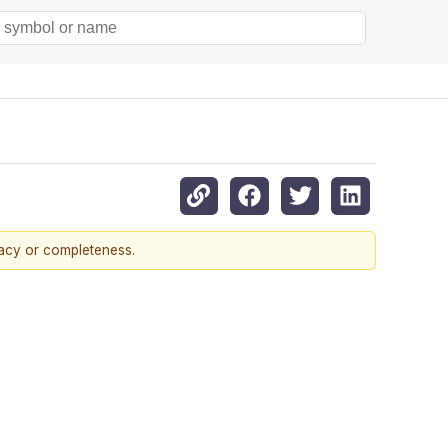
racy or completeness.