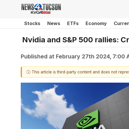
Stocks
News
ETFs
Economy
Curre
Nvidia and S&P 500 rallies: C
Published at
February 27th 2024, 7:00
ⓘ This article is third-party content and does not repr