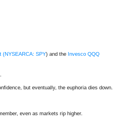
 (
NYSEARCA: SPY
) and the
Invesco QQQ
.
fidence, but eventually, the euphoria dies down.
emember, even as markets rip higher.