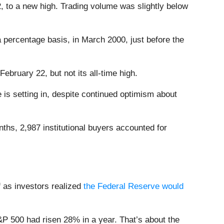
, to a new high. Trading volume was slightly below
percentage basis, in March 2000, just before the
ebruary 22, but not its all-time high.
e is setting in, despite continued optimism about
nths, 2,987 institutional buyers accounted for
f as investors realized
the Federal Reserve would
S&P 500 had risen 28% in a year. That’s about the