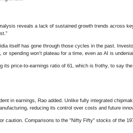
y
analysis reveals a lack of sustained growth trends across k
st.”
idia itself has gone through those cycles in the past. Invest
, or spending won’t plateau for a time, even as AI is undeni
g its price-to-earnings ratio of 61, which is frothy, to say t
ent in earnings, Rao added. Unlike fully integrated chipmak
anufacturing, reducing its control over costs and future inno
for caution. Comparisons to the "Nifty Fifty" stocks of the 1