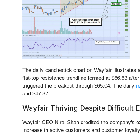
The daily candlestick chart on Wayfair illustrates
flat-top resistance trendline formed at $66.63 afte
triggered the breakout through $65.04. The daily
r
and $47.32.
Wayfair Thriving Despite Difficult
Wayfair CEO Niraj Shah credited the company's exp
increase in active customers and customer loyalty