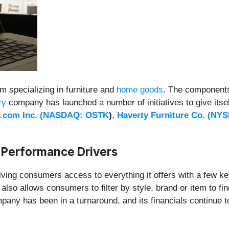
 specializing in furniture and
home goods
. The components
ry
company has launched a number of initiatives to give itsel
.com Inc. (
NASDAQ: OSTK
)
,
Haverty Furniture Co. (
NYS
 Performance Drivers
iving consumers access to everything it offers with a few 
also allows consumers to filter by style, brand or item to f
any has been in a turnaround, and its financials continue to