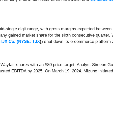
mid-single digit range, with gross margins expected between
any gained market share for the sixth consecutive quarter. Wa
TJX Co. (
NYSE: TJX
))
shut down its e-commerce platform 
 Wayfair shares with an $80 price target. Analyst Simeon G
adjusted EBITDA by 2025. On March 19, 2024. Mizuho initiate