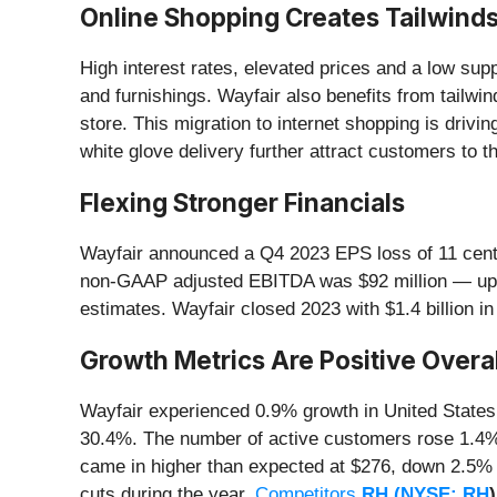
Online Shopping Creates Tailwind
High interest rates, elevated prices and a low s
and furnishings. Wayfair also benefits from tailwi
store. This migration to internet shopping is driv
white glove delivery further attract customers to t
Flexing Stronger Financials
Wayfair announced a Q4 2023 EPS loss of 11 cents
non-GAAP adjusted EBITDA was $92 million — up fr
estimates. Wayfair closed 2023 with $1.4 billion i
Growth Metrics Are Positive Overal
Wayfair experienced 0.9% growth in United States
30.4%. The number of active customers rose 1.4%
came in higher than expected at $276, down 2.5% Y
cuts during the year.
Competitors
RH (
NYSE: RH
)