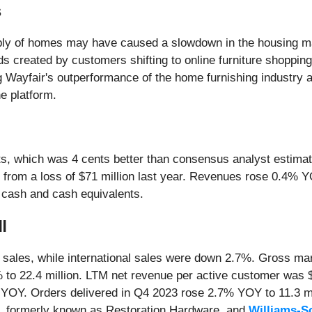
s
upply of homes may have caused a slowdown in the housing m
nds created by customers shifting to online furniture shoppin
ing Wayfair's outperformance of the home furnishing industry
he platform.
, which was 4 cents better than consensus analyst estimat
om a loss of $71 million last year. Revenues rose 0.4% YO
n cash and cash equivalents.
l
 sales, while international sales were down 2.7%. Gross m
 to 22.4 million. LTM net revenue per active customer was
OY. Orders delivered in Q4 2023 rose 2.7% YOY to 11.3 millio
, formerly known as Restoration Hardware, and
Williams-S