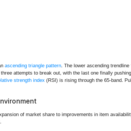
 an
ascending triangle pattern
. The lower ascending trendline
r three attempts to break out, with the last one finally pushi
elative strength index
(RSI) is rising through the 65-band. Pu
 Environment
ansion of market share to improvements in item availability
.