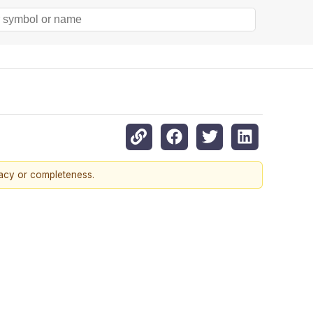
racy or completeness.