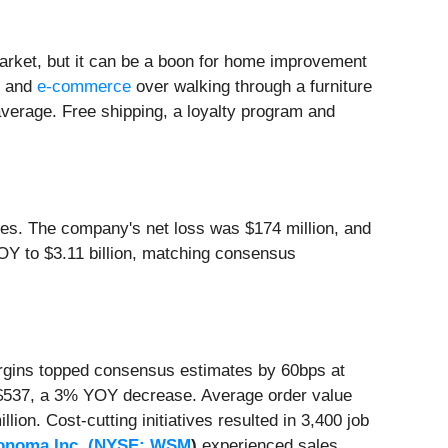
arket, but it can be a boon for home improvement
g and
e-commerce
over walking through a furniture
 average. Free shipping, a loyalty program and
es. The company's net loss was $174 million, and
Y to $3.11 billion, matching consensus
argins topped consensus estimates by 60bps at
 $537, a 3% YOY decrease. Average order value
n. Cost-cutting initiatives resulted in 3,400 job
onoma Inc. (
NYSE: WSM
)
experienced sales