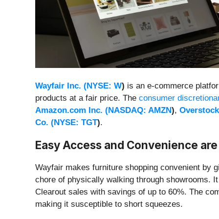
Wayfair Inc. (
NYSE: W
)
is an e-commerce platform
products at a fair price. The
consumer discretiona
Amazon.com Inc. (
NASDAQ: AMZN
)
,
Overstock
Co. (
NYSE: TGT
)
.
Easy Access and Convenience are
Wayfair makes furniture shopping convenient by g
chore of physically walking through showrooms. It 
Clearout sales with savings of up to 60%. The comp
making it susceptible to short squeezes.