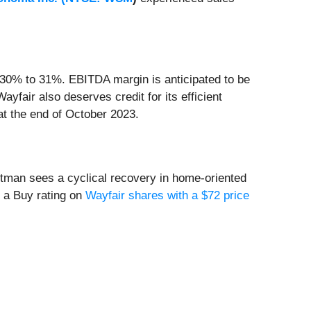
 30% to 31%. EBITDA margin is anticipated to be
yfair also deserves credit for its efficient
at the end of October 2023.
utman sees a cyclical recovery in home-oriented
d a Buy rating on
Wayfair shares with a $72 price