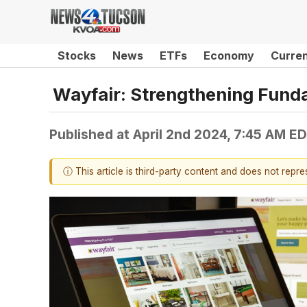
Stocks
News
ETFs
Economy
Curre
Wayfair: Strengthening Fund
Published at
April 2nd 2024, 7:45 AM E
ⓘ This article is third-party content and does not repr