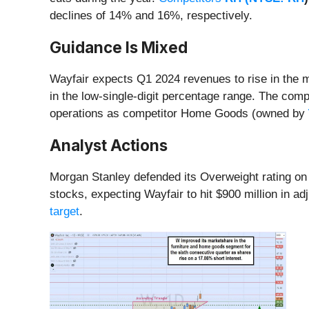
declines of 14% and 16%, respectively.
Guidance Is Mixed
Wayfair expects Q1 2024 revenues to rise in the 
in the low-single-digit percentage range. The comp
operations as competitor Home Goods (owned by
Analyst Actions
Morgan Stanley defended its Overweight rating on
stocks, expecting Wayfair to hit $900 million in 
target
.