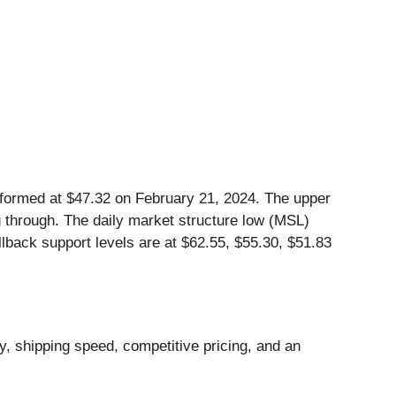
 formed at $47.32 on February 21, 2024. The upper
ng through. The daily market structure low (MSL)
llback support levels are at $62.55, $55.30, $51.83
, shipping speed, competitive pricing, and an