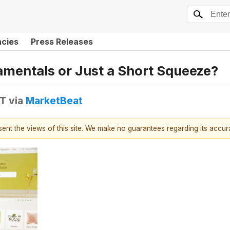
ncies
Press Releases
amentals or Just a Short Squeeze?
DT
via
MarketBeat
esent the views of this site. We make no guarantees regarding its accu