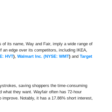
 of its name, Way and Fair, imply a wide range of
f an edge over its competitors, including IKEA,
E: HVT
)
,
Walmart Inc. (
NYSE: WMT
)
and
Target
keystrokes, saving shoppers the time-consuming
ind what they want. Wayfair often has 72-hour
 improve. Notably, it has a 17.86% short interest,