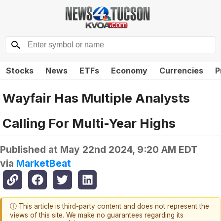
Stocks
News
ETFs
Economy
Currencies
P
Wayfair Has Multiple Analysts
Calling For Multi-Year Highs
Published at
May 22nd 2024, 9:20 AM EDT
via
MarketBeat
ⓘ This article is third-party content and does not represent the
views of this site. We make no guarantees regarding its