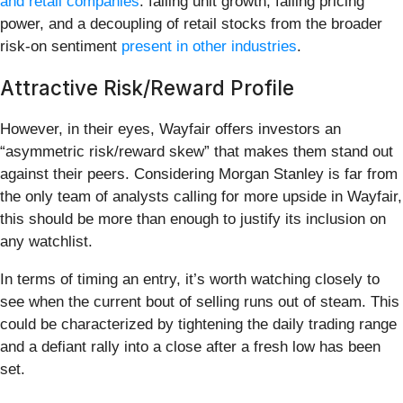
and retail companies
: falling unit growth, falling pricing
power, and a decoupling of retail stocks from the broader
risk-on sentiment
present in other industries
.
Attractive Risk/Reward Profile
However, in their eyes, Wayfair offers investors an
“asymmetric risk/reward skew” that makes them stand out
against their peers. Considering Morgan Stanley is far from
the only team of analysts calling for more upside in Wayfair,
this should be more than enough to justify its inclusion on
any watchlist.
In terms of timing an entry, it’s worth watching closely to
see when the current bout of selling runs out of steam. This
could be characterized by tightening the daily trading range
and a defiant rally into a close after a fresh low has been
set.