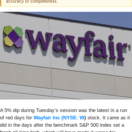
accuracy or completeness.
A 5% dip during Tuesday’s session was the latest in a run
of red days for
Wayfair Inc (
NYSE: W
)
stock. It came as it
did in the days after the benchmark S&P 500 index set a