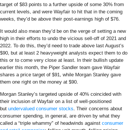
target of $83 points to a further upside of some 30% from
current levels, and were Wayfair to hit that in the coming
weeks, they’d be above their post-earnings high of $76.
It would also mean they’d be on the verge of setting a new
high in their efforts to undo the vicious sell-off of 2021 and
2022. To do this, they’d need to trade above last August’s
$90, but at least 2 heavyweight analysts expect them to do
this or to come very close at least. In their bullish update
earlier this month, the Piper Sandler team gave Wayfair
shares a price target of $91, while Morgan Stanley gave
them one right on the money at $90.
Morgan Stanley’s targeted upside of 40% coincided with
their inclusion of Wayfair on a list of well-positioned
but
undervalued consumer stocks
. Their concerns about
consumer spending, in general, are driven by what they
called a “triple whammy” of headwinds against
consumer