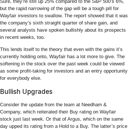
Sure, they’re still up 25% compared to the S&P 500’s 6%,
but the rapid narrowing of the gap will be a tough pill for
Wayfair investors to swallow. The report showed that it was
the company’s sixth straight quarter of share gain, and
several analysts have spoken bullishly about its prospects
in recent weeks, too.
This lends itself to the theory that even with the gains it’s
currently holding onto, Wayfair has a lot more to give. The
softening in the stock over the past week could be viewed
as some profit-taking for investors and an entry opportunity
for everybody else.
Bullish Upgrades
Consider the update from the team at Needham &
Company, which reiterated their Buy rating on Wayfair
stock just last week. Or that of Argus, which on the same
day upped its rating from a Hold to a Buy. The latter’s price