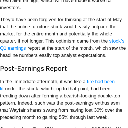
fresh all-time high, which will have made it worse for
investors.
They’d have been forgiven for thinking at the start of May
that the online furniture stock would easily outpace the
market for the entire month and potentially the whole
quarter, if not longer. This optimism came from the
stock’s
Q1 earnings
report at the start of the month, which saw the
headline numbers easily top analyst expectations.
Post-Earnings Report
In the immediate aftermath, it was like a
fire had been
lit
under the stock, which, up to that point, had been
trending down after forming a bearish-looking double-top
pattern. Indeed, such was the post-earnings enthusiasm
that Wayfair shares swung from having lost 30% over the
preceding month to gaining 55% through last week.