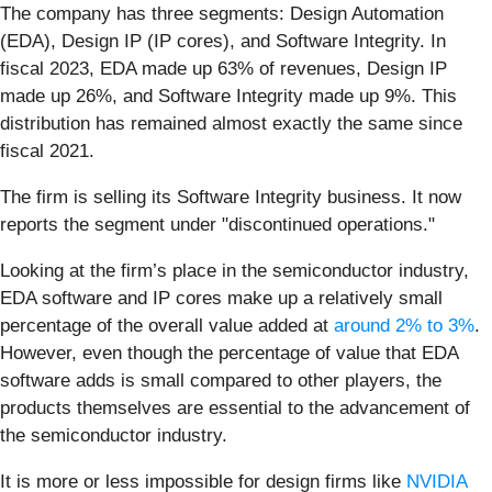
The company has three segments: Design Automation
(EDA), Design IP (IP cores), and Software Integrity. In
fiscal 2023, EDA made up 63% of revenues, Design IP
made up 26%, and Software Integrity made up 9%. This
distribution has remained almost exactly the same since
fiscal 2021.
The firm is selling its Software Integrity business. It now
reports the segment under "discontinued operations."
Looking at the firm’s place in the semiconductor industry,
EDA software and IP cores make up a relatively small
percentage of the overall value added at
around 2% to 3%
.
However, even though the percentage of value that EDA
software adds is small compared to other players, the
products themselves are essential to the advancement of
the semiconductor industry.
It is more or less impossible for design firms like
NVIDIA