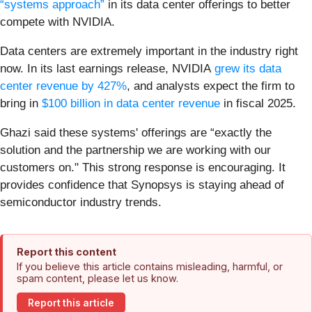
“systems approach”
in its data center offerings to better
compete with NVIDIA.
Data centers are extremely important in the industry right
now.
In its last earnings release, NVIDIA
grew its data
center revenue by 427%
, and analysts expect the firm to
bring in
$100 billion in data center revenue
in fiscal 2025.
Ghazi said these systems' offerings are “exactly the
solution and the partnership we are working with our
customers on." This strong response is encouraging. It
provides confidence that Synopsys is staying ahead of
semiconductor industry trends.
Report this content
If you believe this article contains misleading, harmful, or
spam content, please let us know.
Report this article