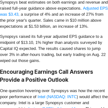
Synopsys beat estimates on both earnings and revenue and
raised
full-year guidance above expectations.
Adjusted EPS
was $3.43,
a surprise of 4% and an increase of 27% from
the prior year's quarter. Sales came in $10 million above
expectations at $1.53 billion,
an increase of 13%.
Synopsys raised its full-year adjusted EPS guidance to a
midpoint of $13.10, 1% higher than analysts surveyed by
Capital IQ expected. The results caused shares to jump
over 3% in after-hours trading, but early trading on Aug. 22
wiped out those gains.
Encouraging Earnings Call Answers
Provide a Positive Outlook
One question hovering over Synopsys was how the recent
poor performance of
Intel (
NASDAQ: INTC
) would affect the
company. Intel is a large Synopsys customer and