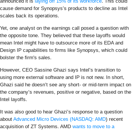
announced it is
laying off 15% of its workforce
. This could
cause demand for Synopsys’s products to decline as Intel
scales back its operations.
Yet, one analyst on the earnings call posed a question with
the opposite tone. They believed that these layoffs would
mean Intel might have to outsource more of its EDA and
Design IP capabilities to firms like Synopsys, which could
bolster the firm's sales.
However, CEO Sassine Ghazi says Intel’s transition to
using more external software and IP is not new. In short,
Ghazi said he doesn’t see any short- or mid-term impact on
the company’s revenues, positive or negative, based on the
Intel layoffs.
It was also good to hear Ghazi’s response to a question
about
Advanced Micro Devices (
NASDAQ: AMD
) recent
acquisition of ZT Systems. AMD
wants to move to a