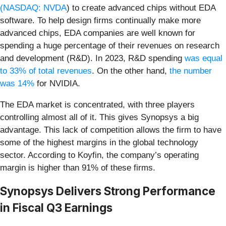
(
NASDAQ: NVDA
) to create advanced chips without EDA
software. To help design firms continually make more
advanced chips, EDA companies are well known for
spending a huge percentage of their revenues on research
and development (R&D). In 2023, R&D spending
was equal
to 33% of total revenues
. On the other hand,
the number
was 14%
for NVIDIA.
The EDA market is concentrated, with three players
controlling almost all of it. This gives Synopsys a big
advantage. This lack of competition allows the firm to have
some of the highest margins in the global technology
sector. According to Koyfin, the company’s operating
margin is higher than 91% of these firms.
Synopsys Delivers Strong Performance
in Fiscal Q3 Earnings