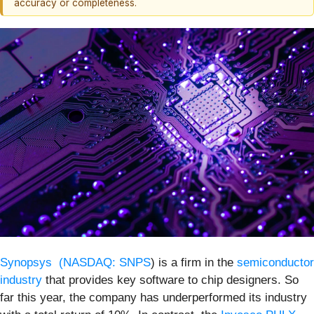
accuracy or completeness.
Synopsys (
NASDAQ: SNPS
) is a firm in the
semiconductor
industry
that provides key software to chip designers. So
far this year, the company has underperformed its industry