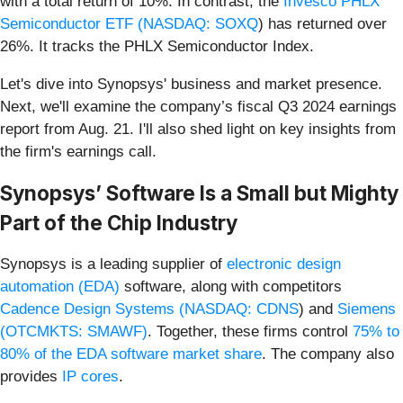
with a total return of 10%. In contrast, the
Invesco PHLX
Semiconductor ETF (
NASDAQ: SOXQ
) has returned over
26%. It tracks the PHLX Semiconductor Index.
Let's dive into Synopsys' business and market presence.
Next, we'll examine the company’s fiscal Q3 2024 earnings
report from Aug. 21. I'll also shed light on key insights from
the firm's earnings call.
Synopsys’ Software Is a Small but Mighty
Part of the Chip Industry
Synopsys is a leading supplier of
electronic design
automation (EDA)
software, along with competitors
Cadence Design Systems (
NASDAQ: CDNS
) and
Siemens
(OTCMKTS: SMAWF)
. Together, these firms control
75% to
80% of the EDA software market share
. The company also
provides
IP cores
.