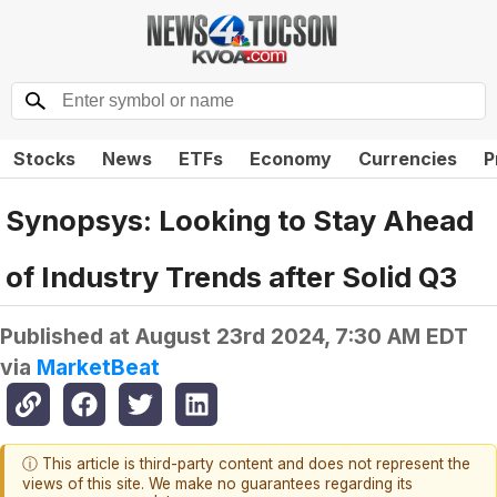
Stocks
News
ETFs
Economy
Currencies
P
Synopsys: Looking to Stay Ahead
of Industry Trends after Solid Q3
Published at
August 23rd 2024, 7:30 AM EDT
via
MarketBeat
ⓘ This article is third-party content and does not represent the
views of this site. We make no guarantees regarding its