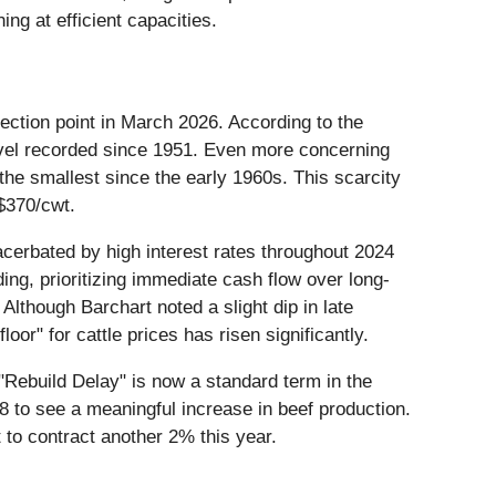
g at efficient capacities.
flection point in March 2026. According to the
level recorded since 1951. Even more concerning
the smallest since the early 1960s. This scarcity
 $370/cwt.
acerbated by high interest rates throughout 2024
ing, prioritizing immediate cash flow over long-
lthough Barchart noted a slight dip in late
oor" for cattle prices has risen significantly.
"Rebuild Delay" is now a standard term in the
028 to see a meaningful increase in beef production.
 to contract another 2% this year.