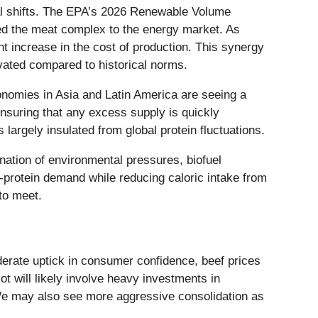
tural shifts. The EPA’s 2026 Renewable Volume
ed the meat complex to the energy market. As
t increase in the cost of production. This synergy
vated compared to historical norms.
onomies in Asia and Latin America are seeing a
nsuring that any excess supply is quickly
largely insulated from global protein fluctuations.
ination of environmental pressures, biofuel
protein demand while reducing caloric intake from
to meet.
derate uptick in consumer confidence, beef prices
ot will likely involve heavy investments in
We may also see more aggressive consolidation as