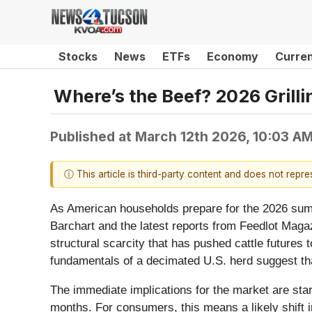
Stocks
News
ETFs
Economy
Curre
Where’s the Beef? 2026 Grilli
Published at
March 12th 2026, 10:03 A
ⓘ This article is third-party content and does not repr
As American households prepare for the 2026 summer
Barchart and the latest reports from Feedlot Maga
structural scarcity that has pushed cattle futures 
fundamentals of a decimated U.S. herd suggest that
The immediate implications for the market are star
months. For consumers, this means a likely shift i