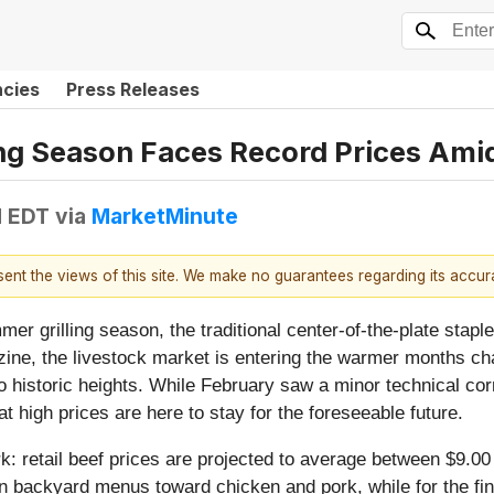
ncies
Press Releases
ng Season Faces Record Prices Amids
M EDT
via
MarketMinute
esent the views of this site. We make no guarantees regarding its accu
 grilling season, the traditional center-of-the-plate stapl
zine, the livestock market is entering the warmer months c
to historic heights. While February saw a minor technical corr
 high prices are here to stay for the foreseeable future.
k: retail beef prices are projected to average between $9.00
n backyard menus toward chicken and pork, while for the fina