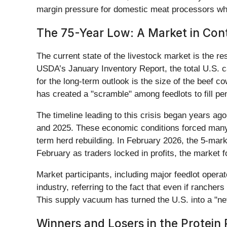
margin pressure for domestic meat processors who 
The 75-Year Low: A Market in Con
The current state of the livestock market is the res
USDA’s January Inventory Report, the total U.S. c
for the long-term outlook is the size of the beef 
has created a "scramble" among feedlots to fill pen
The timeline leading to this crisis began years ag
and 2025. These economic conditions forced many ra
term herd rebuilding. In February 2026, the 5-mark
February as traders locked in profits, the market fo
Market participants, including major feedlot oper
industry, referring to the fact that even if rancher
This supply vacuum has turned the U.S. into a "net
Winners and Losers in the Protein 