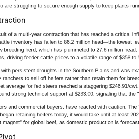
are struggling to secure enough supply to keep plants runnin
traction
ult of a multi-year contraction that has reached a critical in
attle inventory has fallen to 86.2 million head—the lowest 
cow breeding herd, which has plummeted to 27.6 million head, 
s, driving feeder cattle prices to a volatile range of $358 to
o with persistent droughts in the Southern Plains and was ex
nchers to sell off heifers rather than retain them for breed
et average for fed steers reached a staggering $246.91/cwt. A
und strong technical support at $233.00, signaling that the "fl
ators and commercial buyers, have reacted with caution. The 
s began retaining heifers today, it would take until at least 2
 magnet" for global beef, as domestic production is forecast
Pivot