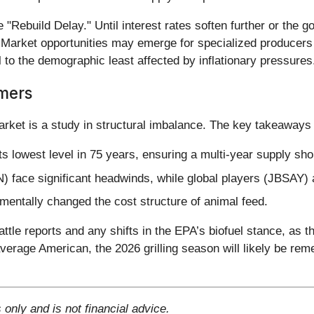
"Rebuild Delay." Until interest rates soften further or the 
. Market opportunities may emerge for specialized producers 
 the demographic least affected by inflationary pressures
mers
arket is a study in structural imbalance. The key takeaways 
its lowest level in 75 years, ensuring a multi-year supply sho
face significant headwinds, while global players (JBSAY) a
entally changed the cost structure of animal feed.
le reports and any shifts in the EPA’s biofuel stance, as th
erage American, the 2026 grilling season will likely be remem
 only and is not financial advice.