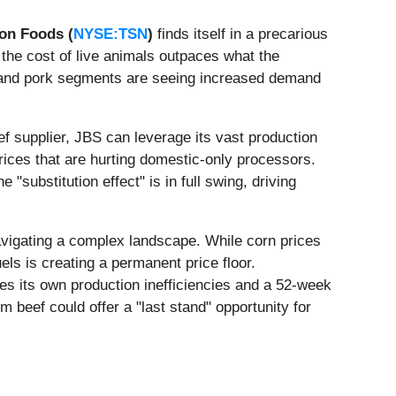
on Foods (
NYSE:TSN
)
finds itself in a precarious
 the cost of live animals outpaces what the
en and pork segments are seeing increased demand
eef supplier, JBS can leverage its vast production
prices that are hurting domestic-only processors.
"substitution effect" is in full swing, driving
vigating a complex landscape. While corn prices
ls is creating a permanent price floor.
tles its own production inefficiencies and a 52-week
beef could offer a "last stand" opportunity for