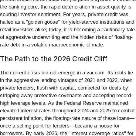
the banking core, the rapid deterioration in asset quality is
souring investor sentiment. For years, private credit was
hailed as a "golden goose" for yield-starved institutions and
retail investors alike; today, it is becoming a cautionary tale
of aggressive underwriting and the hidden risks of floating-
rate debt in a volatile macroeconomic climate.
The Path to the 2026 Credit Cliff
The current crisis did not emerge in a vacuum. Its roots lie
in the aggressive lending vintages of 2021 and 2022, when
private lenders, flush with capital, competed for deals by
stripping away protective covenants and accepting record-
high leverage levels. As the Federal Reserve maintained
elevated interest rates throughout 2024 and 2025 to combat
persistent inflation, the floating-rate nature of these loans—
once a selling point for lenders—became a noose for
borrowers. By early 2026, the "interest coverage ratios" for