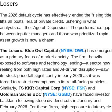
Losers
The 2026 default cycle has effectively ended the "rising tide
lifts all boats" era of private credit, ushering in what
analysts call the "Age of Dispersion." The performance gap
between top-tier managers and those who prioritized rapid
asset growth is now a chasm.
The Losers:
Blue Owl Capital (
NYSE: OWL
)
has emerged
as a primary focus of market anxiety. The firm, heavily
exposed to software and technology lending—a sector now
reeling from both high rates and AI-driven disruption—saw
its stock price fall significantly in early 2026 as it was
forced to restrict redemptions in its retail-facing vehicles.
Similarly,
FS KKR Capital Corp (
NYSE: FSK
)
and
Goldman Sachs BDC (
NYSE: GSBD
)
have faced investor
backlash following steep dividend cuts in January and
February 2026. For these firms, high exposure to late-cycle