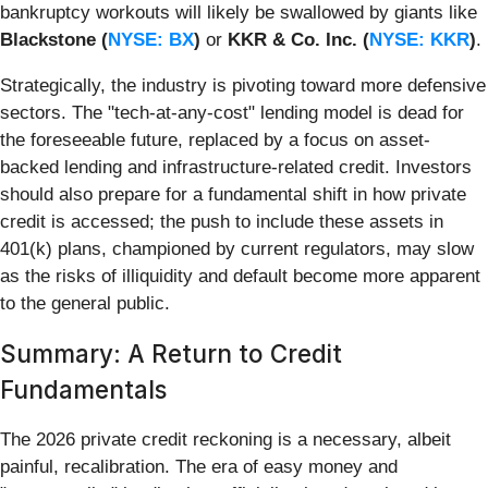
bankruptcy workouts will likely be swallowed by giants like
Blackstone (
NYSE: BX
)
or
KKR & Co. Inc. (
NYSE: KKR
)
.
Strategically, the industry is pivoting toward more defensive
sectors. The "tech-at-any-cost" lending model is dead for
the foreseeable future, replaced by a focus on asset-
backed lending and infrastructure-related credit. Investors
should also prepare for a fundamental shift in how private
credit is accessed; the push to include these assets in
401(k) plans, championed by current regulators, may slow
as the risks of illiquidity and default become more apparent
to the general public.
Summary: A Return to Credit
Fundamentals
The 2026 private credit reckoning is a necessary, albeit
painful, recalibration. The era of easy money and