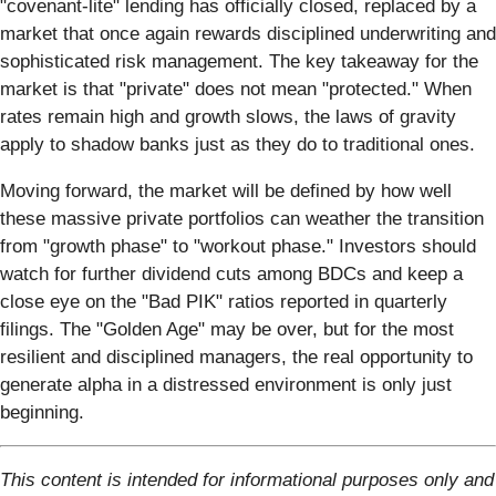
"covenant-lite" lending has officially closed, replaced by a
market that once again rewards disciplined underwriting and
sophisticated risk management. The key takeaway for the
market is that "private" does not mean "protected." When
rates remain high and growth slows, the laws of gravity
apply to shadow banks just as they do to traditional ones.
Moving forward, the market will be defined by how well
these massive private portfolios can weather the transition
from "growth phase" to "workout phase." Investors should
watch for further dividend cuts among BDCs and keep a
close eye on the "Bad PIK" ratios reported in quarterly
filings. The "Golden Age" may be over, but for the most
resilient and disciplined managers, the real opportunity to
generate alpha in a distressed environment is only just
beginning.
This content is intended for informational purposes only and