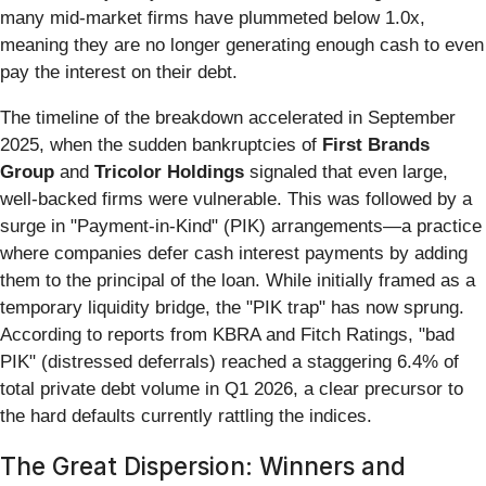
many mid-market firms have plummeted below 1.0x,
meaning they are no longer generating enough cash to even
pay the interest on their debt.
The timeline of the breakdown accelerated in September
2025, when the sudden bankruptcies of
First Brands
Group
and
Tricolor Holdings
signaled that even large,
well-backed firms were vulnerable. This was followed by a
surge in "Payment-in-Kind" (PIK) arrangements—a practice
where companies defer cash interest payments by adding
them to the principal of the loan. While initially framed as a
temporary liquidity bridge, the "PIK trap" has now sprung.
According to reports from KBRA and Fitch Ratings, "bad
PIK" (distressed deferrals) reached a staggering 6.4% of
total private debt volume in Q1 2026, a clear precursor to
the hard defaults currently rattling the indices.
The Great Dispersion: Winners and