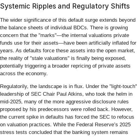
Systemic Ripples and Regulatory Shifts
The wider significance of this default surge extends beyond
the balance sheets of individual BDCs. There is growing
concern that the "marks"—the internal valuations private
funds use for their assets—have been artificially inflated for
years. As defaults force these assets into the open market,
the reality of "stale valuations" is finally being exposed,
potentially triggering a broader repricing of private assets
across the economy.
Regulatorily, the landscape is in flux. Under the "light-touch"
leadership of SEC Chair Paul Atkins, who took the helm in
mid-2025, many of the more aggressive disclosure rules
proposed by his predecessors were rolled back. However,
the current spike in defaults has forced the SEC to refocus
on valuation practices. While the Federal Reserve’s 2025
stress tests concluded that the banking system remains