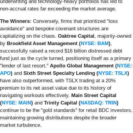
underwriting and technology-heavy portfolios has led to
non-accrual rates far exceeding the market average.
The Winners:
Conversely, firms that prioritized "loss
avoidance" and bespoke covenant structures are
capitalizing on the chaos.
Oaktree Capital
, majority-owned
by
Brookfield Asset Management (
NYSE: BAM
)
,
successfully raised a record $16 billion distressed debt
fund just as the cycle turned, positioning itself as a primary
"lender of last resort."
Apollo Global Management (
NYSE:
APO
)
and
Sixth Street Specialty Lending (
NYSE: TSLX
)
have also outperformed, with TSLX trading at a 20%
premium to its net asset value due to its history of
navigating workouts effectively.
Main Street Capital
(
NYSE: MAIN
)
and
Trinity Capital (
NASDAQ: TRIN
)
continue to be the "gold standards" for retail BDC investors,
maintaining growing distributions despite the broader
market turbulence.