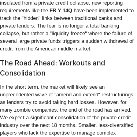
insulated from a private credit collapse, new reporting
requirements like the
FR Y-14Q
have been implemented to
track the "hidden" links between traditional banks and
private lenders. The fear is no longer a total banking
collapse, but rather a "liquidity freeze" where the failure of
several large private funds triggers a sudden withdrawal of
credit from the American middle market.
The Road Ahead: Workouts and
Consolidation
In the short term, the market will likely see an
unprecedented wave of "amend and extend" restructurings
as lenders try to avoid taking hard losses. However, for
many zombie companies, the end of the road has arrived.
We expect a significant consolidation of the private credit
industry over the next 18 months. Smaller, less-diversified
players who lack the expertise to manage complex