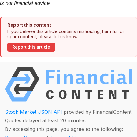
is not financial advice.
Report this content
If you believe this article contains misleading, harmful, or
spam content, please let us know.
Report this article
Stock Market JSON API
provided by FinancialContent
Quotes delayed at least 20 minutes
By accessing this page, you agree to the following: