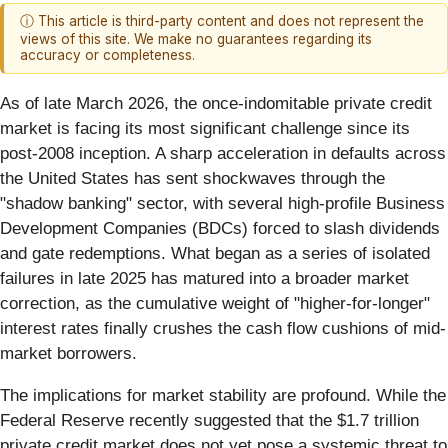
ⓘ This article is third-party content and does not represent the
views of this site. We make no guarantees regarding its
accuracy or completeness.
As of late March 2026, the once-indomitable private credit
market is facing its most significant challenge since its
post-2008 inception. A sharp acceleration in defaults across
the United States has sent shockwaves through the
"shadow banking" sector, with several high-profile Business
Development Companies (BDCs) forced to slash dividends
and gate redemptions. What began as a series of isolated
failures in late 2025 has matured into a broader market
correction, as the cumulative weight of "higher-for-longer"
interest rates finally crushes the cash flow cushions of mid-
market borrowers.
The implications for market stability are profound. While the
Federal Reserve recently suggested that the $1.7 trillion
private credit market does not yet pose a systemic threat to