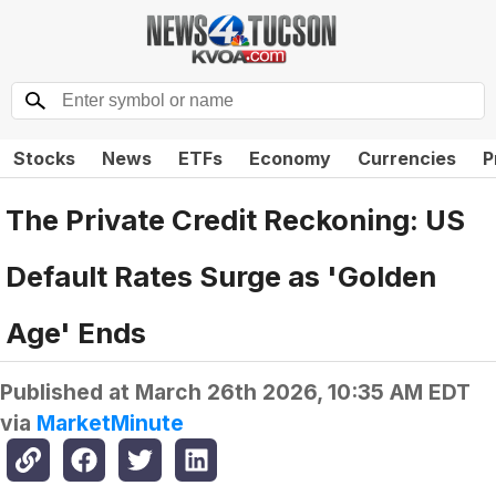
Stocks
News
ETFs
Economy
Currencies
P
The Private Credit Reckoning: US
Default Rates Surge as 'Golden
Age' Ends
Published at
March 26th 2026, 10:35 AM EDT
via
MarketMinute