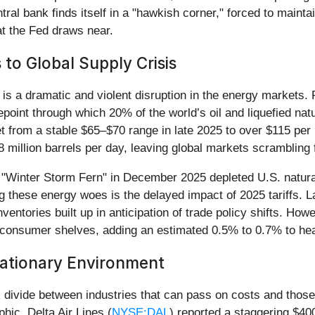
l bank finds itself in a "hawkish corner," forced to maintain
 at the Fed draws near.
to Global Supply Crisis
is a dramatic and violent disruption in the energy markets. Fo
epoint through which 20% of the world’s oil and liquefied na
t from a stable $65–$70 range in late 2025 to over $115 per
 million barrels per day, leaving global markets scrambling f
re "Winter Storm Fern" in December 2025 depleted U.S. natur
these energy woes is the delayed impact of 2025 tariffs. L
inventories built up in anticipation of trade policy shifts. H
ng consumer shelves, adding an estimated 0.5% to 0.7% to he
lationary Environment
k divide between industries that can pass on costs and those
hic. Delta Air Lines (
NYSE:DAL
) reported a staggering $40