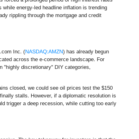
s while energy-led headline inflation is trending
ready rippling through the mortgage and credit
.com Inc. (
NASDAQ:AMZN
) has already begun
eplicated across the e-commerce landscape. For
in "highly discretionary" DIY categories,
ains closed, we could see oil prices test the $150
nally stalls. However, if a diplomatic resolution is
uld trigger a deep recession, while cutting too early