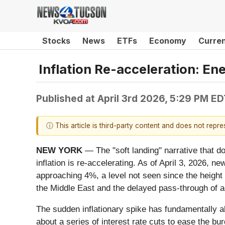
Stocks
News
ETFs
Economy
Curre
Inflation Re-acceleration: E
Published at
April 3rd 2026, 5:29 PM E
ⓘ This article is third-party content and does not repr
NEW YORK
— The "soft landing" narrative that do
inflation is re-accelerating. As of April 3, 2026, 
approaching 4%, a level not seen since the height o
the Middle East and the delayed pass-through of ag
The sudden inflationary spike has fundamentally al
about a series of interest rate cuts to ease the bu