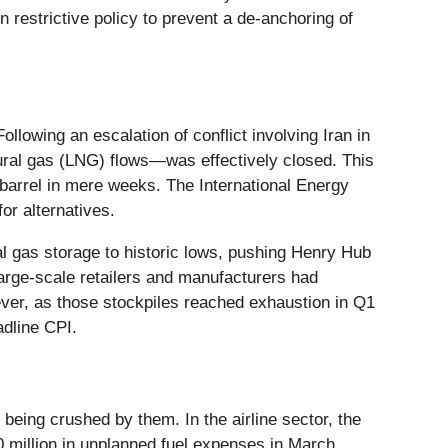
 restrictive policy to prevent a de-anchoring of
llowing an escalation of conflict involving Iran in
tural gas (LNG) flows—was effectively closed. This
 barrel in mere weeks. The International Energy
or alternatives.
al gas storage to historic lows, pushing Henry Hub
arge-scale retailers and manufacturers had
owever, as those stockpiles reached exhaustion in Q1
adline CPI.
 being crushed by them. In the airline sector, the
0 million in unplanned fuel expenses in March