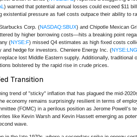
AL
) warned that potential annual losses could exceed $11 bill
ng existential pressure as fuel costs outpace their ability to
 Starbucks Corp. (
NASDAQ:SBUX
) and Chipotle Mexican Gril
ered by higher borrowing costs—hits a breaking point regard
any (
NYSE:F
) missed Q4 estimates as high fixed costs coll
y and hedge for investors. Cheniere Energy Inc. (
NYSE:LN
eplace lost Middle Eastern supply. Additionally, traditional o
tions bolstered by the rapid rise in crude prices.
ed Transition
ing trend of "sticky" inflation that has plagued the mid-2020
 economy remains surprisingly resilient in terms of employm
mittee (FOMC) in a perilous position as Jerome Powell’s te
avorites like Kevin Warsh and Kevin Hassett emerging as po
second wave.
seen in the late 1970s, where a secondary spike in energy cost