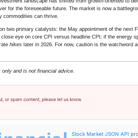
nvestment landscape has shifted from growth-oriented to def
over for the foreseeable future. The market is now a battleg
y commodities can thrive.
on two primary catalysts: the May appointment of the next 
a close eye on core CPI versus headline CPI; if the energy s
 rate
hikes
later in 2026. For now, caution is the watchword 
 only and is not financial advice.
ful, or spam content, please let us know.
Stock Market JSON API
pro