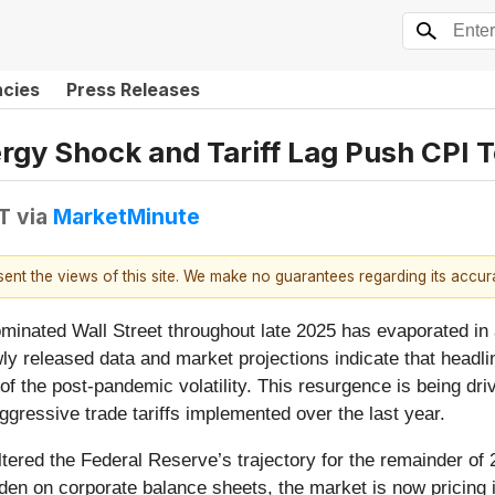
ncies
Press Releases
nergy Shock and Tariff Lag Push CPI
DT
via
MarketMinute
esent the views of this site. We make no guarantees regarding its accu
minated Wall Street throughout late 2025 has evaporated in a
newly released data and market projections indicate that head
f the post-pandemic volatility. This resurgence is being drive
gressive trade tariffs implemented over the last year.
tered the Federal Reserve’s trajectory for the remainder of 
rden on corporate balance sheets, the market is now pricing in