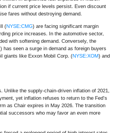
ion if current price levels persist. Even discount
 raise fares without destroying demand.
l (
NYSE:CMG
) are facing significant margin
ing price increases. In the automotive sector,
ided with softening demand. Conversely, the
G
) has seen a surge in demand as foreign buyers
il giants like Exxon Mobil Corp. (
NYSE:XOM
) and
s. Unlike the supply-chain-driven inflation of 2021,
ent, yet inflation refuses to return to the Fed’s
rm as Chair expires in May 2026. The transition
tential successors who may favor an even more
s forced a prolonged period of high interest rates