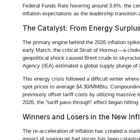
Federal Funds Rate hovering around 3.6%, the centra
inflation expectations as the leadership transition
The Catalyst: From Energy Surplus 
The primary engine behind the 2026 inflation spike 
early March, the critical Strait of Hormuz—a chok
geopolitical shock caused Brent crude to skyrocke
Agency (IEA) estimated a global supply plunge of 8
This energy crisis followed a difficult winter whe
spot prices to average $4.30/MMBtu. Compounding 
previously offset tariff costs by utilizing massive 
2026, the "tariff pass-through" effect began hitti
Winners and Losers in the New Inf
The re-acceleration of inflation has created a star
impact of soaring jet fuel prices has been catastrop