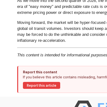
As we move into the second quarter of 2026, the i
era of "easy money" and predictable rate cuts is 
extreme pricing power or direct exposure to energ
Moving forward, the market will be hyper-focused 
global oil transit volumes. Investors should keep 
may be forced to do the unthinkable and consider
inflationary re-acceleration.
This content is intended for informational purposes
Report this content
If you believe this article contains misleading, harm
Report this article