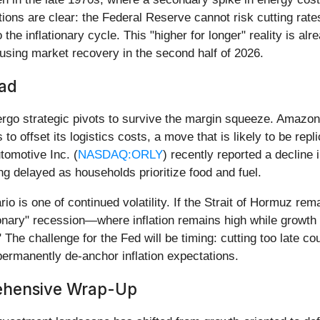
cations are clear: the Federal Reserve cannot risk cutting rate
the inflationary cycle. This "higher for longer" reality is al
using market recovery in the second half of 2026.
ead
dergo strategic pivots to survive the margin squeeze. Amazon
 to offset its logistics costs, a move that is likely to be r
utomotive Inc. (
NASDAQ:ORLY
) recently reported a decline 
g delayed as households prioritize food and fuel.
o is one of continued volatility. If the Strait of Hormuz rem
ionary" recession—where inflation remains high while growth fi
" The challenge for the Fed will be timing: cutting too late co
permanently de-anchor inflation expectations.
rehensive Wrap-Up