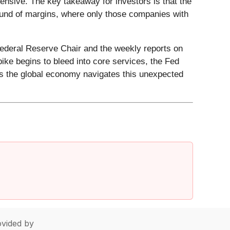
ensive. The key takeaway for investors is that the
round of margins, where only those companies with
Federal Reserve Chair and the weekly reports on
pike begins to bleed into core services, the Fed
as the global economy navigates this unexpected
vided by