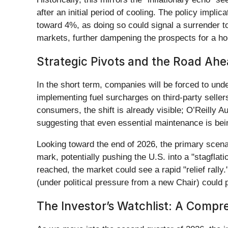
after an initial period of cooling. The policy impli
toward 4%, as doing so could signal a surrender to 
markets, further dampening the prospects for a ho
Strategic Pivots and the Road Ah
In the short term, companies will be forced to un
implementing fuel surcharges on third-party sellers
consumers, the shift is already visible; O’Reilly A
suggesting that even essential maintenance is bein
Looking toward the end of 2026, the primary scenari
mark, potentially pushing the U.S. into a "stagflat
reached, the market could see a rapid "relief rally.
(under political pressure from a new Chair) could 
The Investor’s Watchlist: A Comp