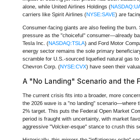
alone, while United Airlines Holdings (
NASDAQ:U
carriers like Spirit Airlines (
NYSE:SAVE
) are faci
Consumer-facing giants are also feeling the burn.
pressure as the "choiceful" consumer—already batt
Tesla Inc. (
NASDAQ:TSLA
) and Ford Motor Comp
energy sector remains the sole primary beneficiar
scramble for U.S.-sourced liquefied natural gas to r
Chevron Corp. (
NYSE:CVX
) have seen their valua
A "No Landing" Scenario and the F
The current crisis fits into a broader, more concern
the 2026 wave is a "no landing" scenario—where the
2% target. This puts the Federal Open Market Com
period is fraught with uncertainty, with market f
aggressive "Volcker-esque" stance to crush this 
Historically, this mirrors the "inflationary echo" 