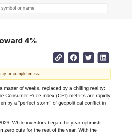
 Toward 4%
racy or completeness.
 matter of weeks, replaced by a chilling reality:
line Consumer Price Index (CPI) metrics are rapidly
n by a "perfect storm" of geopolitical conflict in
2026. While investors began the year optimistic
 zero cuts for the rest of the year. With the