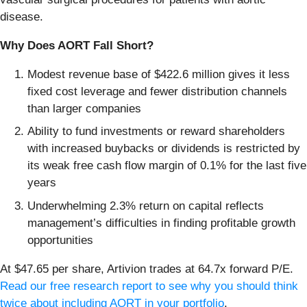
disease.
Why Does AORT Fall Short?
Modest revenue base of $422.6 million gives it less
fixed cost leverage and fewer distribution channels
than larger companies
Ability to fund investments or reward shareholders
with increased buybacks or dividends is restricted by
its weak free cash flow margin of 0.1% for the last five
years
Underwhelming 2.3% return on capital reflects
management’s difficulties in finding profitable growth
opportunities
At $47.65 per share, Artivion trades at 64.7x forward P/E.
Read our free research report to see why you should think
twice about including AORT in your portfolio
.