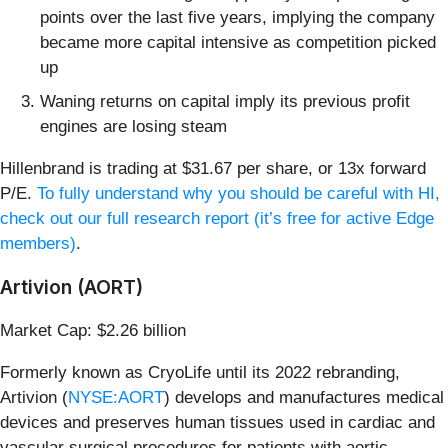
points over the last five years, implying the company
became more capital intensive as competition picked
up
Waning returns on capital imply its previous profit
engines are losing steam
Hillenbrand is trading at $31.67 per share, or 13x forward
P/E.
To fully understand why you should be careful with HI,
check out our full research report (it’s free for active Edge
members)
.
Artivion (AORT)
Market Cap: $2.26 billion
Formerly known as CryoLife until its 2022 rebranding,
Artivion (
NYSE:AORT
) develops and manufactures medical
devices and preserves human tissues used in cardiac and
vascular surgical procedures for patients with aortic