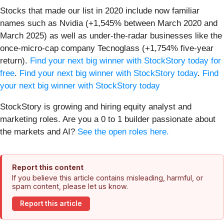
Stocks that made our list in 2020 include now familiar
names such as Nvidia (+1,545% between March 2020 and
March 2025) as well as under-the-radar businesses like the
once-micro-cap company Tecnoglass (+1,754% five-year
return).
Find your next big winner with StockStory today for
free
.
Find your next big winner with StockStory today
.
Find
your next big winner with StockStory today
StockStory is growing and hiring equity analyst and
marketing roles. Are you a 0 to 1 builder passionate about
the markets and AI?
See the open roles here.
Report this content
If you believe this article contains misleading, harmful, or
spam content, please let us know.
Report this article