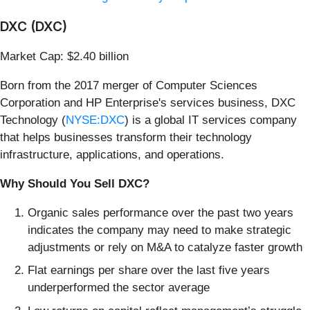
DXC (DXC)
Market Cap: $2.40 billion
Born from the 2017 merger of Computer Sciences
Corporation and HP Enterprise's services business, DXC
Technology (
NYSE:DXC
) is a global IT services company
that helps businesses transform their technology
infrastructure, applications, and operations.
Why Should You Sell DXC?
Organic sales performance over the past two years
indicates the company may need to make strategic
adjustments or rely on M&A to catalyze faster growth
Flat earnings per share over the last five years
underperformed the sector average