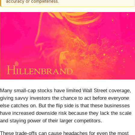
accuracy or completeness.
Many small-cap stocks have limited Wall Street coverage,
giving savvy investors the chance to act before everyone
else catches on. But the flip side is that these businesses
have increased downside risk because they lack the scale
and staying power of their larger competitors.
These trade-offs can cause headaches for even the most