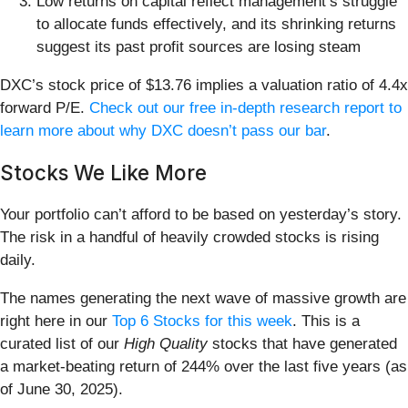
Low returns on capital reflect management’s struggle
to allocate funds effectively, and its shrinking returns
suggest its past profit sources are losing steam
DXC’s stock price of $13.76 implies a valuation ratio of 4.4x
forward P/E.
Check out our free in-depth research report to
learn more about why DXC doesn’t pass our bar
.
Stocks We Like More
Your portfolio can’t afford to be based on yesterday’s story.
The risk in a handful of heavily crowded stocks is rising
daily.
The names generating the next wave of massive growth are
right here in our
Top 6 Stocks for this week
. This is a
curated list of our
High Quality
stocks that have generated
a market-beating return of 244% over the last five years (as
of June 30, 2025).