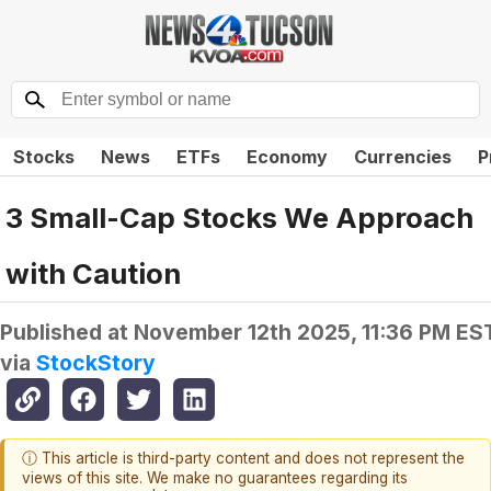
Stocks
News
ETFs
Economy
Currencies
P
3 Small-Cap Stocks We Approach
with Caution
Published at
November 12th 2025, 11:36 PM ES
via
StockStory
ⓘ This article is third-party content and does not represent the
views of this site. We make no guarantees regarding its