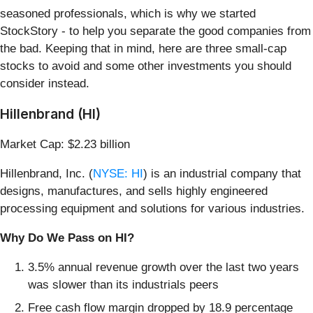
seasoned professionals, which is why we started
StockStory - to help you separate the good companies from
the bad. Keeping that in mind, here are three small-cap
stocks to avoid and some other investments you should
consider instead.
Hillenbrand (HI)
Market Cap: $2.23 billion
Hillenbrand, Inc. (
NYSE: HI
) is an industrial company that
designs, manufactures, and sells highly engineered
processing equipment and solutions for various industries.
Why Do We Pass on HI?
3.5% annual revenue growth over the last two years
was slower than its industrials peers
Free cash flow margin dropped by 18.9 percentage