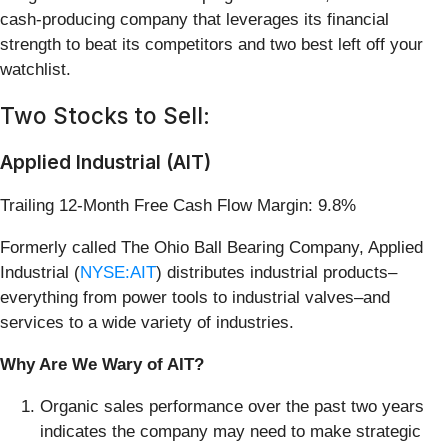
cash-producing company that leverages its financial
strength to beat its competitors and two best left off your
watchlist.
Two Stocks to Sell:
Applied Industrial (AIT)
Trailing 12-Month Free Cash Flow Margin: 9.8%
Formerly called The Ohio Ball Bearing Company, Applied
Industrial (
NYSE:AIT
) distributes industrial products–
everything from power tools to industrial valves–and
services to a wide variety of industries.
Why Are We Wary of AIT?
Organic sales performance over the past two years
indicates the company may need to make strategic