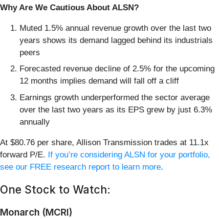
Why Are We Cautious About ALSN?
Muted 1.5% annual revenue growth over the last two
years shows its demand lagged behind its industrials
peers
Forecasted revenue decline of 2.5% for the upcoming
12 months implies demand will fall off a cliff
Earnings growth underperformed the sector average
over the last two years as its EPS grew by just 6.3%
annually
At $80.76 per share, Allison Transmission trades at 11.1x
forward P/E.
If you’re considering ALSN for your portfolio,
see our FREE research report to learn more
.
One Stock to Watch:
Monarch (MCRI)