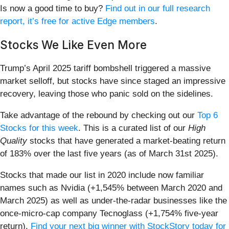
Is now a good time to buy?
Find out in our full research
report, it’s free for active Edge members
.
Stocks We Like Even More
Trump’s April 2025 tariff bombshell triggered a massive
market selloff, but stocks have since staged an impressive
recovery, leaving those who panic sold on the sidelines.
Take advantage of the rebound by checking out our
Top 6
Stocks for this week
. This is a curated list of our
High
Quality
stocks that have generated a market-beating return
of 183% over the last five years (as of March 31st 2025).
Stocks that made our list in 2020 include now familiar
names such as Nvidia (+1,545% between March 2020 and
March 2025) as well as under-the-radar businesses like the
once-micro-cap company Tecnoglass (+1,754% five-year
return).
Find your next big winner with StockStory today for