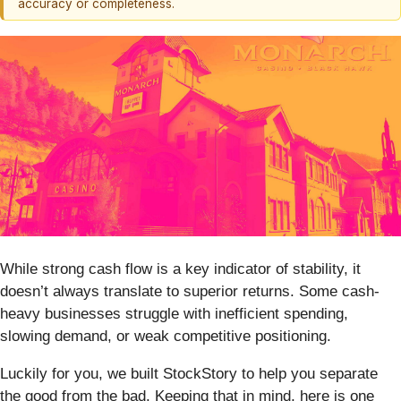
accuracy or completeness.
While strong cash flow is a key indicator of stability, it
doesn’t always translate to superior returns. Some cash-
heavy businesses struggle with inefficient spending,
slowing demand, or weak competitive positioning.
Luckily for you, we built StockStory to help you separate
the good from the bad. Keeping that in mind, here is one