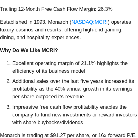
Trailing 12-Month Free Cash Flow Margin: 26.3%
Established in 1993, Monarch (
NASDAQ:MCRI
) operates
luxury casinos and resorts, offering high-end gaming,
dining, and hospitality experiences.
Why Do We Like MCRI?
Excellent operating margin of 21.1% highlights the
efficiency of its business model
Additional sales over the last five years increased its
profitability as the 40% annual growth in its earnings
per share outpaced its revenue
Impressive free cash flow profitability enables the
company to fund new investments or reward investors
with share buybacks/dividends
Monarch is trading at $91.27 per share, or 16x forward P/E.