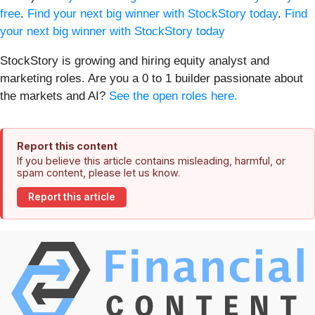
free
.
Find your next big winner with StockStory today
.
Find
your next big winner with StockStory today
StockStory is growing and hiring equity analyst and
marketing roles. Are you a 0 to 1 builder passionate about
the markets and AI?
See the open roles here.
Report this content
If you believe this article contains misleading, harmful, or
spam content, please let us know.
Report this article