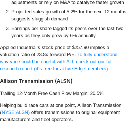
adjustments or rely on M&A to catalyze faster growth
Projected sales growth of 5.2% for the next 12 months
suggests sluggish demand
Earnings per share lagged its peers over the last two
years as they only grew by 6% annually
Applied Industrial’s stock price of $257.90 implies a
valuation ratio of 23.8x forward P/E.
To fully understand
why you should be careful with AIT, check out our full
research report (it’s free for active Edge members)
.
Allison Transmission (ALSN)
Trailing 12-Month Free Cash Flow Margin: 20.5%
Helping build race cars at one point, Allison Transmission
(
NYSE:ALSN
) offers transmissions to original equipment
manufacturers and fleet operators.