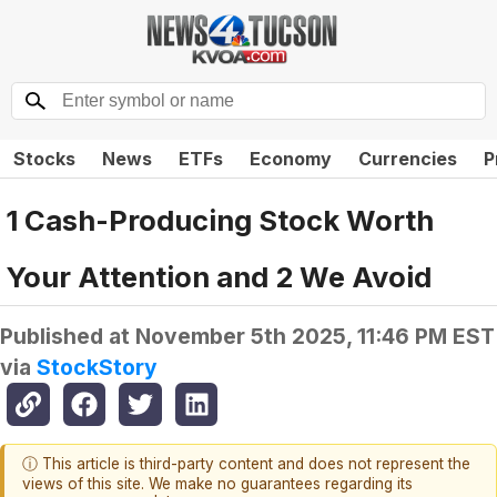
Stocks
News
ETFs
Economy
Currencies
P
1 Cash-Producing Stock Worth
Your Attention and 2 We Avoid
Published at
November 5th 2025, 11:46 PM EST
via
StockStory
ⓘ This article is third-party content and does not represent the
views of this site. We make no guarantees regarding its