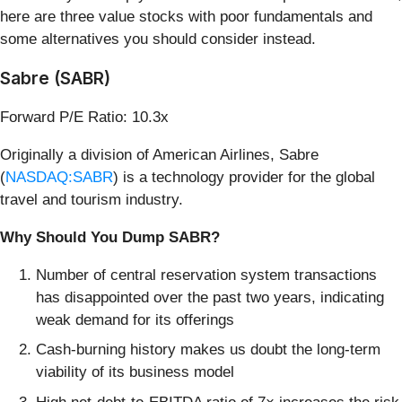
here are three value stocks with poor fundamentals and
some alternatives you should consider instead.
Sabre (SABR)
Forward P/E Ratio: 10.3x
Originally a division of American Airlines, Sabre
(
NASDAQ:SABR
) is a technology provider for the global
travel and tourism industry.
Why Should You Dump SABR?
Number of central reservation system transactions
has disappointed over the past two years, indicating
weak demand for its offerings
Cash-burning history makes us doubt the long-term
viability of its business model