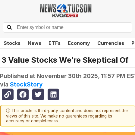
Stocks
News
ETFs
Economy
Currencies
P
3 Value Stocks We’re Skeptical Of
Published at
November 30th 2025, 11:57 PM ES
via
StockStory
ⓘ This article is third-party content and does not represent the
views of this site. We make no guarantees regarding its
accuracy or completeness.