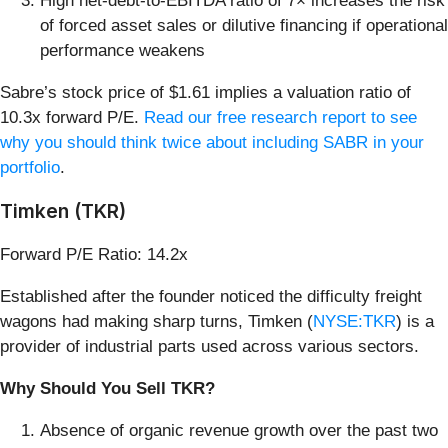
High net-debt-to-EBITDA ratio of 7× increases the risk
of forced asset sales or dilutive financing if operational
performance weakens
Sabre’s stock price of $1.61 implies a valuation ratio of
10.3x forward P/E.
Read our free research report to see
why you should think twice about including SABR in your
portfolio
.
Timken (TKR)
Forward P/E Ratio: 14.2x
Established after the founder noticed the difficulty freight
wagons had making sharp turns, Timken (
NYSE:TKR
) is a
provider of industrial parts used across various sectors.
Why Should You Sell TKR?
Absence of organic revenue growth over the past two