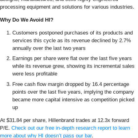
processing equipment and solutions for various industries.
Why Do We Avoid HI?
Customers postponed purchases of its products and
services this cycle as its revenue declined by 2.7%
annually over the last two years
Earnings per share were flat over the last five years
while its revenue grew, showing its incremental sales
were less profitable
Free cash flow margin dropped by 16.4 percentage
points over the last five years, implying the company
became more capital intensive as competition picked
up
At $31.84 per share, Hillenbrand trades at 12.3x forward
P/E.
Check out our free in-depth research report to learn
more about why HI doesn’t pass our bar
.