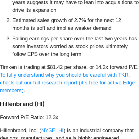
years suggests it may have to lean into acquisitions to
drive its expansion
Estimated sales growth of 2.7% for the next 12
months is soft and implies weaker demand
Falling earnings per share over the last two years has
some investors worried as stock prices ultimately
follow EPS over the long term
Timken is trading at $81.42 per share, or 14.2x forward P/E.
To fully understand why you should be careful with TKR,
check out our full research report (it’s free for active Edge
members)
.
Hillenbrand (HI)
Forward P/E Ratio: 12.3x
Hillenbrand, Inc. (
NYSE: HI
) is an industrial company that
designs, manufactures, and sells highly engineered