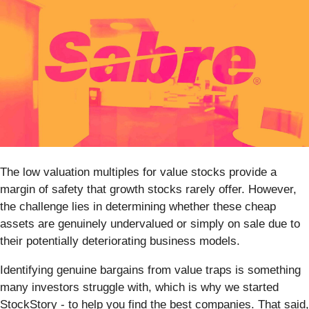
The low valuation multiples for value stocks provide a
margin of safety that growth stocks rarely offer. However,
the challenge lies in determining whether these cheap
assets are genuinely undervalued or simply on sale due to
their potentially deteriorating business models.
Identifying genuine bargains from value traps is something
many investors struggle with, which is why we started
StockStory - to help you find the best companies. That said,