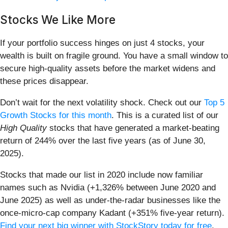
Stocks We Like More
If your portfolio success hinges on just 4 stocks, your
wealth is built on fragile ground. You have a small window to
secure high-quality assets before the market widens and
these prices disappear.
Don’t wait for the next volatility shock. Check out our
Top 5
Growth Stocks for this month
. This is a curated list of our
High Quality
stocks that have generated a market-beating
return of 244% over the last five years (as of June 30,
2025).
Stocks that made our list in 2020 include now familiar
names such as Nvidia (+1,326% between June 2020 and
June 2025) as well as under-the-radar businesses like the
once-micro-cap company Kadant (+351% five-year return).
Find your next big winner with StockStory today for free
.