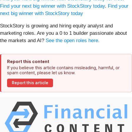
Find your next big winner with StockStory today
.
Find your
next big winner with StockStory today
StockStory is growing and hiring equity analyst and
marketing roles. Are you a 0 to 1 builder passionate about
the markets and AI?
See the open roles here.
Report this content
If you believe this article contains misleading, harmful, or
spam content, please let us know.
Report this article