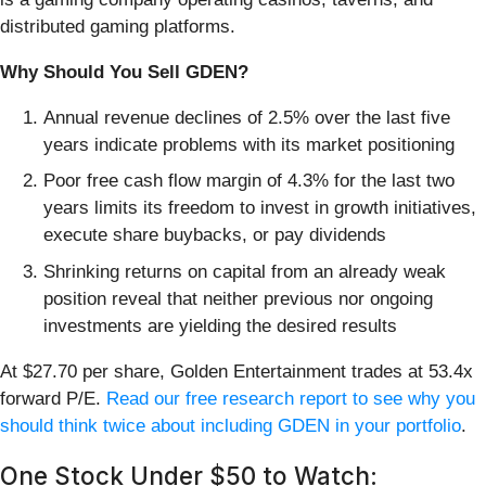
distributed gaming platforms.
Why Should You Sell GDEN?
Annual revenue declines of 2.5% over the last five
years indicate problems with its market positioning
Poor free cash flow margin of 4.3% for the last two
years limits its freedom to invest in growth initiatives,
execute share buybacks, or pay dividends
Shrinking returns on capital from an already weak
position reveal that neither previous nor ongoing
investments are yielding the desired results
At $27.70 per share, Golden Entertainment trades at 53.4x
forward P/E.
Read our free research report to see why you
should think twice about including GDEN in your portfolio
.
One Stock Under $50 to Watch: