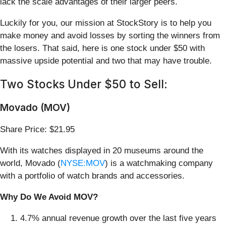
lack the scale advantages of their larger peers.
Luckily for you, our mission at StockStory is to help you
make money and avoid losses by sorting the winners from
the losers. That said, here is one stock under $50 with
massive upside potential and two that may have trouble.
Two Stocks Under $50 to Sell:
Movado (MOV)
Share Price: $21.95
With its watches displayed in 20 museums around the
world, Movado (
NYSE:MOV
) is a watchmaking company
with a portfolio of watch brands and accessories.
Why Do We Avoid MOV?
4.7% annual revenue growth over the last five years