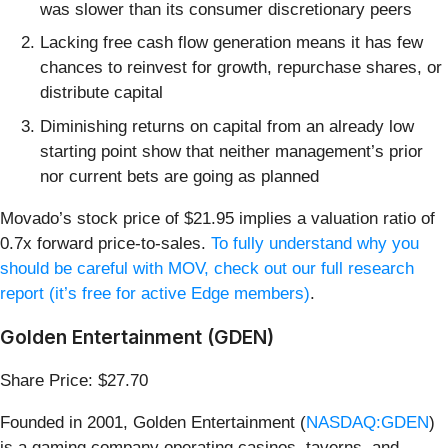
was slower than its consumer discretionary peers
Lacking free cash flow generation means it has few
chances to reinvest for growth, repurchase shares, or
distribute capital
Diminishing returns on capital from an already low
starting point show that neither management’s prior
nor current bets are going as planned
Movado’s stock price of $21.95 implies a valuation ratio of
0.7x forward price-to-sales.
To fully understand why you
should be careful with MOV, check out our full research
report (it’s free for active Edge members)
.
Golden Entertainment (GDEN)
Share Price: $27.70
Founded in 2001, Golden Entertainment (
NASDAQ:GDEN
)
is a gaming company operating casinos, taverns, and