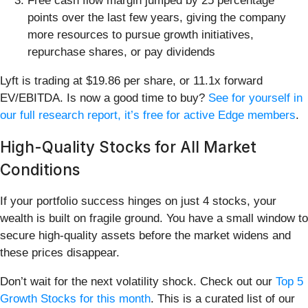
Free cash flow margin jumped by 25 percentage
points over the last few years, giving the company
more resources to pursue growth initiatives,
repurchase shares, or pay dividends
Lyft is trading at $19.86 per share, or 11.1x forward
EV/EBITDA. Is now a good time to buy?
See for yourself in
our full research report, it’s free for active Edge members
.
High-Quality Stocks for All Market
Conditions
If your portfolio success hinges on just 4 stocks, your
wealth is built on fragile ground. You have a small window to
secure high-quality assets before the market widens and
these prices disappear.
Don’t wait for the next volatility shock. Check out our
Top 5
Growth Stocks for this month
. This is a curated list of our