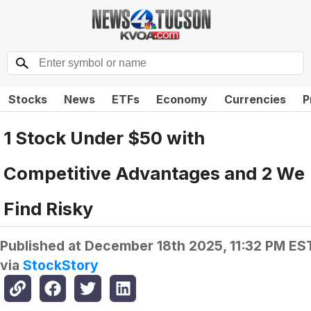
Stocks
News
ETFs
Economy
Currencies
P
1 Stock Under $50 with
Competitive Advantages and 2 We
Find Risky
Published at
December 18th 2025, 11:32 PM ES
via
StockStory