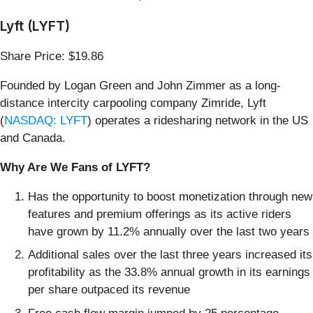
Lyft (LYFT)
Share Price: $19.86
Founded by Logan Green and John Zimmer as a long-
distance intercity carpooling company Zimride, Lyft
(
NASDAQ: LYFT
) operates a ridesharing network in the US
and Canada.
Why Are We Fans of LYFT?
Has the opportunity to boost monetization through new
features and premium offerings as its active riders
have grown by 11.2% annually over the last two years
Additional sales over the last three years increased its
profitability as the 33.8% annual growth in its earnings
per share outpaced its revenue