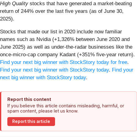
High Quality
stocks that have generated a market-beating
return of 244% over the last five years (as of June 30,
2025).
Stocks that made our list in 2020 include now familiar
names such as Nvidia (+1,326% between June 2020 and
June 2025) as well as under-the-radar businesses like the
once-micro-cap company Kadant (+351% five-year return).
Find your next big winner with StockStory today for free
.
Find your next big winner with StockStory today
.
Find your
next big winner with StockStory today
.
Report this content
If you believe this article contains misleading, harmful, or
spam content, please let us know.
Report this article