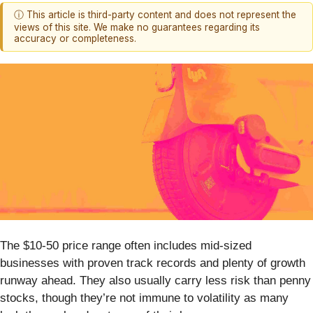
ⓘ This article is third-party content and does not represent the
views of this site. We make no guarantees regarding its
accuracy or completeness.
The $10-50 price range often includes mid-sized
businesses with proven track records and plenty of growth
runway ahead. They also usually carry less risk than penny
stocks, though they’re not immune to volatility as many