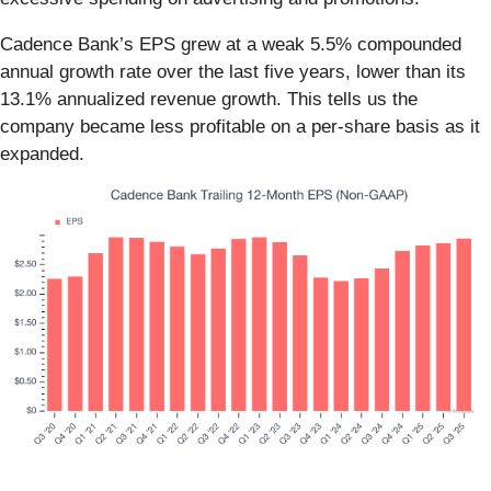
Cadence Bank’s EPS grew at a weak 5.5% compounded
annual growth rate over the last five years, lower than its
13.1% annualized revenue growth. This tells us the
company became less profitable on a per-share basis as it
expanded.