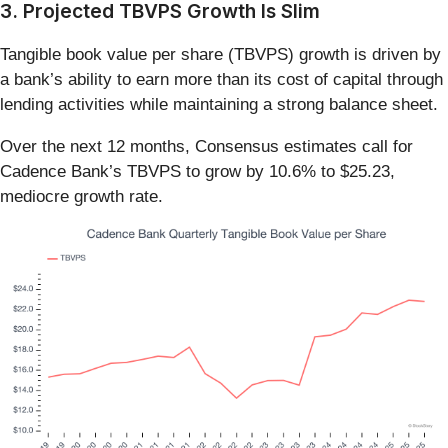
3. Projected TBVPS Growth Is Slim
Tangible book value per share (TBVPS) growth is driven by
a bank’s ability to earn more than its cost of capital through
lending activities while maintaining a strong balance sheet.
Over the next 12 months, Consensus estimates call for
Cadence Bank’s TBVPS to grow by 10.6% to $25.23,
mediocre growth rate.