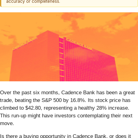
accuracy or completeness.
Over the past six months, Cadence Bank has been a great
trade, beating the S&P 500 by 16.8%. Its stock price has
climbed to $42.80, representing a healthy 28% increase.
This run-up might have investors contemplating their next
move.
Is there a buying opportunity in Cadence Bank, or does it