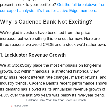
present a risk to your portfolio?
Get the full breakdown from
our expert analysts, it’s free for active Edge members
.
Why Is Cadence Bank Not Exciting?
We’re glad investors have benefited from the price
increase, but we're sitting this one out for now. Here are
three reasons we avoid CADE and a stock we'd rather own.
1. Lackluster Revenue Growth
We at StockStory place the most emphasis on long-term
growth, but within financials, a stretched historical view
may miss recent interest rate changes, market returns, and
industry trends. Cadence Bank’s recent performance shows
its demand has slowed as its annualized revenue growth of
4.3% over the last two years was below its five-year trend.