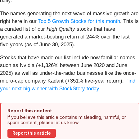
daily.
The names generating the next wave of massive growth are
right here in our
Top 5 Growth Stocks for this month
. This is
a curated list of our
High Quality
stocks that have
generated a market-beating return of 244% over the last
five years (as of June 30, 2025).
Stocks that have made our list include now familiar names
such as Nvidia (+1,326% between June 2020 and June
2025) as well as under-the-radar businesses like the once-
micro-cap company Kadant (+351% five-year return).
Find
your next big winner with StockStory today
.
Report this content
If you believe this article contains misleading, harmful, or
spam content, please let us know.
Report this article