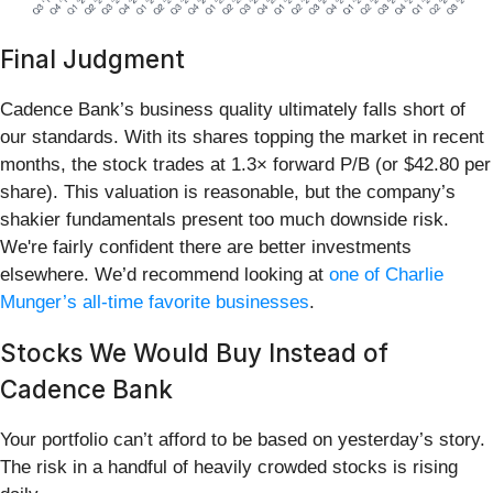
Final Judgment
Cadence Bank’s business quality ultimately falls short of
our standards. With its shares topping the market in recent
months, the stock trades at 1.3× forward P/B (or $42.80 per
share). This valuation is reasonable, but the company’s
shakier fundamentals present too much downside risk.
We're fairly confident there are better investments
elsewhere. We’d recommend looking at
one of Charlie
Munger’s all-time favorite businesses
.
Stocks We Would Buy Instead of
Cadence Bank
Your portfolio can’t afford to be based on yesterday’s story.
The risk in a handful of heavily crowded stocks is rising