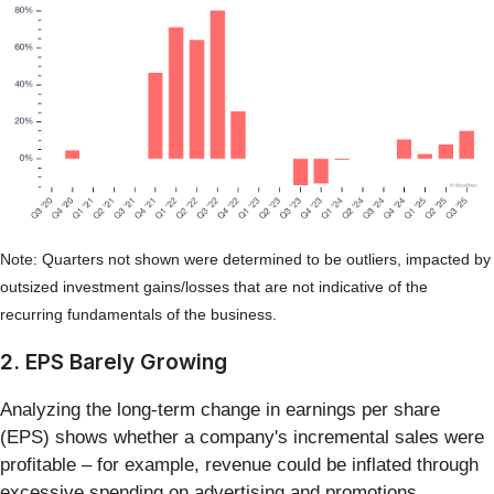
Note: Quarters not shown were determined to be outliers, impacted by
outsized investment gains/losses that are not indicative of the
recurring fundamentals of the business.
2. EPS Barely Growing
Analyzing the long-term change in earnings per share
(EPS) shows whether a company's incremental sales were
profitable – for example, revenue could be inflated through
excessive spending on advertising and promotions.