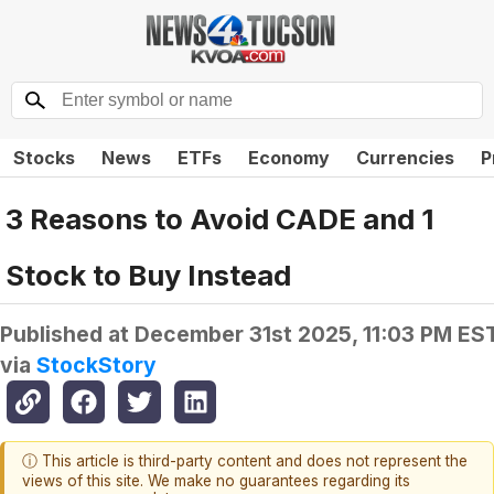
Stocks
News
ETFs
Economy
Currencies
P
3 Reasons to Avoid CADE and 1
Stock to Buy Instead
Published at
December 31st 2025, 11:03 PM ES
via
StockStory
ⓘ This article is third-party content and does not represent the
views of this site. We make no guarantees regarding its