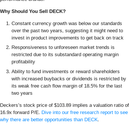
Why Should You Sell DECK?
Constant currency growth was below our standards
over the past two years, suggesting it might need to
invest in product improvements to get back on track
Responsiveness to unforeseen market trends is
restricted due to its substandard operating margin
profitability
Ability to fund investments or reward shareholders
with increased buybacks or dividends is restricted by
its weak free cash flow margin of 18.5% for the last
two years
Deckers’s stock price of $103.89 implies a valuation ratio of
16.9x forward P/E.
Dive into our free research report to see
why there are better opportunities than DECK
.