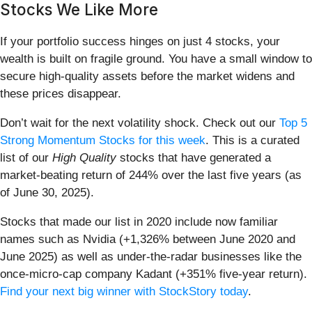
Stocks We Like More
If your portfolio success hinges on just 4 stocks, your
wealth is built on fragile ground. You have a small window to
secure high-quality assets before the market widens and
these prices disappear.
Don’t wait for the next volatility shock. Check out our
Top 5
Strong Momentum Stocks for this week
. This is a curated
list of our
High Quality
stocks that have generated a
market-beating return of 244% over the last five years (as
of June 30, 2025).
Stocks that made our list in 2020 include now familiar
names such as Nvidia (+1,326% between June 2020 and
June 2025) as well as under-the-radar businesses like the
once-micro-cap company Kadant (+351% five-year return).
Find your next big winner with StockStory today
.