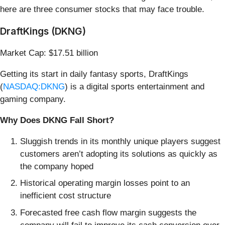
here are three consumer stocks that may face trouble.
DraftKings (DKNG)
Market Cap: $17.51 billion
Getting its start in daily fantasy sports, DraftKings
(
NASDAQ:DKNG
) is a digital sports entertainment and
gaming company.
Why Does DKNG Fall Short?
Sluggish trends in its monthly unique players suggest
customers aren’t adopting its solutions as quickly as
the company hoped
Historical operating margin losses point to an
inefficient cost structure
Forecasted free cash flow margin suggests the