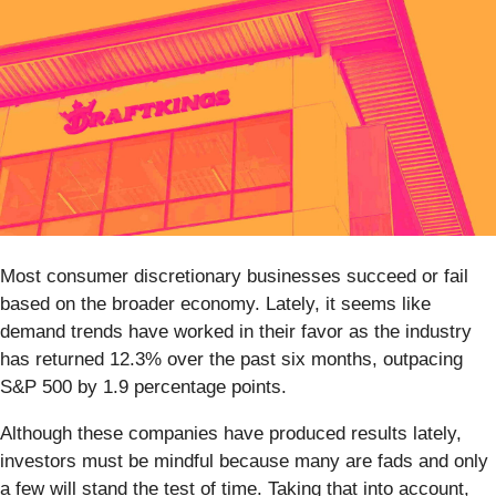
Most consumer discretionary businesses succeed or fail
based on the broader economy. Lately, it seems like
demand trends have worked in their favor as the industry
has returned 12.3% over the past six months, outpacing
S&P 500 by 1.9 percentage points.
Although these companies have produced results lately,
investors must be mindful because many are fads and only
a few will stand the test of time. Taking that into account,