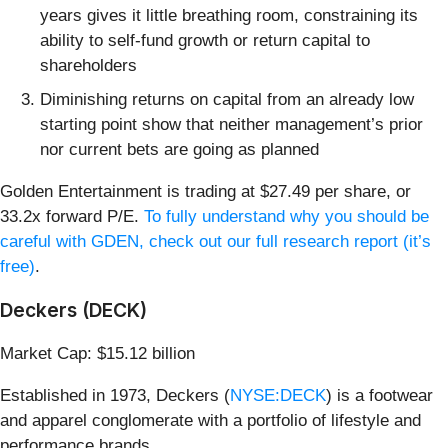
years gives it little breathing room, constraining its
ability to self-fund growth or return capital to
shareholders
Diminishing returns on capital from an already low
starting point show that neither management’s prior
nor current bets are going as planned
Golden Entertainment is trading at $27.49 per share, or
33.2x forward P/E.
To fully understand why you should be
careful with GDEN, check out our full research report (it’s
free)
.
Deckers (DECK)
Market Cap: $15.12 billion
Established in 1973, Deckers (
NYSE:DECK
) is a footwear
and apparel conglomerate with a portfolio of lifestyle and
performance brands.