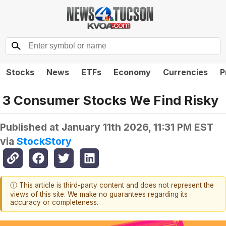
Stocks
News
ETFs
Economy
Currencies
P
3 Consumer Stocks We Find Risky
Published at
January 11th 2026, 11:31 PM EST
via
StockStory
ⓘ This article is third-party content and does not represent the
views of this site. We make no guarantees regarding its
accuracy or completeness.