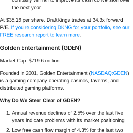
company will fail to improve its cash conversion over
the next year
At $35.16 per share, DraftKings trades at 34.3x forward
P/E.
If you’re considering DKNG for your portfolio, see our
FREE research report to learn more
.
Golden Entertainment (GDEN)
Market Cap: $719.6 million
Founded in 2001, Golden Entertainment (
NASDAQ:GDEN
)
is a gaming company operating casinos, taverns, and
distributed gaming platforms.
Why Do We Steer Clear of GDEN?
Annual revenue declines of 2.5% over the last five
years indicate problems with its market positioning
Low free cash flow margin of 4.3% for the last two