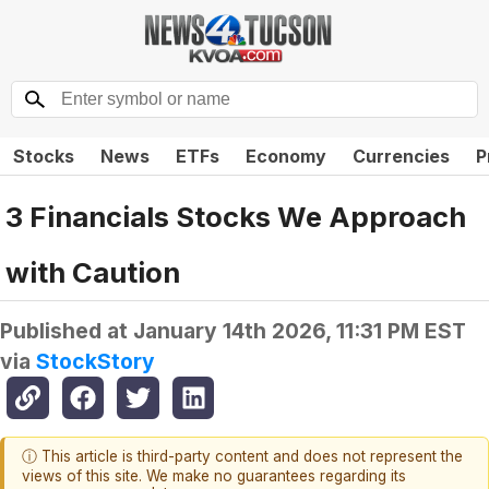
Stocks
News
ETFs
Economy
Currencies
P
3 Financials Stocks We Approach
with Caution
Published at
January 14th 2026, 11:31 PM EST
via
StockStory
ⓘ This article is third-party content and does not represent the
views of this site. We make no guarantees regarding its