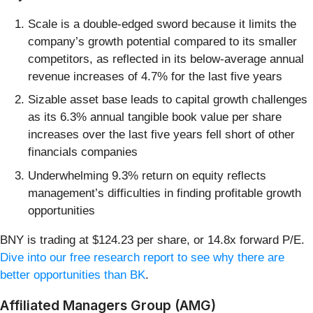
Scale is a double-edged sword because it limits the
company’s growth potential compared to its smaller
competitors, as reflected in its below-average annual
revenue increases of 4.7% for the last five years
Sizable asset base leads to capital growth challenges
as its 6.3% annual tangible book value per share
increases over the last five years fell short of other
financials companies
Underwhelming 9.3% return on equity reflects
management’s difficulties in finding profitable growth
opportunities
BNY is trading at $124.23 per share, or 14.8x forward P/E.
Dive into our free research report to see why there are
better opportunities than BK
.
Affiliated Managers Group (AMG)