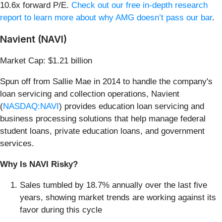
10.6x forward P/E.
Check out our free in-depth research
report to learn more about why AMG doesn’t pass our bar
.
Navient (NAVI)
Market Cap: $1.21 billion
Spun off from Sallie Mae in 2014 to handle the company's
loan servicing and collection operations, Navient
(
NASDAQ:NAVI
) provides education loan servicing and
business processing solutions that help manage federal
student loans, private education loans, and government
services.
Why Is NAVI Risky?
Sales tumbled by 18.7% annually over the last five
years, showing market trends are working against its
favor during this cycle