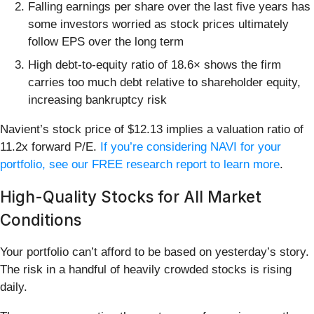
Falling earnings per share over the last five years has
some investors worried as stock prices ultimately
follow EPS over the long term
High debt-to-equity ratio of 18.6× shows the firm
carries too much debt relative to shareholder equity,
increasing bankruptcy risk
Navient’s stock price of $12.13 implies a valuation ratio of
11.2x forward P/E.
If you’re considering NAVI for your
portfolio, see our FREE research report to learn more
.
High-Quality Stocks for All Market
Conditions
Your portfolio can’t afford to be based on yesterday’s story.
The risk in a handful of heavily crowded stocks is rising
daily.