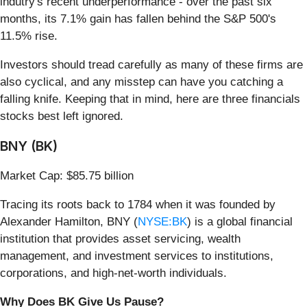
indutry's recent underperformance - over the past six
months, its 7.1% gain has fallen behind the S&P 500's
11.5% rise.
Investors should tread carefully as many of these firms are
also cyclical, and any misstep can have you catching a
falling knife. Keeping that in mind, here are three financials
stocks best left ignored.
BNY (BK)
Market Cap: $85.75 billion
Tracing its roots back to 1784 when it was founded by
Alexander Hamilton, BNY (
NYSE:BK
) is a global financial
institution that provides asset servicing, wealth
management, and investment services to institutions,
corporations, and high-net-worth individuals.
Why Does BK Give Us Pause?