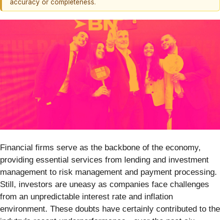
accuracy or completeness.
Financial firms serve as the backbone of the economy,
providing essential services from lending and investment
management to risk management and payment processing.
Still, investors are uneasy as companies face challenges
from an unpredictable interest rate and inflation
environment. These doubts have certainly contributed to the