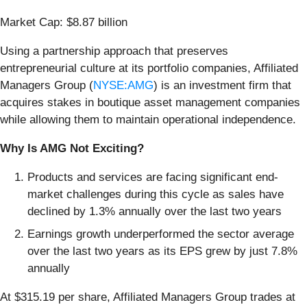
Market Cap: $8.87 billion
Using a partnership approach that preserves
entrepreneurial culture at its portfolio companies, Affiliated
Managers Group (
NYSE:AMG
) is an investment firm that
acquires stakes in boutique asset management companies
while allowing them to maintain operational independence.
Why Is AMG Not Exciting?
Products and services are facing significant end-
market challenges during this cycle as sales have
declined by 1.3% annually over the last two years
Earnings growth underperformed the sector average
over the last two years as its EPS grew by just 7.8%
annually
At $315.19 per share, Affiliated Managers Group trades at