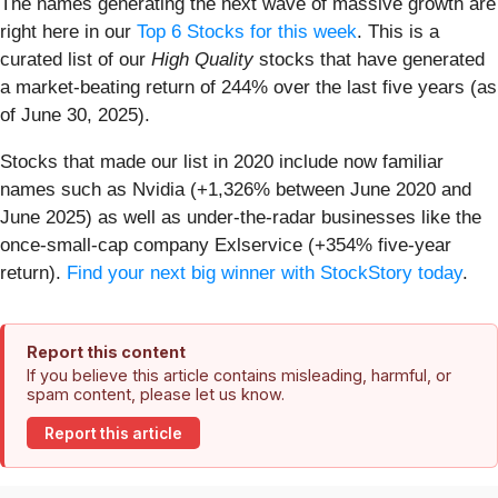
The names generating the next wave of massive growth are
right here in our
Top 6 Stocks for this week
. This is a
curated list of our
High Quality
stocks that have generated
a market-beating return of 244% over the last five years (as
of June 30, 2025).
Stocks that made our list in 2020 include now familiar
names such as Nvidia (+1,326% between June 2020 and
June 2025) as well as under-the-radar businesses like the
once-small-cap company Exlservice (+354% five-year
return).
Find your next big winner with StockStory today
.
Report this content
If you believe this article contains misleading, harmful, or
spam content, please let us know.
Report this article