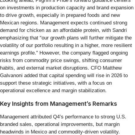
Looking ahead, Pilgrim’s Pride’s forward guidance centers
on investments in production capacity and brand expansion
to drive growth, especially in prepared foods and new
Mexican regions. Management expects continued strong
demand for chicken as an affordable protein, with Sandri
emphasizing that “our growth plans will further mitigate the
volatility of our portfolio resulting in a higher, more resilient
earnings profile.” However, the company flagged ongoing
risks from commodity price swings, shifting consumer
habits, and external market disruptions. CFO Matthew
Galvanoni added that capital spending will rise in 2026 to
support these strategic initiatives, with a focus on
operational excellence and margin stabilization.
Key Insights from Management’s Remarks
Management attributed Q4’s performance to strong U.S.
branded sales, operational improvements, but margin
headwinds in Mexico and commodity-driven volatility.