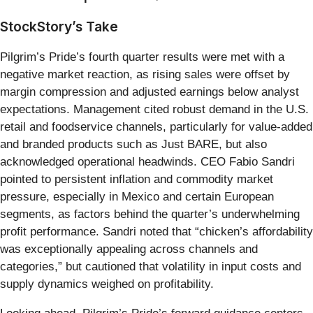
StockStory’s Take
Pilgrim’s Pride’s fourth quarter results were met with a
negative market reaction, as rising sales were offset by
margin compression and adjusted earnings below analyst
expectations. Management cited robust demand in the U.S.
retail and foodservice channels, particularly for value-added
and branded products such as Just BARE, but also
acknowledged operational headwinds. CEO Fabio Sandri
pointed to persistent inflation and commodity market
pressure, especially in Mexico and certain European
segments, as factors behind the quarter’s underwhelming
profit performance. Sandri noted that “chicken’s affordability
was exceptionally appealing across channels and
categories,” but cautioned that volatility in input costs and
supply dynamics weighed on profitability.