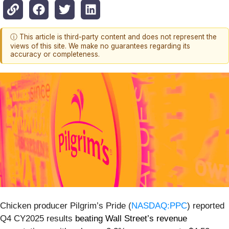
ⓘ This article is third-party content and does not represent the
views of this site. We make no guarantees regarding its
accuracy or completeness.
Chicken producer Pilgrim’s Pride (
NASDAQ:PPC
) reported
Q4 CY2025 results
beating Wall Street’s revenue