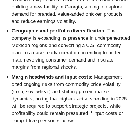
building a new facility in Georgia, aiming to capture
demand for branded, value-added chicken products
and reduce earnings volatility.
Geographic and portfolio diversification:
The
company is expanding its presence in underpenetrated
Mexican regions and converting a U.S. commodity
plant to a case-ready operation, intending to better
match evolving consumer demand and insulate
margins from regional shocks.
Margin headwinds and input costs:
Management
cited ongoing risks from commodity price volatility
(corn, soy, wheat) and shifting protein market
dynamics, noting that higher capital spending in 2026
will be required to support strategic projects, while
profitability could remain pressured if input costs or
competitive pressures persist.