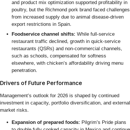
and product mix optimization supported profitability in
poultry, but the Richmond pork brand faced challenges
from increased supply due to animal disease-driven
export restrictions in Spain.
Foodservice channel shifts:
While full-service
restaurant traffic declined, growth in quick-service
restaurants (QSRs) and non-commercial channels,
such as schools, compensated for softness
elsewhere, with chicken’s affordability driving menu
penetration.
Drivers of Future Performance
Management’s outlook for 2026 is shaped by continued
investment in capacity, portfolio diversification, and external
market risks.
Expansion of prepared foods:
Pilgrim’s Pride plans
to double fully cooked capacity in Mexico and continue