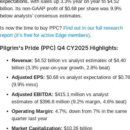
expectations
, with sales up 3.3% year on year to $4.52
billion. Its non-GAAP profit of $0.68 per share was 9.9%
below analysts’ consensus estimates.
Is now the time to buy PPC?
Find out in our full research
report (it’s free for active Edge members).
Pilgrim's Pride (PPC) Q4 CY2025 Highlights:
Revenue:
$4.52 billion vs analyst estimates of $4.40
billion (3.3% year-on-year growth, 2.8% beat)
Adjusted EPS:
$0.68 vs analyst expectations of $0.76
(9.9% miss)
Adjusted EBITDA:
$415.1 million vs analyst
estimates of $396.8 million (9.2% margin, 4.6% beat)
Operating Margin:
4.7%, down from 7% in the same
quarter last year
Market Capitalization:
$10.26 billion