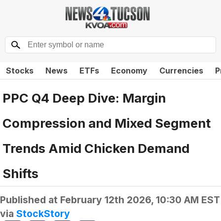
Stocks
News
ETFs
Economy
Currencies
P
PPC Q4 Deep Dive: Margin
Compression and Mixed Segment
Trends Amid Chicken Demand
Shifts
Published at
February 12th 2026, 10:30 AM EST
via
StockStory