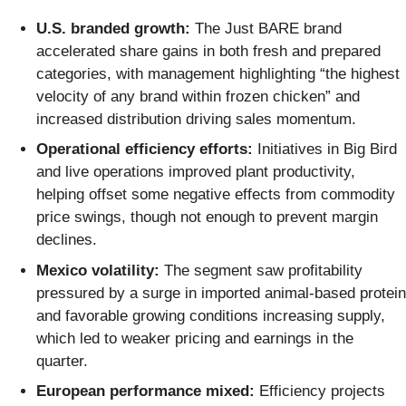
U.S. branded growth:
The Just BARE brand
accelerated share gains in both fresh and prepared
categories, with management highlighting “the highest
velocity of any brand within frozen chicken” and
increased distribution driving sales momentum.
Operational efficiency efforts:
Initiatives in Big Bird
and live operations improved plant productivity,
helping offset some negative effects from commodity
price swings, though not enough to prevent margin
declines.
Mexico volatility:
The segment saw profitability
pressured by a surge in imported animal-based protein
and favorable growing conditions increasing supply,
which led to weaker pricing and earnings in the
quarter.
European performance mixed:
Efficiency projects