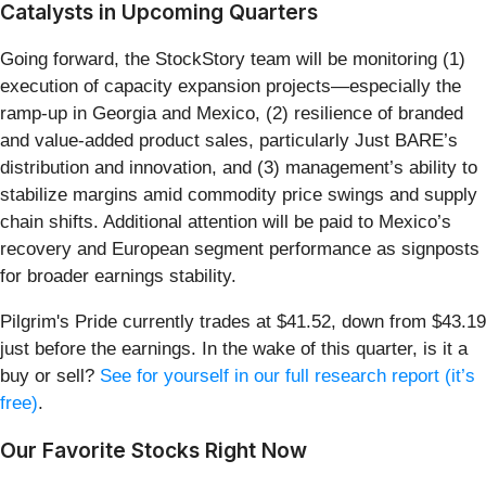
Catalysts in Upcoming Quarters
Going forward, the StockStory team will be monitoring (1)
execution of capacity expansion projects—especially the
ramp-up in Georgia and Mexico, (2) resilience of branded
and value-added product sales, particularly Just BARE’s
distribution and innovation, and (3) management’s ability to
stabilize margins amid commodity price swings and supply
chain shifts. Additional attention will be paid to Mexico’s
recovery and European segment performance as signposts
for broader earnings stability.
Pilgrim's Pride currently trades at $41.52, down from $43.19
just before the earnings. In the wake of this quarter, is it a
buy or sell?
See for yourself in our full research report (it’s
free)
.
Our Favorite Stocks Right Now