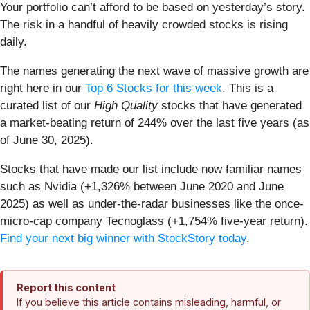
Your portfolio can’t afford to be based on yesterday’s story.
The risk in a handful of heavily crowded stocks is rising
daily.
The names generating the next wave of massive growth are
right here in our
Top 6 Stocks for this week
. This is a
curated list of our
High Quality
stocks that have generated
a market-beating return of 244% over the last five years (as
of June 30, 2025).
Stocks that have made our list include now familiar names
such as Nvidia (+1,326% between June 2020 and June
2025) as well as under-the-radar businesses like the once-
micro-cap company Tecnoglass (+1,754% five-year return).
Find your next big winner with StockStory today
.
Report this content
If you believe this article contains misleading, harmful, or