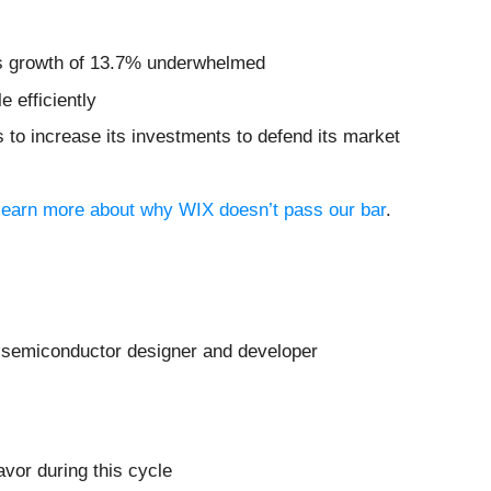
ngs growth of 13.7% underwhelmed
 efficiently
s to increase its investments to defend its market
o learn more about why WIX doesn’t pass our bar
.
a semiconductor designer and developer
avor during this cycle