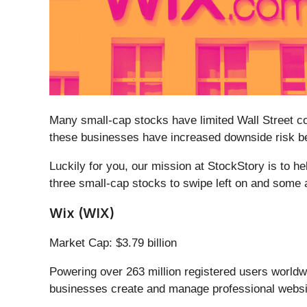
Many small-cap stocks have limited Wall Street cov
these businesses have increased downside risk bec
Luckily for you, our mission at StockStory is to h
three small-cap stocks to swipe left on and some a
Wix (WIX)
Market Cap: $3.79 billion
Powering over 263 million registered users worldwid
businesses create and manage professional website