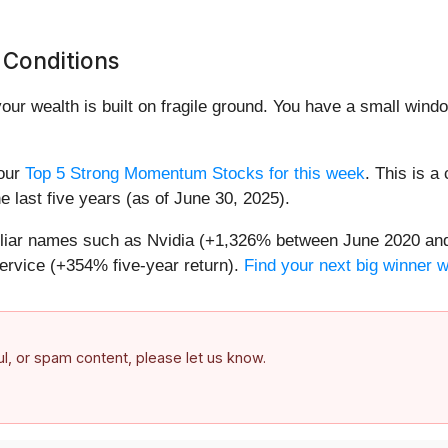
 Conditions
your wealth is built on fragile ground. You have a small win
 our
Top 5 Strong Momentum Stocks for this week
. This is a
 last five years (as of June 30, 2025).
miliar names such as Nvidia (+1,326% between June 2020 and
ervice (+354% five-year return).
Find your next big winner 
ful, or spam content, please let us know.