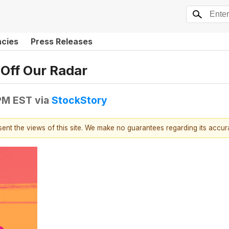
ncies
Press Releases
Off Our Radar
 PM EST
via
StockStory
esent the views of this site. We make no guarantees regarding its accu