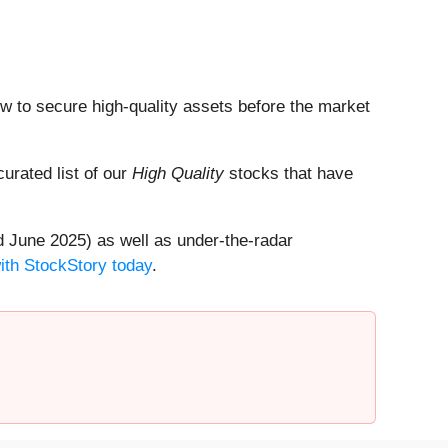
dow to secure high-quality assets before the market
 curated list of our
High Quality
stocks that have
 June 2025) as well as under-the-radar
with StockStory today
.