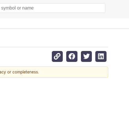
racy or completeness.