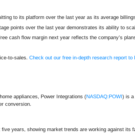
ing to its platform over the last year as its average billi
e points over the last year demonstrates its ability to scale
 free cash flow margin next year reflects the company’s plan
ice-to-sales.
Check out our free in-depth research report t
s home appliances, Power Integrations (
NASDAQ:POWI
) is 
er conversion.
 five years, showing market trends are working against its f