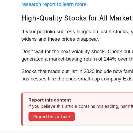
research report to learn more
.
High-Quality Stocks for All Market
If your portfolio success hinges on just 4 stocks, 
widens and these prices disappear.
Don’t wait for the next volatility shock. Check out
generated a market-beating return of 244% over the
Stocks that made our list in 2020 include now fa
businesses like the once-small-cap company Exls
Report this content
If you believe this article contains misleading, harm
Report this article