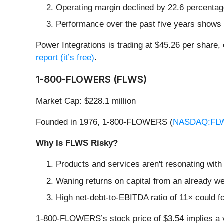
Operating margin declined by 22.6 percentage 
Performance over the past five years shows e
Power Integrations is trading at $45.26 per share,
report (it’s free)
.
1-800-FLOWERS (FLWS)
Market Cap: $228.1 million
Founded in 1976, 1-800-FLOWERS (
NASDAQ:FL
Why Is FLWS Risky?
Products and services aren't resonating with
Waning returns on capital from an already we
High net-debt-to-EBITDA ratio of 11× could fo
1-800-FLOWERS’s stock price of $3.54 implies a va