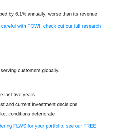
pped by 6.1% annually, worse than its revenue
 careful with POWI, check out our full research
, serving customers globally.
e last five years
ast and current investment decisions
ket conditions deteriorate
idering FLWS for your portfolio, see our FREE