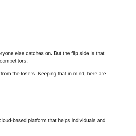
one else catches on. But the flip side is that
 competitors.
from the losers. Keeping that in mind, here are
cloud-based platform that helps individuals and