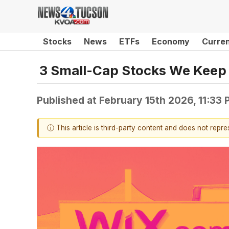
Stocks
News
ETFs
Economy
Curre
3 Small-Cap Stocks We Keep 
Published at
February 15th 2026, 11:33
ⓘ This article is third-party content and does not repr