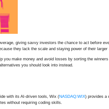
erage, giving savvy investors the chance to act before every
ause they lack the scale and staying power of their larger
elp you make money and avoid losses by sorting the winners 
lternatives you should look into instead.
e with its AI-driven tools, Wix (
NASDAQ:WIX
) provides a 
s without requiring coding skills.