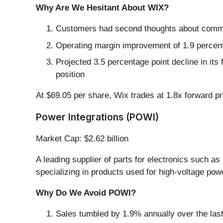
Why Are We Hesitant About WIX?
Customers had second thoughts about committ
Operating margin improvement of 1.9 percentag
Projected 3.5 percentage point decline in its
position
At $69.05 per share, Wix trades at 1.8x forward pr
Power Integrations (POWI)
Market Cap: $2.62 billion
A leading supplier of parts for electronics such a
specializing in products used for high-voltage pow
Why Do We Avoid POWI?
Sales tumbled by 1.9% annually over the last