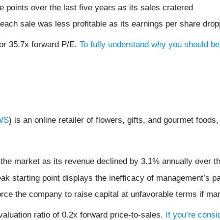
points over the last five years as its sales cratered
ach sale was less profitable as its earnings per share dro
 or 35.7x forward P/E.
To fully understand why you should be
WS
) is an online retailer of flowers, gifts, and gourmet foods
 the market as its revenue declined by 3.1% annually over th
ak starting point displays the inefficacy of management’s p
rce the company to raise capital at unfavorable terms if mar
luation ratio of 0.2x forward price-to-sales.
If you’re cons