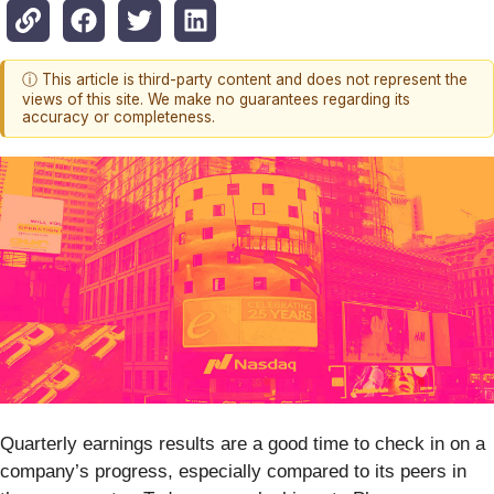
ⓘ This article is third-party content and does not represent the
views of this site. We make no guarantees regarding its
accuracy or completeness.
Quarterly earnings results are a good time to check in on a
company’s progress, especially compared to its peers in