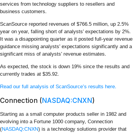
services from technology suppliers to resellers and
business customers.
ScanSource reported revenues of $766.5 million, up 2.5%
year on year, falling short of analysts’ expectations by 2%.
It was a disappointing quarter as it posted full-year revenue
guidance missing analysts’ expectations significantly and a
significant miss of analysts’ revenue estimates.
As expected, the stock is down 19% since the results and
currently trades at $35.92.
Read our full analysis of ScanSource’s results here.
Connection (
NASDAQ:CNXN
)
Starting as a small computer products seller in 1982 and
evolving into a Fortune 1000 company, Connection
(
NASDAQ:CNXN
) is a technology solutions provider that