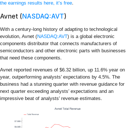
the earnings results here, it’s free
.
Avnet (
NASDAQ:AVT
)
With a century-long history of adapting to technological
evolution, Avnet (
NASDAQ:AVT
) is a global electronic
components distributor that connects manufacturers of
semiconductors and other electronic parts with businesses
that need these components.
Avnet reported revenues of $6.32 billion, up 11.6% year on
year, outperforming analysts’ expectations by 4.5%. The
business had a stunning quarter with revenue guidance for
next quarter exceeding analysts’ expectations and an
impressive beat of analysts’ revenue estimates.