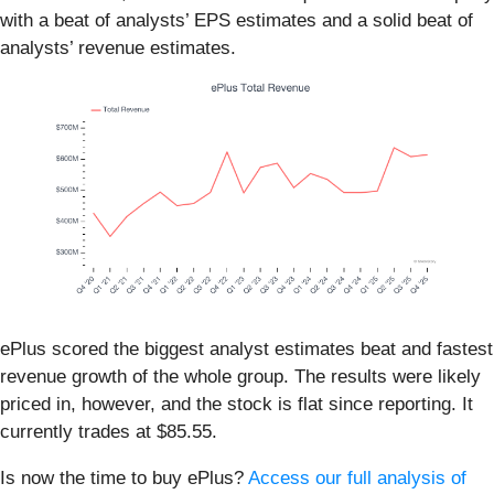
with a beat of analysts’ EPS estimates and a solid beat of
analysts’ revenue estimates.
ePlus scored the biggest analyst estimates beat and fastest
revenue growth of the whole group. The results were likely
priced in, however, and the stock is flat since reporting. It
currently trades at $85.55.
Is now the time to buy ePlus?
Access our full analysis of