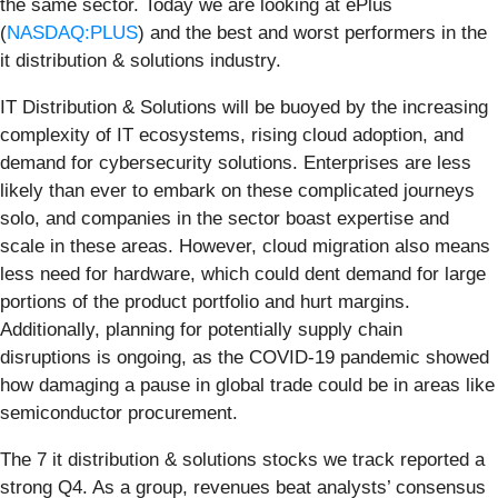
the same sector. Today we are looking at ePlus
(
NASDAQ:PLUS
) and the best and worst performers in the
it distribution & solutions industry.
IT Distribution & Solutions will be buoyed by the increasing
complexity of IT ecosystems, rising cloud adoption, and
demand for cybersecurity solutions. Enterprises are less
likely than ever to embark on these complicated journeys
solo, and companies in the sector boast expertise and
scale in these areas. However, cloud migration also means
less need for hardware, which could dent demand for large
portions of the product portfolio and hurt margins.
Additionally, planning for potentially supply chain
disruptions is ongoing, as the COVID-19 pandemic showed
how damaging a pause in global trade could be in areas like
semiconductor procurement.
The 7 it distribution & solutions stocks we track reported a
strong Q4. As a group, revenues beat analysts’ consensus