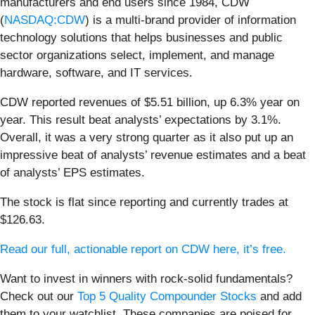
manufacturers and end users since 1984, CDW
(
NASDAQ:CDW
) is a multi-brand provider of information
technology solutions that helps businesses and public
sector organizations select, implement, and manage
hardware, software, and IT services.
CDW reported revenues of $5.51 billion, up 6.3% year on
year. This result beat analysts’ expectations by 3.1%.
Overall, it was a very strong quarter as it also put up an
impressive beat of analysts’ revenue estimates and a beat
of analysts’ EPS estimates.
The stock is flat since reporting and currently trades at
$126.63.
Read our full, actionable report on CDW here, it’s free.
Want to invest in winners with rock-solid fundamentals?
Check out our
Top 5 Quality Compounder Stocks
and add
them to your watchlist. These companies are poised for