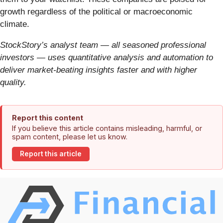
growth regardless of the political or macroeconomic
climate.
StockStory’s analyst team — all seasoned professional
investors — uses quantitative analysis and automation to
deliver market-beating insights faster and with higher
quality.
Report this content
If you believe this article contains misleading, harmful, or
spam content, please let us know.
Report this article