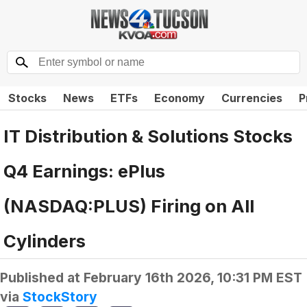
Stocks
News
ETFs
Economy
Currencies
P
IT Distribution & Solutions Stocks
Q4 Earnings: ePlus
(NASDAQ:PLUS) Firing on All
Cylinders
Published at
February 16th 2026, 10:31 PM EST
via
StockStory