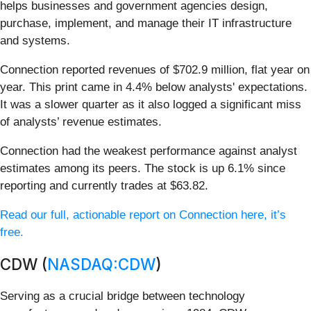
helps businesses and government agencies design,
purchase, implement, and manage their IT infrastructure
and systems.
Connection reported revenues of $702.9 million, flat year on
year. This print came in 4.4% below analysts' expectations.
It was a slower quarter as it also logged a significant miss
of analysts’ revenue estimates.
Connection had the weakest performance against analyst
estimates among its peers. The stock is up 6.1% since
reporting and currently trades at $63.82.
Read our full, actionable report on Connection here, it’s
free.
CDW (
NASDAQ:CDW
)
Serving as a crucial bridge between technology