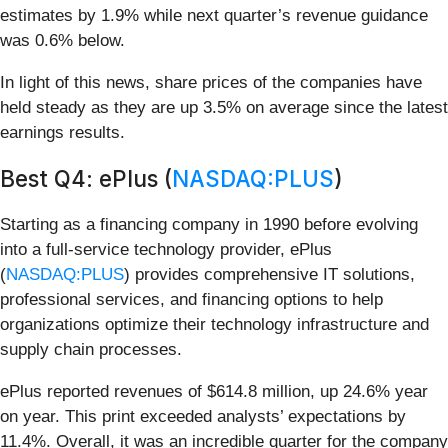
estimates by 1.9% while next quarter’s revenue guidance
was 0.6% below.
In light of this news, share prices of the companies have
held steady as they are up 3.5% on average since the latest
earnings results.
Best Q4: ePlus (
NASDAQ:PLUS
)
Starting as a financing company in 1990 before evolving
into a full-service technology provider, ePlus
(
NASDAQ:PLUS
) provides comprehensive IT solutions,
professional services, and financing options to help
organizations optimize their technology infrastructure and
supply chain processes.
ePlus reported revenues of $614.8 million, up 24.6% year
on year. This print exceeded analysts’ expectations by
11.4%. Overall, it was an incredible quarter for the company