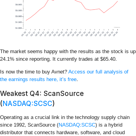
The market seems happy with the results as the stock is up
24.1% since reporting. It currently trades at $65.40.
Is now the time to buy Avnet?
Access our full analysis of
the earnings results here, it’s free
.
Weakest Q4: ScanSource
(
NASDAQ:SCSC
)
Operating as a crucial link in the technology supply chain
since 1992, ScanSource (
NASDAQ:SCSC
) is a hybrid
distributor that connects hardware, software, and cloud