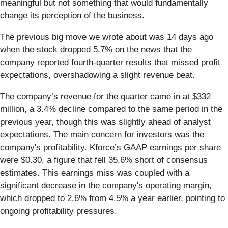
meaningful but not something that would fundamentally
change its perception of the business.
The previous big move we wrote about was 14 days ago
when the stock dropped 5.7% on the news that the
company reported fourth-quarter results that missed profit
expectations, overshadowing a slight revenue beat.
The company’s revenue for the quarter came in at $332
million, a 3.4% decline compared to the same period in the
previous year, though this was slightly ahead of analyst
expectations. The main concern for investors was the
company's profitability. Kforce’s GAAP earnings per share
were $0.30, a figure that fell 35.6% short of consensus
estimates. This earnings miss was coupled with a
significant decrease in the company's operating margin,
which dropped to 2.6% from 4.5% a year earlier, pointing to
ongoing profitability pressures.