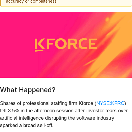
accuracy or completeness.
What Happened?
Shares of professional staffing firm Kforce (
NYSE:KFRC
)
fell 3.5% in the afternoon session after investor fears over
artificial intelligence disrupting the software industry
sparked a broad sell-off.