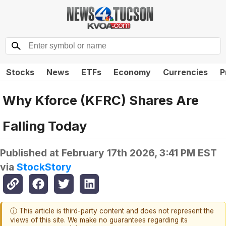
Stocks
News
ETFs
Economy
Currencies
P
Why Kforce (KFRC) Shares Are
Falling Today
Published at
February 17th 2026, 3:41 PM EST
via
StockStory
ⓘ This article is third-party content and does not represent the
views of this site. We make no guarantees regarding its