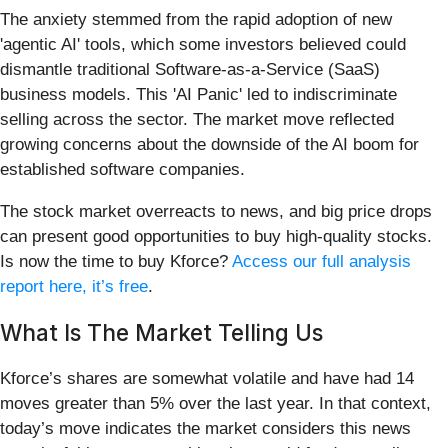
The anxiety stemmed from the rapid adoption of new
'agentic AI' tools, which some investors believed could
dismantle traditional Software-as-a-Service (SaaS)
business models. This 'AI Panic' led to indiscriminate
selling across the sector. The market move reflected
growing concerns about the downside of the AI boom for
established software companies.
The stock market overreacts to news, and big price drops
can present good opportunities to buy high-quality stocks.
Is now the time to buy Kforce?
Access our full analysis
report here, it’s free
.
What Is The Market Telling Us
Kforce’s shares are somewhat volatile and have had 14
moves greater than 5% over the last year. In that context,
today’s move indicates the market considers this news