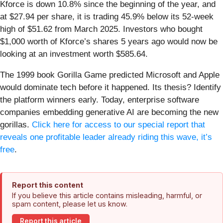
Kforce is down 10.8% since the beginning of the year, and
at $27.94 per share, it is trading 45.9% below its 52-week
high of $51.62 from March 2025. Investors who bought
$1,000 worth of Kforce’s shares 5 years ago would now be
looking at an investment worth $585.64.
The 1999 book Gorilla Game predicted Microsoft and Apple
would dominate tech before it happened. Its thesis? Identify
the platform winners early. Today, enterprise software
companies embedding generative AI are becoming the new
gorillas.
Click here for access to our special report that
reveals one profitable leader already riding this wave, it’s
free
.
Report this content
If you believe this article contains misleading, harmful, or
spam content, please let us know.
Report this article