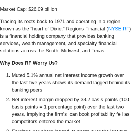
Market Cap: $26.09 billion
Tracing its roots back to 1971 and operating in a region
known as the "heart of Dixie," Regions Financial (
NYSE:RF
)
is a financial holding company that provides banking
services, wealth management, and specialty financial
solutions across the South, Midwest, and Texas.
Why Does RF Worry Us?
Muted 5.1% annual net interest income growth over
the last five years shows its demand lagged behind its
banking peers
Net interest margin dropped by 38.2 basis points (100
basis points = 1 percentage point) over the last two
years, implying the firm’s loan book profitability fell as
competitors entered the market