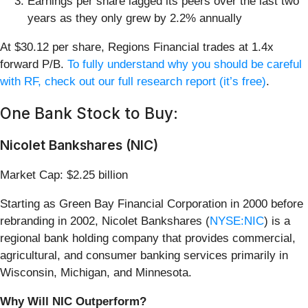
Earnings per share lagged its peers over the last two
years as they only grew by 2.2% annually
At $30.12 per share, Regions Financial trades at 1.4x
forward P/B.
To fully understand why you should be careful
with RF, check out our full research report (it’s free)
.
One Bank Stock to Buy:
Nicolet Bankshares (NIC)
Market Cap: $2.25 billion
Starting as Green Bay Financial Corporation in 2000 before
rebranding in 2002, Nicolet Bankshares (
NYSE:NIC
) is a
regional bank holding company that provides commercial,
agricultural, and consumer banking services primarily in
Wisconsin, Michigan, and Minnesota.
Why Will NIC Outperform?