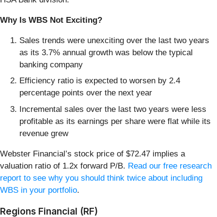
Why Is WBS Not Exciting?
Sales trends were unexciting over the last two years
as its 3.7% annual growth was below the typical
banking company
Efficiency ratio is expected to worsen by 2.4
percentage points over the next year
Incremental sales over the last two years were less
profitable as its earnings per share were flat while its
revenue grew
Webster Financial’s stock price of $72.47 implies a
valuation ratio of 1.2x forward P/B.
Read our free research
report to see why you should think twice about including
WBS in your portfolio
.
Regions Financial (RF)