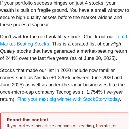
If your portfolio success hinges on just 4 stocks, your
wealth is built on fragile ground. You have a small window to
secure high-quality assets before the market widens and
these prices disappear.
Don’t wait for the next volatility shock. Check out our
Top 9
Market-Beating Stocks
. This is a curated list of our
High
Quality
stocks that have generated a market-beating return
of 244% over the last five years (as of June 30, 2025).
Stocks that made our list in 2020 include now familiar
names such as Nvidia (+1,326% between June 2020 and
June 2025) as well as under-the-radar businesses like the
once-micro-cap company Tecnoglass (+1,754% five-year
return).
Find your next big winner with StockStory today
.
Report this content
If you believe this article contains misleading, harmful, or