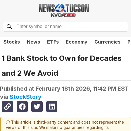
Stocks
News
ETFs
Economy
Currencies
P
1 Bank Stock to Own for Decades
and 2 We Avoid
Published at
February 18th 2026, 11:42 PM EST
via
StockStory
ⓘ This article is third-party content and does not represent the
views of this site. We make no guarantees regarding its