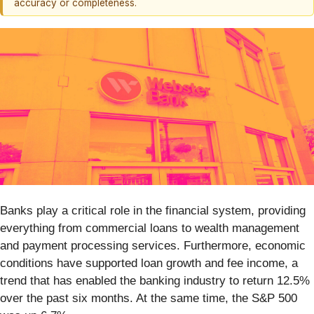
accuracy or completeness.
Banks play a critical role in the financial system, providing
everything from commercial loans to wealth management
and payment processing services. Furthermore, economic
conditions have supported loan growth and fee income, a
trend that has enabled the banking industry to return 12.5%
over the past six months. At the same time, the S&P 500