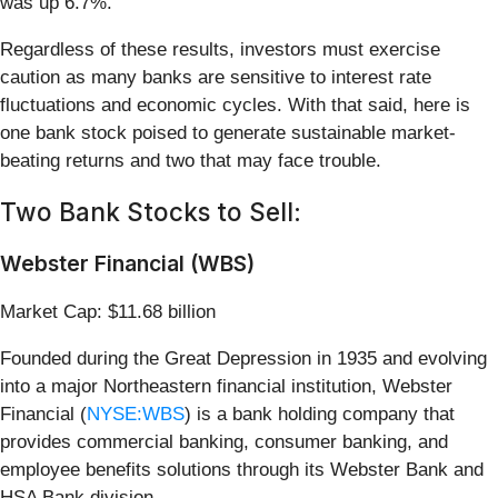
was up 6.7%.
Regardless of these results, investors must exercise
caution as many banks are sensitive to interest rate
fluctuations and economic cycles. With that said, here is
one bank stock poised to generate sustainable market-
beating returns and two that may face trouble.
Two Bank Stocks to Sell:
Webster Financial (WBS)
Market Cap: $11.68 billion
Founded during the Great Depression in 1935 and evolving
into a major Northeastern financial institution, Webster
Financial (
NYSE:WBS
) is a bank holding company that
provides commercial banking, consumer banking, and
employee benefits solutions through its Webster Bank and
HSA Bank division.