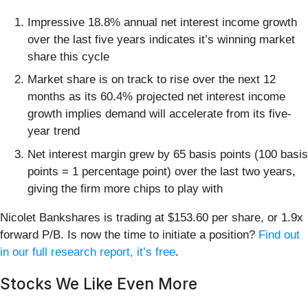
Impressive 18.8% annual net interest income growth
over the last five years indicates it’s winning market
share this cycle
Market share is on track to rise over the next 12
months as its 60.4% projected net interest income
growth implies demand will accelerate from its five-
year trend
Net interest margin grew by 65 basis points (100 basis
points = 1 percentage point) over the last two years,
giving the firm more chips to play with
Nicolet Bankshares is trading at $153.60 per share, or 1.9x
forward P/B. Is now the time to initiate a position?
Find out
in our full research report, it’s free
.
Stocks We Like Even More