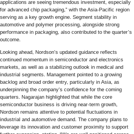
applications are seeing tremendous investment, especially
for advanced chip packaging,” with the Asia-Pacific region
serving as a key growth engine. Segment stability in
automotive and polymer processing, alongside strong
performance in packaging, also contributed to the quarter’s
outcome.
Looking ahead, Nordson’s updated guidance reflects
continued momentum in semiconductor and electronics
markets, as well as a stabilizing outlook in medical and
industrial segments. Management pointed to a growing
backlog and broad order entry, particularly in Asia, as
underpinning the company’s confidence for the coming
quarters. Nagarajan highlighted that while the core
semiconductor business is driving near-term growth,
Nordson remains attentive to potential fluctuations in
industrial and automotive demand. The company plans to
leverage its innovation and customer proximity to support