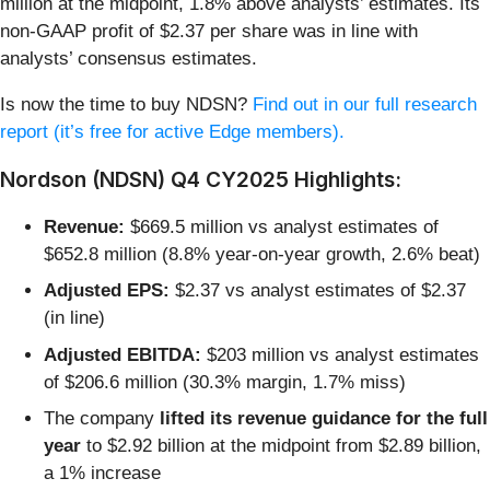
million at the midpoint, 1.8% above analysts’ estimates. Its
non-GAAP profit of $2.37 per share was in line with
analysts’ consensus estimates.
Is now the time to buy NDSN?
Find out in our full research
report (it’s free for active Edge members).
Nordson (NDSN) Q4 CY2025 Highlights:
Revenue:
$669.5 million vs analyst estimates of
$652.8 million (8.8% year-on-year growth, 2.6% beat)
Adjusted EPS:
$2.37 vs analyst estimates of $2.37
(in line)
Adjusted EBITDA:
$203 million vs analyst estimates
of $206.6 million (30.3% margin, 1.7% miss)
The company
lifted its revenue guidance for the full
year
to $2.92 billion at the midpoint from $2.89 billion,
a 1% increase