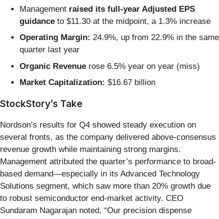
Management
raised its full-year Adjusted EPS
guidance
to $11.30 at the midpoint, a 1.3% increase
Operating Margin:
24.9%, up from 22.9% in the same
quarter last year
Organic Revenue
rose 6.5% year on year (miss)
Market Capitalization:
$16.67 billion
StockStory’s Take
Nordson’s results for Q4 showed steady execution on
several fronts, as the company delivered above-consensus
revenue growth while maintaining strong margins.
Management attributed the quarter’s performance to broad-
based demand—especially in its Advanced Technology
Solutions segment, which saw more than 20% growth due
to robust semiconductor end-market activity. CEO
Sundaram Nagarajan noted, “Our precision dispense