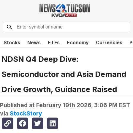
Stocks
News
ETFs
Economy
Currencies
P
NDSN Q4 Deep Dive:
Semiconductor and Asia Demand
Drive Growth, Guidance Raised
Published at
February 19th 2026, 3:06 PM EST
via
StockStory