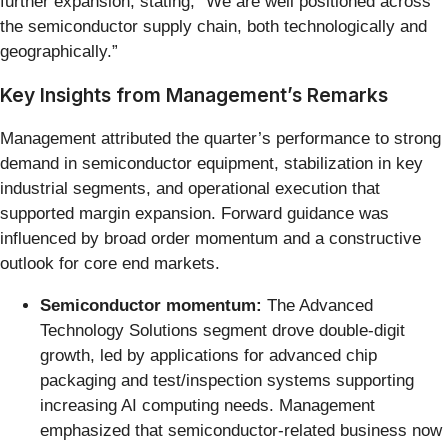
further expansion, stating, “We are well positioned across
the semiconductor supply chain, both technologically and
geographically.”
Key Insights from Management’s Remarks
Management attributed the quarter’s performance to strong
demand in semiconductor equipment, stabilization in key
industrial segments, and operational execution that
supported margin expansion. Forward guidance was
influenced by broad order momentum and a constructive
outlook for core end markets.
Semiconductor momentum:
The Advanced
Technology Solutions segment drove double-digit
growth, led by applications for advanced chip
packaging and test/inspection systems supporting
increasing AI computing needs. Management
emphasized that semiconductor-related business now