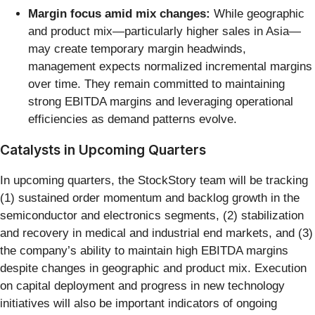
Margin focus amid mix changes:
While geographic
and product mix—particularly higher sales in Asia—
may create temporary margin headwinds,
management expects normalized incremental margins
over time. They remain committed to maintaining
strong EBITDA margins and leveraging operational
efficiencies as demand patterns evolve.
Catalysts in Upcoming Quarters
In upcoming quarters, the StockStory team will be tracking
(1) sustained order momentum and backlog growth in the
semiconductor and electronics segments, (2) stabilization
and recovery in medical and industrial end markets, and (3)
the company’s ability to maintain high EBITDA margins
despite changes in geographic and product mix. Execution
on capital deployment and progress in new technology
initiatives will also be important indicators of ongoing