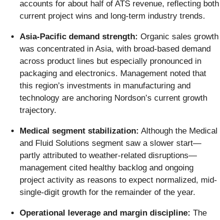
accounts for about half of ATS revenue, reflecting both
current project wins and long-term industry trends.
Asia-Pacific demand strength:
Organic sales growth
was concentrated in Asia, with broad-based demand
across product lines but especially pronounced in
packaging and electronics. Management noted that
this region’s investments in manufacturing and
technology are anchoring Nordson’s current growth
trajectory.
Medical segment stabilization:
Although the Medical
and Fluid Solutions segment saw a slower start—
partly attributed to weather-related disruptions—
management cited healthy backlog and ongoing
project activity as reasons to expect normalized, mid-
single-digit growth for the remainder of the year.
Operational leverage and margin discipline:
The