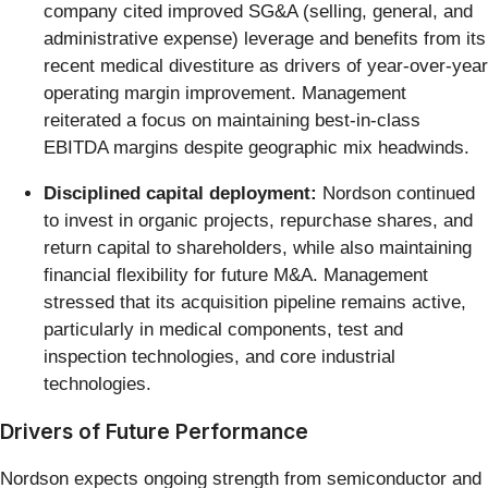
company cited improved SG&A (selling, general, and
administrative expense) leverage and benefits from its
recent medical divestiture as drivers of year-over-year
operating margin improvement. Management
reiterated a focus on maintaining best-in-class
EBITDA margins despite geographic mix headwinds.
Disciplined capital deployment:
Nordson continued
to invest in organic projects, repurchase shares, and
return capital to shareholders, while also maintaining
financial flexibility for future M&A. Management
stressed that its acquisition pipeline remains active,
particularly in medical components, test and
inspection technologies, and core industrial
technologies.
Drivers of Future Performance
Nordson expects ongoing strength from semiconductor and