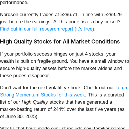
performance.
Nordson currently trades at $296.71, in line with $299.29
just before the earnings. At this price, is it a buy or sell?
Find out in our full research report (it’s free)
.
High Quality Stocks for All Market Conditions
If your portfolio success hinges on just 4 stocks, your
wealth is built on fragile ground. You have a small window to
secure high-quality assets before the market widens and
these prices disappear.
Don’t wait for the next volatility shock. Check out our
Top 5
Strong Momentum Stocks for this week
. This is a curated
list of our
High Quality
stocks that have generated a
market-beating return of 244% over the last five years (as
of June 30, 2025).
Stocks that have made our list include now familiar names