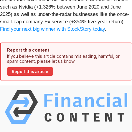
such as Nvidia (+1,326% between June 2020 and June
2025) as well as under-the-radar businesses like the once-
small-cap company Exlservice (+354% five-year return).
Find your next big winner with StockStory today
.
Report this content
If you believe this article contains misleading, harmful, or
spam content, please let us know.
Report this article