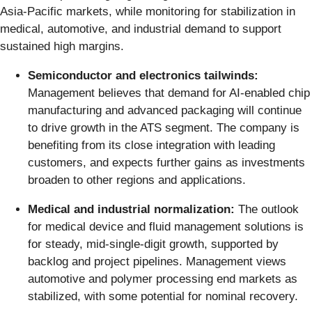
Asia-Pacific markets, while monitoring for stabilization in
medical, automotive, and industrial demand to support
sustained high margins.
Semiconductor and electronics tailwinds:
Management believes that demand for AI-enabled chip
manufacturing and advanced packaging will continue
to drive growth in the ATS segment. The company is
benefiting from its close integration with leading
customers, and expects further gains as investments
broaden to other regions and applications.
Medical and industrial normalization:
The outlook
for medical device and fluid management solutions is
for steady, mid-single-digit growth, supported by
backlog and project pipelines. Management views
automotive and polymer processing end markets as
stabilized, with some potential for nominal recovery.