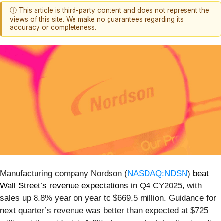
ⓘ This article is third-party content and does not represent the
views of this site. We make no guarantees regarding its
accuracy or completeness.
Manufacturing company Nordson (
NASDAQ:NDSN
)
beat
Wall Street’s revenue expectations
in Q4 CY2025, with
sales up 8.8% year on year to $669.5 million. Guidance for
next quarter’s revenue was better than expected at $725