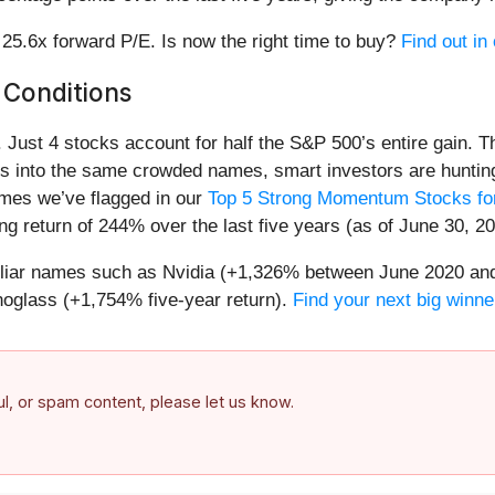
r 25.6x forward P/E. Is now the right time to buy?
Find out in 
 Conditions
h. Just 4 stocks account for half the S&P 500’s entire gain. 
s into the same crowded names, smart investors are hunting
names we’ve flagged in our
Top 5 Strong Momentum Stocks for
g return of 244% over the last five years (as of June 30, 20
miliar names such as Nvidia (+1,326% between June 2020 and
oglass (+1,754% five-year return).
Find your next big winne
ful, or spam content, please let us know.