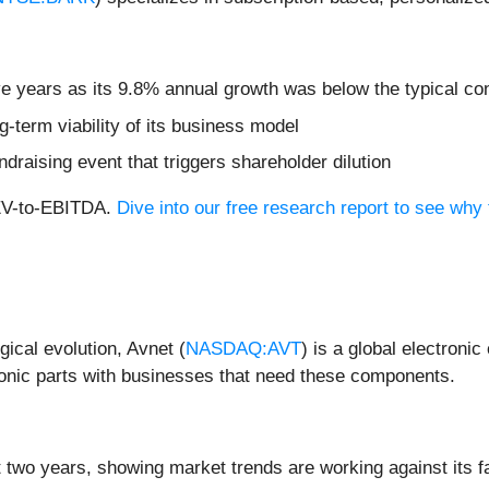
five years as its 9.8% annual growth was below the typical 
-term viability of its business model
ndraising event that triggers shareholder dilution
 EV-to-EBITDA.
Dive into our free research report to see why
gical evolution, Avnet (
NASDAQ:AVT
) is a global electroni
onic parts with businesses that need these components.
 two years, showing market trends are working against its fa