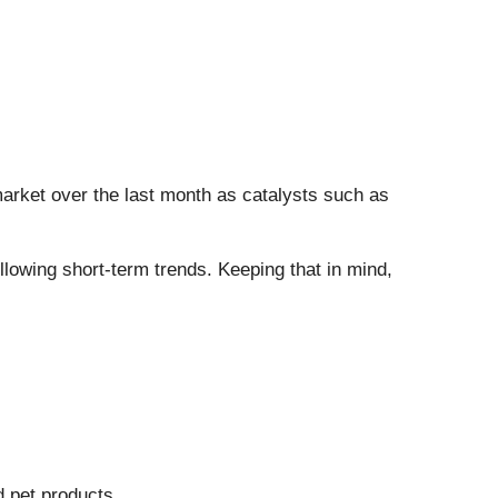
 market over the last month as catalysts such as
owing short-term trends. Keeping that in mind,
d pet products.