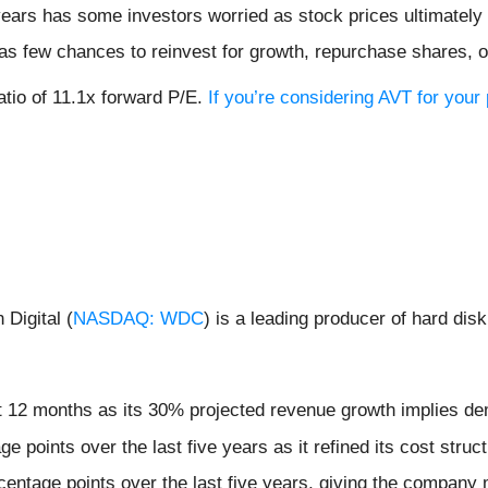
 years has some investors worried as stock prices ultimately
s few chances to reinvest for growth, repurchase shares, or 
atio of 11.1x forward P/E.
If you’re considering AVT for your
Digital (
NASDAQ: WDC
) is a leading producer of hard di
xt 12 months as its 30% projected revenue growth implies dem
 points over the last five years as it refined its cost struc
entage points over the last five years, giving the company m