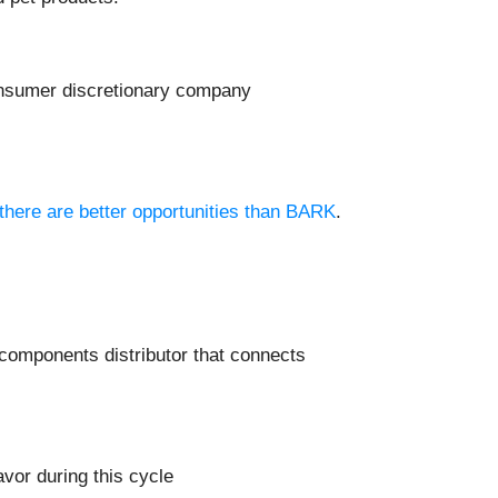
consumer discretionary company
 there are better opportunities than BARK
.
c components distributor that connects
vor during this cycle