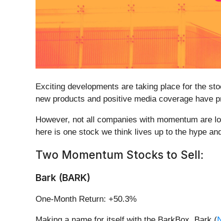
Exciting developments are taking place for the sto
new products and positive media coverage have pro
However, not all companies with momentum are lon
here is one stock we think lives up to the hype an
Two Momentum Stocks to Sell:
Bark (BARK)
One-Month Return: +50.3%
Making a name for itself with the BarkBox, Bark (