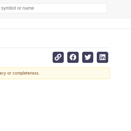
racy or completeness.