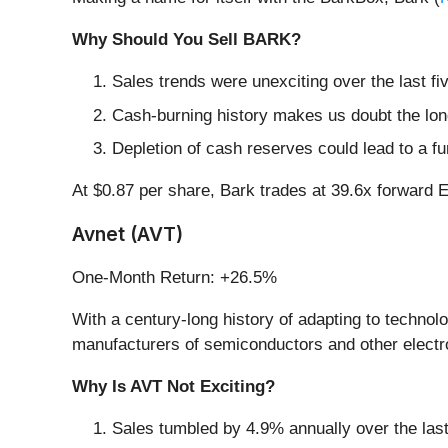
Why Should You Sell BARK?
Sales trends were unexciting over the last 
Cash-burning history makes us doubt the long
Depletion of cash reserves could lead to a fu
At $0.87 per share, Bark trades at 39.6x forward
Avnet (AVT)
One-Month Return: +26.5%
With a century-long history of adapting to technolo
manufacturers of semiconductors and other electr
Why Is AVT Not Exciting?
Sales tumbled by 4.9% annually over the last