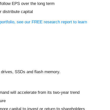
 follow EPS over the long term
distribute capital
 portfolio, see our FREE research report to learn
sk drives, SSDs and flash memory.
and will accelerate from its two-year trend
ture
ore capital to invest or return to shareholders