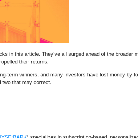
cks in this article. They’ve all surged ahead of the broader
pelled their returns.
g-term winners, and many investors have lost money by foll
d two that may correct.
NYSE:BARK
) specializes in subscription-based, personalize