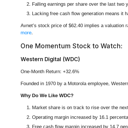
Falling earnings per share over the last two
Lacking free cash flow generation means it ha
Avnet’s stock price of $62.40 implies a valuation r
more
.
One Momentum Stock to Watch:
Western Digital (WDC)
One-Month Return: +32.6%
Founded in 1970 by a Motorola employee, Western 
Why Do We Like WDC?
Market share is on track to rise over the ne
Operating margin increased by 16.1 percentage
Free cash flow margin increased by 14.7 perc