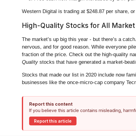
Western Digital is trading at $248.87 per share, o
High-Quality Stocks for All Market
The market’s up big this year - but there’s a catc
nervous, and for good reason. While everyone pile
fraction of the price. Check out the high-quality 
Quality
stocks that have generated a market-beatin
Stocks that made our list in 2020 include now fa
businesses like the once-micro-cap company Tecn
Report this content
If you believe this article contains misleading, harm
Report this article