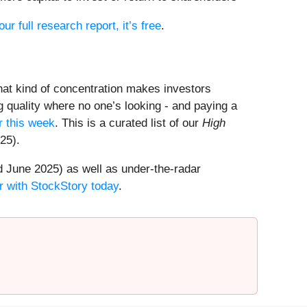
our full research report, it’s free
.
That kind of concentration makes investors
 quality where no one’s looking - and paying a
 this week
. This is a curated list of our
High
25).
 June 2025) as well as under-the-radar
r with StockStory today
.