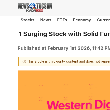
Stocks
News
ETFs
Economy
Curre
1 Surging Stock with Solid F
Published at
February 1st 2026, 11:42 
ⓘ This article is third-party content and does not repr