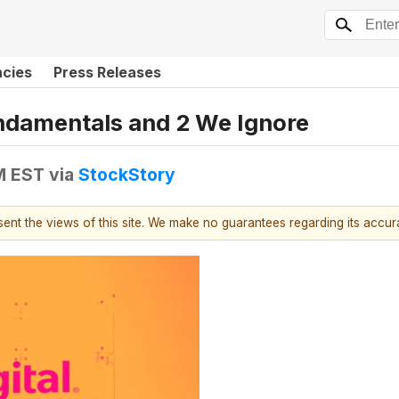
ncies
Press Releases
undamentals and 2 We Ignore
PM EST
via
StockStory
esent the views of this site. We make no guarantees regarding its accu