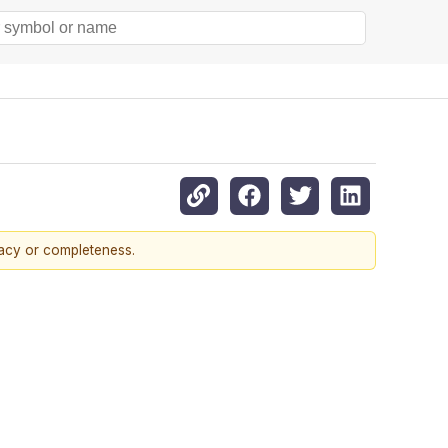
racy or completeness.