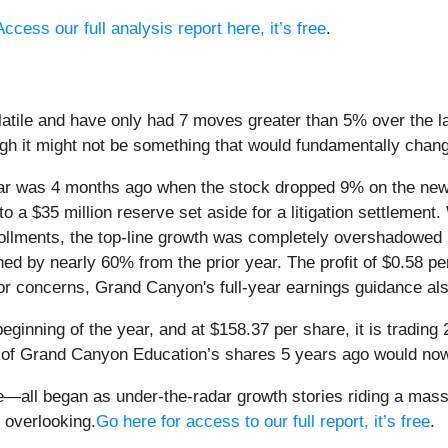
Access our full analysis report here, it’s free
.
tile and have only had 7 moves greater than 5% over the las
gh it might not be something that would fundamentally change
ar was 4 months ago when the stock dropped 9% on the news 
ue to a $35 million reserve set aside for a litigation settlem
rollments, the top-line growth was completely overshadowed 
ned by nearly 60% from the prior year. The profit of $0.58 
r concerns, Grand Canyon's full-year earnings guidance also 
inning of the year, and at $158.37 per share, it is trading
 of Grand Canyon Education’s shares 5 years ago would now 
all began as under-the-radar growth stories riding a massiv
l overlooking.
Go here for access to our full report, it’s free
.