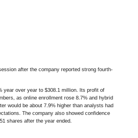
ession after the company reported strong fourth-
ear over year to $308.1 million. Its profit of
umbers, as online enrollment rose 8.7% and hybrid
ter would be about 7.9% higher than analysts had
pectations. The company also showed confidence
51 shares after the year ended.