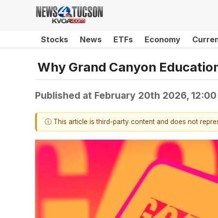
Stocks
News
ETFs
Economy
Curre
Why Grand Canyon Education
Published at
February 20th 2026, 12:0
ⓘ This article is third-party content and does not repr