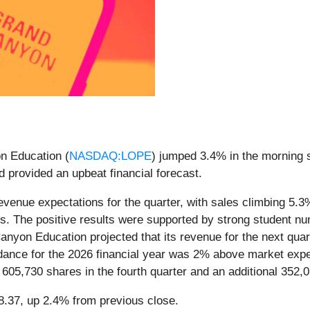
n Education (
NASDAQ:LOPE
) jumped 3.4% in the morning s
d provided an upbeat financial forecast.
enue expectations for the quarter, with sales climbing 5.3% y
tes. The positive results were supported by strong student n
nyon Education projected that its revenue for the next quar
uidance for the 2026 financial year was 2% above market ex
605,730 shares in the fourth quarter and an additional 352,0
58.37, up 2.4% from previous close.