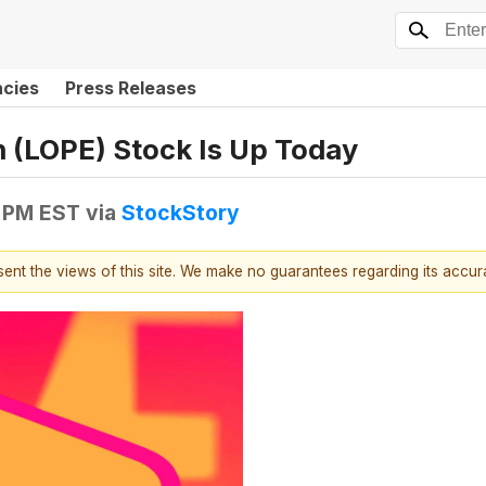
ncies
Press Releases
 (LOPE) Stock Is Up Today
0 PM EST
via
StockStory
esent the views of this site. We make no guarantees regarding its accu