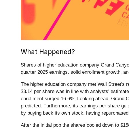
What Happened?
Shares of higher education company Grand Canyo
quarter 2025 earnings, solid enrollment growth, an
The higher education company met Wall Street's rev
$3.14 per share was in line with analysts' estima
enrollment surged 16.6%. Looking ahead, Grand Ca
predicted. Furthermore, its earnings per share g
by buying back its own stock, having repurchased 
After the initial pop the shares cooled down to $1