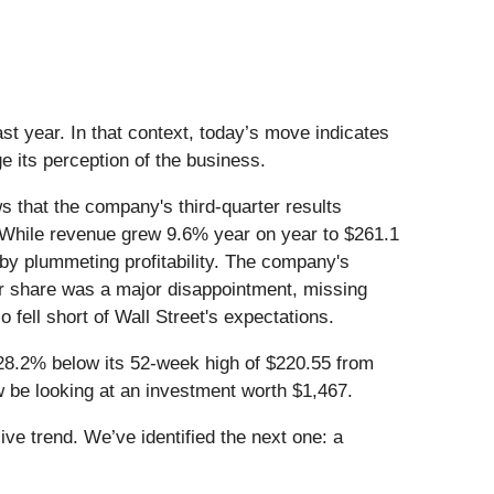
t year. In that context, today’s move indicates
 its perception of the business.
that the company's third-quarter results
ent. While revenue grew 9.6% year on year to $261.1
by plummeting profitability. The company's
per share was a major disappointment, missing
fell short of Wall Street's expectations.
 28.2% below its 52-week high of $220.55 from
be looking at an investment worth $1,467.
e trend. We’ve identified the next one: a