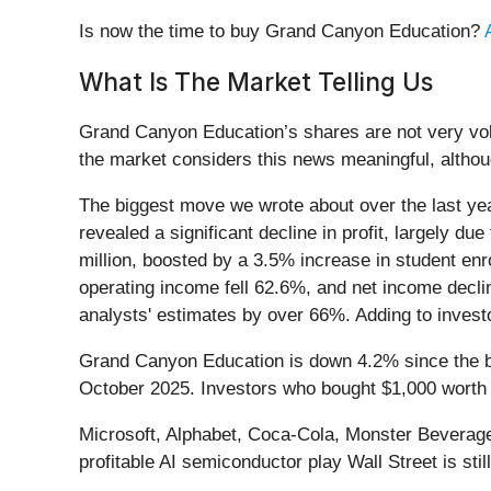
Is now the time to buy Grand Canyon Education?
What Is The Market Telling Us
Grand Canyon Education’s shares are not very vola
the market considers this news meaningful, althou
The biggest move we wrote about over the last ye
revealed a significant decline in profit, largely d
million, boosted by a 3.5% increase in student en
operating income fell 62.6%, and net income decli
analysts' estimates by over 66%. Adding to investo
Grand Canyon Education is down 4.2% since the beg
October 2025. Investors who bought $1,000 worth
Microsoft, Alphabet, Coca-Cola, Monster Beverage—
profitable AI semiconductor play Wall Street is stil