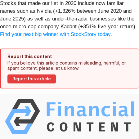
Stocks that made our list in 2020 include now familiar
names such as Nvidia (+1,326% between June 2020 and
June 2025) as well as under-the-radar businesses like the
once-micro-cap company Kadant (+351% five-year return).
Find your next big winner with StockStory today
.
Report this content
If you believe this article contains misleading, harmful, or
spam content, please let us know.
Report this article