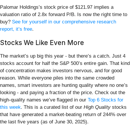
Palomar Holdings’s stock price of $121.97 implies a
valuation ratio of 2.8x forward P/B. Is now the right time to
buy?
See for yourself in our comprehensive research
report, it’s free
.
Stocks We Like Even More
The market’s up big this year - but there’s a catch. Just 4
stocks account for half the S&P 500’s entire gain. That kind
of concentration makes investors nervous, and for good
reason. While everyone piles into the same crowded
names, smart investors are hunting quality where no one’s
looking - and paying a fraction of the price. Check out the
high-quality names we’ve flagged in our
Top 6 Stocks for
this week
. This is a curated list of our
High Quality
stocks
that have generated a market-beating return of 244% over
the last five years (as of June 30, 2025).