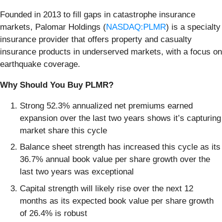
Founded in 2013 to fill gaps in catastrophe insurance
markets, Palomar Holdings (
NASDAQ:PLMR
) is a specialty
insurance provider that offers property and casualty
insurance products in underserved markets, with a focus on
earthquake coverage.
Why Should You Buy PLMR?
Strong 52.3% annualized net premiums earned
expansion over the last two years shows it’s capturing
market share this cycle
Balance sheet strength has increased this cycle as its
36.7% annual book value per share growth over the
last two years was exceptional
Capital strength will likely rise over the next 12
months as its expected book value per share growth
of 26.4% is robust