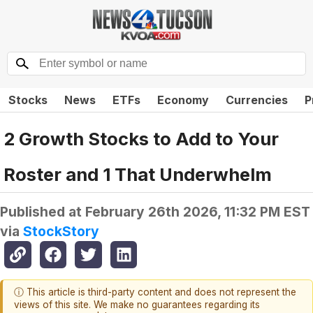
Stocks
News
ETFs
Economy
Currencies
P
2 Growth Stocks to Add to Your
Roster and 1 That Underwhelm
Published at
February 26th 2026, 11:32 PM EST
via
StockStory
ⓘ This article is third-party content and does not represent the
views of this site. We make no guarantees regarding its