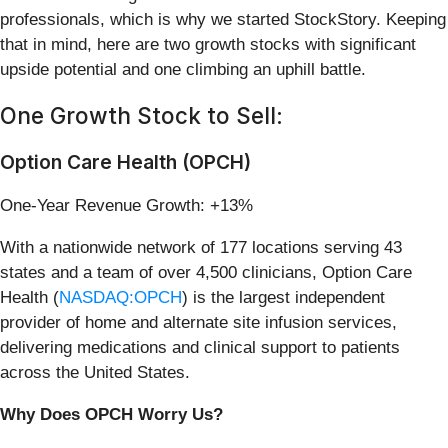
professionals, which is why we started StockStory. Keeping
that in mind, here are two growth stocks with significant
upside potential and one climbing an uphill battle.
One Growth Stock to Sell:
Option Care Health (OPCH)
One-Year Revenue Growth: +13%
With a nationwide network of 177 locations serving 43
states and a team of over 4,500 clinicians, Option Care
Health (
NASDAQ:OPCH
) is the largest independent
provider of home and alternate site infusion services,
delivering medications and clinical support to patients
across the United States.
Why Does OPCH Worry Us?