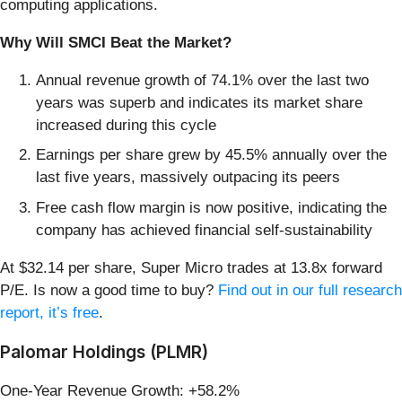
computing applications.
Why Will SMCI Beat the Market?
Annual revenue growth of 74.1% over the last two
years was superb and indicates its market share
increased during this cycle
Earnings per share grew by 45.5% annually over the
last five years, massively outpacing its peers
Free cash flow margin is now positive, indicating the
company has achieved financial self-sustainability
At $32.14 per share, Super Micro trades at 13.8x forward
P/E. Is now a good time to buy?
Find out in our full research
report, it’s free
.
Palomar Holdings (PLMR)
One-Year Revenue Growth: +58.2%