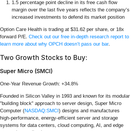
1.5 percentage point decline in its free cash flow
margin over the last five years reflects the company’s
increased investments to defend its market position
Option Care Health is trading at $31.62 per share, or 18x
forward P/E.
Check out our free in-depth research report to
learn more about why OPCH doesn’t pass our bar
.
Two Growth Stocks to Buy:
Super Micro (SMCI)
One-Year Revenue Growth: +34.8%
Founded in Silicon Valley in 1993 and known for its modular
"building block" approach to server design, Super Micro
Computer (
NASDAQ:SMCI
) designs and manufactures
high-performance, energy-efficient server and storage
systems for data centers, cloud computing, AI, and edge