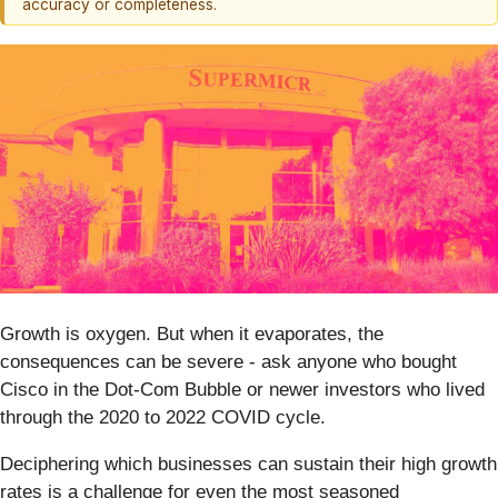
accuracy or completeness.
Growth is oxygen. But when it evaporates, the
consequences can be severe - ask anyone who bought
Cisco in the Dot-Com Bubble or newer investors who lived
through the 2020 to 2022 COVID cycle.
Deciphering which businesses can sustain their high growth
rates is a challenge for even the most seasoned