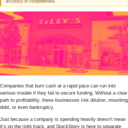
accuracy or completeness.
Companies that burn cash at a rapid pace can run into
serious trouble if they fail to secure funding. Without a clear
path to profitability, these businesses risk dilution, mounting
debt, or even bankruptcy.
Just because a company is spending heavily doesn’t mean
it’s on the right track, and StockStory is here to separate