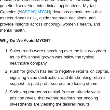
genetic discoveries into clinical applications, Myriad
Genetics (
NASDAQ:MYGN
) develops genetic tests that
assess disease risk, guide treatment decisions, and
provide insights across oncology, women's health, and
mental health.
Why Do We Avoid MYGN?
Sales trends were unexciting over the last two years
as its 6% annual growth was below the typical
healthcare company
Push for growth has led to negative returns on capital,
signaling value destruction, and its shrinking returns
suggest its past profit sources are losing steam
Shrinking returns on capital from an already weak
position reveal that neither previous nor ongoing
investments are yielding the desired results