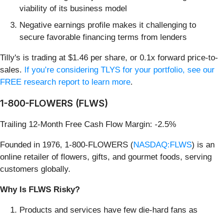
viability of its business model
Negative earnings profile makes it challenging to
secure favorable financing terms from lenders
Tilly's is trading at $1.46 per share, or 0.1x forward price-to-
sales.
If you’re considering TLYS for your portfolio, see our
FREE research report to learn more
.
1-800-FLOWERS (FLWS)
Trailing 12-Month Free Cash Flow Margin: -2.5%
Founded in 1976, 1-800-FLOWERS (
NASDAQ:FLWS
) is an
online retailer of flowers, gifts, and gourmet foods, serving
customers globally.
Why Is FLWS Risky?
Products and services have few die-hard fans as