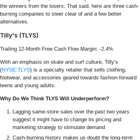
the winners from the losers. That said, here are three cash-
burning companies to steer clear of and a few better
alternatives.
Tilly's (TLYS)
Trailing 12-Month Free Cash Flow Margin: -2.4%
With an emphasis on skate and surf culture, Tilly’s
(
NYSE:TLYS
) is a specialty retailer that sells clothing,
footwear, and accessories geared towards fashion-forward
teens and young adults.
Why Do We Think TLYS Will Underperform?
Lagging same-store sales over the past two years
suggest it might have to change its pricing and
marketing strategy to stimulate demand
Cash-burning history makes us doubt the long-term