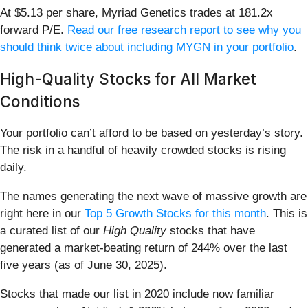
At $5.13 per share, Myriad Genetics trades at 181.2x
forward P/E.
Read our free research report to see why you
should think twice about including MYGN in your portfolio
.
High-Quality Stocks for All Market
Conditions
Your portfolio can’t afford to be based on yesterday’s story.
The risk in a handful of heavily crowded stocks is rising
daily.
The names generating the next wave of massive growth are
right here in our
Top 5 Growth Stocks for this month
. This is
a curated list of our
High Quality
stocks that have
generated a market-beating return of 244% over the last
five years (as of June 30, 2025).
Stocks that made our list in 2020 include now familiar