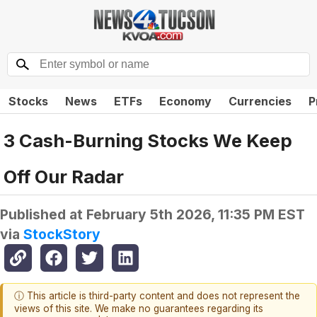
Stocks
News
ETFs
Economy
Currencies
P
3 Cash-Burning Stocks We Keep
Off Our Radar
Published at
February 5th 2026, 11:35 PM EST
via
StockStory
ⓘ This article is third-party content and does not represent the
views of this site. We make no guarantees regarding its