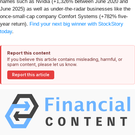
names such as Nvidia (+1,326% between June 2020 and
June 2025) as well as under-the-radar businesses like the
once-small-cap company Comfort Systems (+782% five-
year return).
Find your next big winner with StockStory
today
.
Report this content
If you believe this article contains misleading, harmful, or
spam content, please let us know.
Report this article