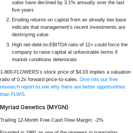
sales have declined by 3.1% annually over the last
five years
Eroding returns on capital from an already low base
indicate that management’s recent investments are
destroying value
High net-debt-to-EBITDA ratio of 11× could force the
company to raise capital at unfavorable terms if
market conditions deteriorate
1-800-FLOWERS’s stock price of $4.03 implies a valuation
ratio of 0.2x forward price-to-sales.
Dive into our free
research report to see why there are better opportunities
than FLWS
.
Myriad Genetics (MYGN)
Trailing 12-Month Free Cash Flow Margin: -2%
Founded in 1991 as one of the pioneers in translating