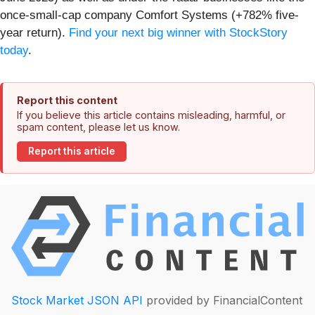
once-small-cap company Comfort Systems (+782% five-
year return).
Find your next big winner with StockStory
today
.
Report this content
If you believe this article contains misleading, harmful, or
spam content, please let us know.
Report this article
Stock Market JSON API
provided by FinancialContent