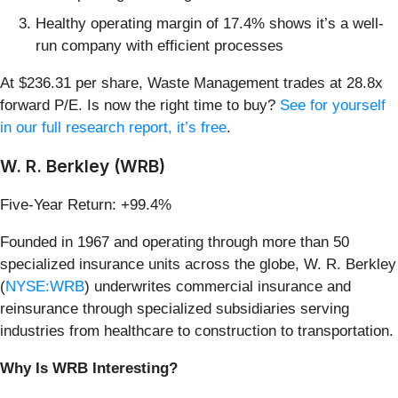
Healthy operating margin of 17.4% shows it’s a well-
run company with efficient processes
At $236.31 per share, Waste Management trades at 28.8x
forward P/E. Is now the right time to buy?
See for yourself
in our full research report, it’s free
.
W. R. Berkley (WRB)
Five-Year Return: +99.4%
Founded in 1967 and operating through more than 50
specialized insurance units across the globe, W. R. Berkley
(
NYSE:WRB
) underwrites commercial insurance and
reinsurance through specialized subsidiaries serving
industries from healthcare to construction to transportation.
Why Is WRB Interesting?