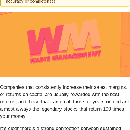
accuracy or completeness.
Companies that consistently increase their sales, margins,
or returns on capital are usually rewarded with the best
returns, and those that can do all three for years on end are
almost always the legendary stocks that return 100 times
your money.
It’s clear there’s a strong connection between sustained