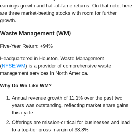
earnings growth and hall-of-fame returns. On that note, here
are three market-beating stocks with room for further
growth.
Waste Management (WM)
Five-Year Return: +94%
Headquartered in Houston, Waste Management
(
NYSE:WM
) is a provider of comprehensive waste
management services in North America.
Why Do We Like WM?
Annual revenue growth of 11.1% over the past two
years was outstanding, reflecting market share gains
this cycle
Offerings are mission-critical for businesses and lead
to a top-tier gross margin of 38.8%