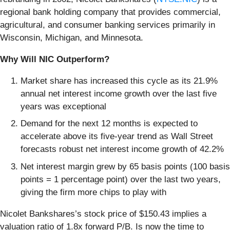
regional bank holding company that provides commercial,
agricultural, and consumer banking services primarily in
Wisconsin, Michigan, and Minnesota.
Why Will NIC Outperform?
Market share has increased this cycle as its 21.9%
annual net interest income growth over the last five
years was exceptional
Demand for the next 12 months is expected to
accelerate above its five-year trend as Wall Street
forecasts robust net interest income growth of 42.2%
Net interest margin grew by 65 basis points (100 basis
points = 1 percentage point) over the last two years,
giving the firm more chips to play with
Nicolet Bankshares’s stock price of $150.43 implies a
valuation ratio of 1.8x forward P/B. Is now the time to