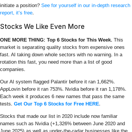
initiate a position?
See for yourself in our in-depth research
report, it’s free
.
Stocks We Like Even More
ONE MORE THING: Top 6 Stocks for This Week.
This
market is separating quality stocks from expensive ones
fast. AI taking down whole sectors with no warning. In a
rotation this fast, you need more than a list of good
companies.
Our AI system flagged Palantir before it ran 1,662%.
AppLovin before it ran 753%. Nvidia before it ran 1,178%.
Each week it produces 6 new names that pass the same
tests.
Get Our Top 6 Stocks for Free HERE
.
Stocks that made our list in 2020 include now familiar
names such as Nvidia (+1,326% between June 2020 and
June 2025) as well as under-the-radar businesses like the