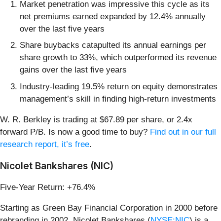
Market penetration was impressive this cycle as its
net premiums earned expanded by 12.4% annually
over the last five years
Share buybacks catapulted its annual earnings per
share growth to 33%, which outperformed its revenue
gains over the last five years
Industry-leading 19.5% return on equity demonstrates
management’s skill in finding high-return investments
W. R. Berkley is trading at $67.89 per share, or 2.4x
forward P/B. Is now a good time to buy?
Find out in our full
research report, it’s free
.
Nicolet Bankshares (NIC)
Five-Year Return: +76.4%
Starting as Green Bay Financial Corporation in 2000 before
rebranding in 2002, Nicolet Bankshares (
NYSE:NIC
) is a