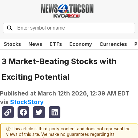
Stocks
News
ETFs
Economy
Currencies
P
3 Market-Beating Stocks with
Exciting Potential
Published at
March 12th 2026, 12:39 AM EDT
via
StockStory
ⓘ This article is third-party content and does not represent the
views of this site. We make no guarantees regarding its