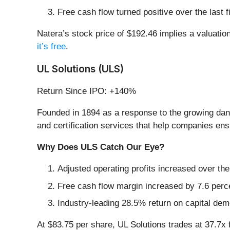
Free cash flow turned positive over the last
Natera’s stock price of $192.46 implies a valuation 
it’s free
.
UL Solutions (ULS)
Return Since IPO: +140%
Founded in 1894 as a response to the growing dan
and certification services that help companies ensu
Why Does ULS Catch Our Eye?
Adjusted operating profits increased over th
Free cash flow margin increased by 7.6 perce
Industry-leading 28.5% return on capital dem
At $83.75 per share, UL Solutions trades at 37.7x