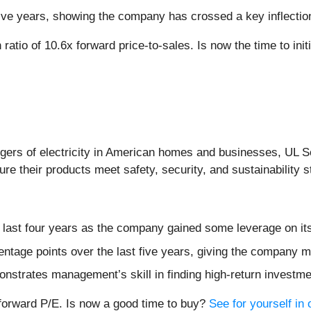
 five years, showing the company has crossed a key inflectio
ratio of 10.6x forward price-to-sales. Is now the time to init
gers of electricity in American homes and businesses, UL So
re their products meet safety, security, and sustainability 
e last four years as the company gained some leverage on it
ntage points over the last five years, giving the company mo
onstrates management’s skill in finding high-return investm
 forward P/E. Is now a good time to buy?
See for yourself in