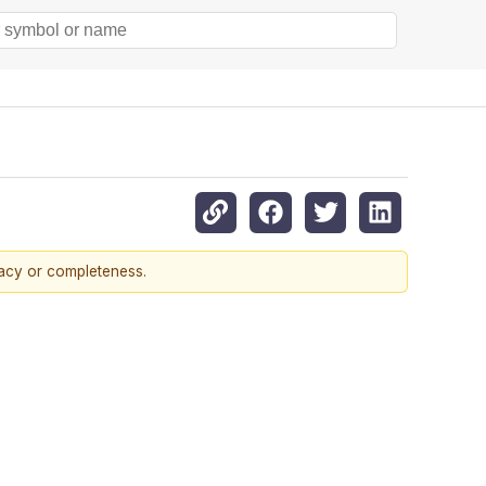
racy or completeness.