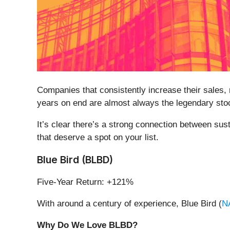
Companies that consistently increase their sales, m
years on end are almost always the legendary sto
It’s clear there’s a strong connection between sus
that deserve a spot on your list.
Blue Bird (BLBD)
Five-Year Return: +121%
With around a century of experience, Blue Bird (
N
Why Do We Love BLBD?