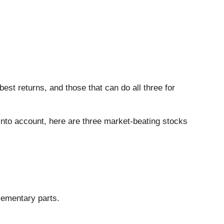
est returns, and those that can do all three for
 into account, here are three market-beating stocks
lementary parts.