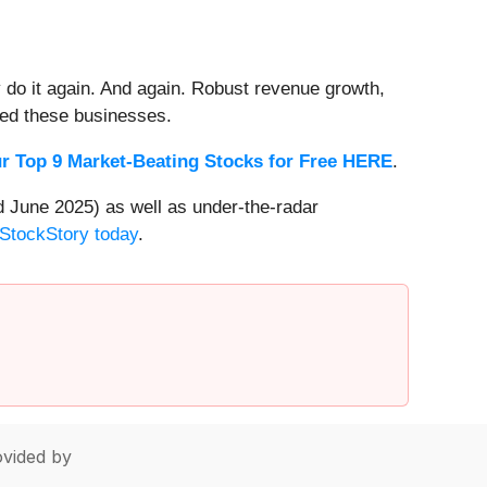
 do it again. And again. Robust revenue growth,
rded these businesses.
r Top 9 Market-Beating Stocks for Free HERE
.
 June 2025) as well as under-the-radar
 StockStory today
.
vided by