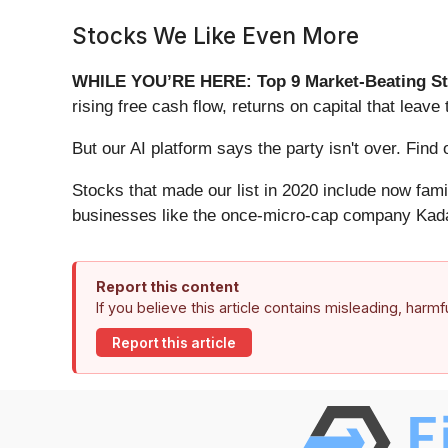
Stocks We Like Even More
WHILE YOU’RE HERE: Top 9 Market-Beating St
rising free cash flow, returns on capital that lea
But our AI platform says the party isn't over. Fi
Stocks that made our list in 2020 include now fa
businesses like the once-micro-cap company Kada
Report this content
If you believe this article contains misleading, harm
Report this article