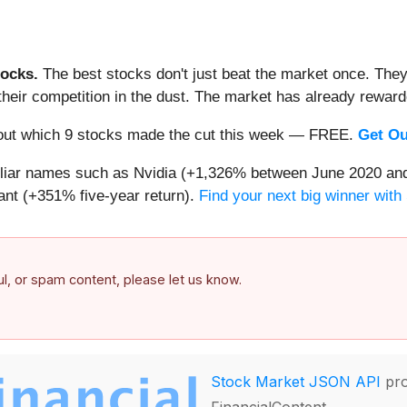
ocks.
The best stocks don't just beat the market once. They
ve their competition in the dust. The market has already rewa
nd out which 9 stocks made the cut this week — FREE.
Get Ou
miliar names such as Nvidia (+1,326% between June 2020 and
nt (+351% five-year return).
Find your next big winner with
ful, or spam content, please let us know.
Stock Market JSON API
pro
FinancialContent