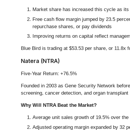
Market share has increased this cycle as its
Free cash flow margin jumped by 23.5 percent
repurchase shares, or pay dividends
Improving returns on capital reflect managem
Blue Bird is trading at $53.53 per share, or 11.8x 
Natera (NTRA)
Five-Year Return: +76.5%
Founded in 2003 as Gene Security Network before 
screening, cancer detection, and organ transplant 
Why Will NTRA Beat the Market?
Average unit sales growth of 19.5% over the 
Adjusted operating margin expanded by 32 pe