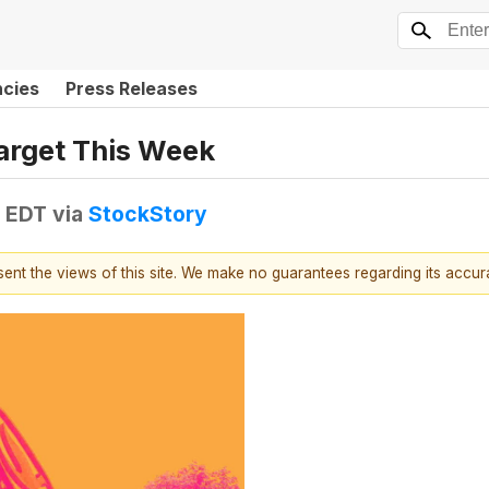
ncies
Press Releases
arget This Week
M EDT
via
StockStory
esent the views of this site. We make no guarantees regarding its accu