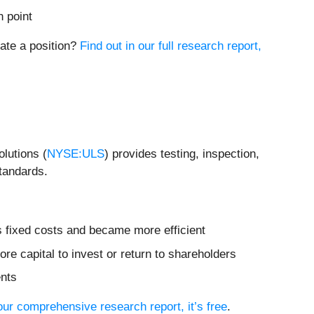
n point
iate a position?
Find out in our full research report,
lutions (
NYSE:ULS
) provides testing, inspection,
standards.
s fixed costs and became more efficient
re capital to invest or return to shareholders
ents
 our comprehensive research report, it’s free
.