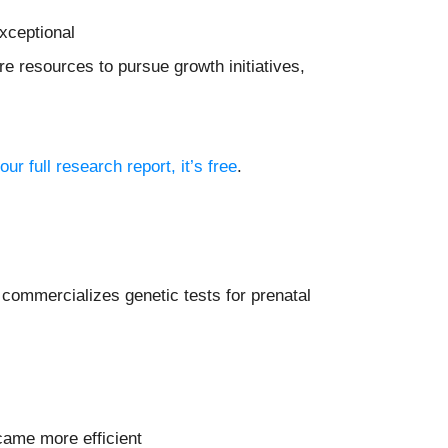
xceptional
e resources to pursue growth initiatives,
our full research report, it’s free
.
 commercializes genetic tests for prenatal
came more efficient