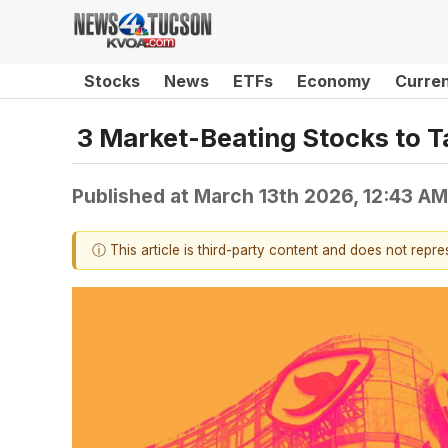
Stocks
News
ETFs
Economy
Curre
3 Market-Beating Stocks to T
Published at
March 13th 2026, 12:43 A
ⓘ This article is third-party content and does not repr