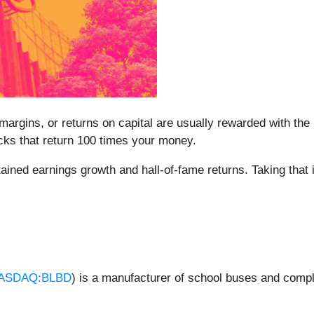
argins, or returns on capital are usually rewarded with the b
cks that return 100 times your money.
tained earnings growth and hall-of-fame returns. Taking that
ASDAQ:BLBD
) is a manufacturer of school buses and comp