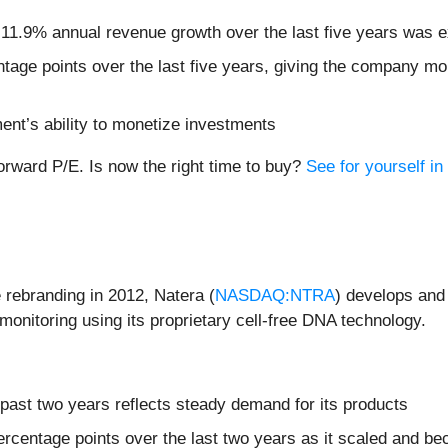
 11.9% annual revenue growth over the last five years was e
age points over the last five years, giving the company mor
ent’s ability to monetize investments
forward P/E. Is now the right time to buy?
See for yourself in 
rebranding in 2012, Natera (
NASDAQ:NTRA
) develops and
monitoring using its proprietary cell-free DNA technology.
past two years reflects steady demand for its products
rcentage points over the last two years as it scaled and be