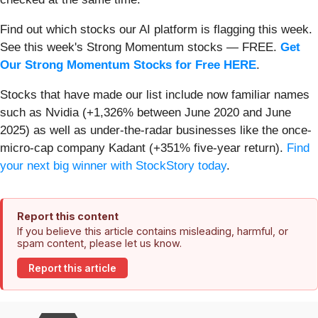
Find out which stocks our AI platform is flagging this week.
See this week's Strong Momentum stocks — FREE.
Get
Our Strong Momentum Stocks for Free HERE
.
Stocks that have made our list include now familiar names
such as Nvidia (+1,326% between June 2020 and June
2025) as well as under-the-radar businesses like the once-
micro-cap company Kadant (+351% five-year return).
Find
your next big winner with StockStory today
.
Report this content
If you believe this article contains misleading, harmful, or
spam content, please let us know.
Report this article