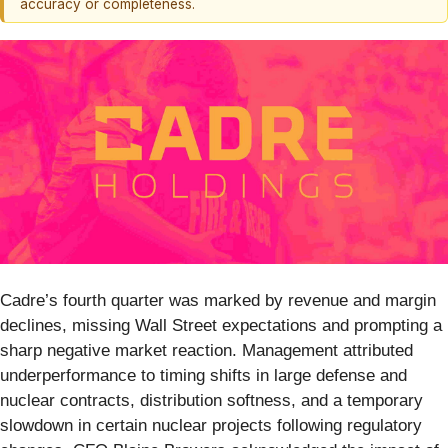
accuracy or completeness.
Cadre’s fourth quarter was marked by revenue and margin
declines, missing Wall Street expectations and prompting a
sharp negative market reaction. Management attributed
underperformance to timing shifts in large defense and
nuclear contracts, distribution softness, and a temporary
slowdown in certain nuclear projects following regulatory