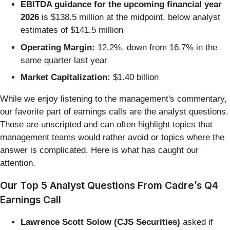
EBITDA guidance for the upcoming financial year
2026
is $138.5 million at the midpoint, below analyst
estimates of $141.5 million
Operating Margin:
12.2%, down from 16.7% in the
same quarter last year
Market Capitalization:
$1.40 billion
While we enjoy listening to the management's commentary,
our favorite part of earnings calls are the analyst questions.
Those are unscripted and can often highlight topics that
management teams would rather avoid or topics where the
answer is complicated. Here is what has caught our
attention.
Our Top 5 Analyst Questions From Cadre’s Q4
Earnings Call
Lawrence Scott Solow (CJS Securities)
asked if