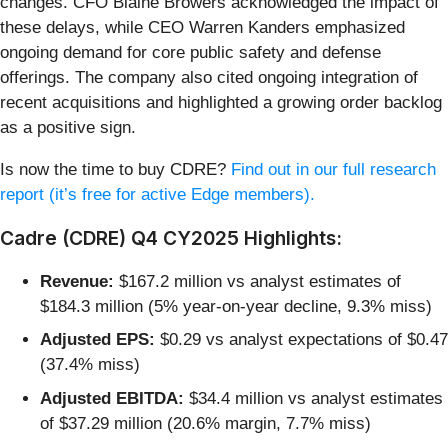
changes. CFO Blaine Browers acknowledged the impact of
these delays, while CEO Warren Kanders emphasized
ongoing demand for core public safety and defense
offerings. The company also cited ongoing integration of
recent acquisitions and highlighted a growing order backlog
as a positive sign.
Is now the time to buy CDRE?
Find out in our full research
report (it’s free for active Edge members).
Cadre (CDRE) Q4 CY2025 Highlights:
Revenue:
$167.2 million vs analyst estimates of
$184.3 million (5% year-on-year decline, 9.3% miss)
Adjusted EPS:
$0.29 vs analyst expectations of $0.47
(37.4% miss)
Adjusted EBITDA:
$34.4 million vs analyst estimates
of $37.29 million (20.6% margin, 7.7% miss)