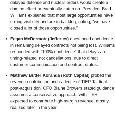
delayed defense and nuclear orders would create a
domino effect or eventually catch up. President Brad
Williams explained that most large opportunities have
strong visibility and are in backlog, noting, "we have
closed a lot of those opportunities."
Eegan McDermott (Jefferies)
questioned confidence
in remaining delayed contracts not being lost. Williams
responded with "100% confidence" that delays are
timing-related, not cancellations, due to direct
customer communication and contract status.
Matthew Butler Koranda (Roth Capital)
probed the
revenue contribution and cadence of TIER Tactical
post-acquisition. CFO Blaine Browers stated guidance
assumes a conservative approach, with TIER
expected to contribute high-margin revenue, mostly
realized later in the year.