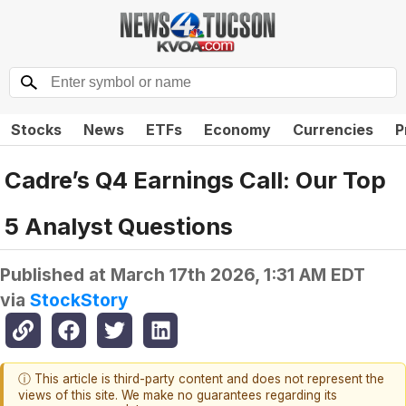
Stocks
News
ETFs
Economy
Currencies
P
Cadre’s Q4 Earnings Call: Our Top
5 Analyst Questions
Published at
March 17th 2026, 1:31 AM EDT
via
StockStory
ⓘ This article is third-party content and does not represent the
views of this site. We make no guarantees regarding its