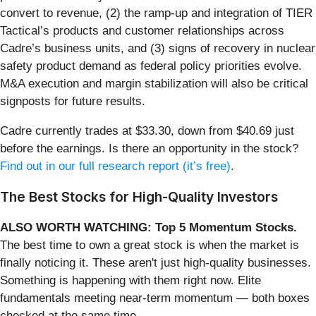
convert to revenue, (2) the ramp-up and integration of TIER
Tactical’s products and customer relationships across
Cadre’s business units, and (3) signs of recovery in nuclear
safety product demand as federal policy priorities evolve.
M&A execution and margin stabilization will also be critical
signposts for future results.
Cadre currently trades at $33.30, down from $40.69 just
before the earnings. Is there an opportunity in the stock?
Find out in our full research report (it’s free)
.
The Best Stocks for High-Quality Investors
ALSO WORTH WATCHING: Top 5 Momentum Stocks.
The best time to own a great stock is when the market is
finally noticing it. These aren't just high-quality businesses.
Something is happening with them right now. Elite
fundamentals meeting near-term momentum — both boxes
checked at the same time.