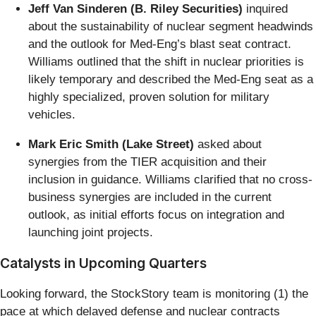
Jeff Van Sinderen (B. Riley Securities)
inquired
about the sustainability of nuclear segment headwinds
and the outlook for Med-Eng’s blast seat contract.
Williams outlined that the shift in nuclear priorities is
likely temporary and described the Med-Eng seat as a
highly specialized, proven solution for military
vehicles.
Mark Eric Smith (Lake Street)
asked about
synergies from the TIER acquisition and their
inclusion in guidance. Williams clarified that no cross-
business synergies are included in the current
outlook, as initial efforts focus on integration and
launching joint projects.
Catalysts in Upcoming Quarters
Looking forward, the StockStory team is monitoring (1) the
pace at which delayed defense and nuclear contracts