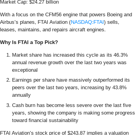
Market Cap: $24.27 billion
With a focus on the CFM56 engine that powers Boeing and
Airbus’s planes, FTAI Aviation (
NASDAQ:FTAI
) sells,
leases, maintains, and repairs aircraft engines.
Why Is FTAI a Top Pick?
Market share has increased this cycle as its 46.3%
annual revenue growth over the last two years was
exceptional
Earnings per share have massively outperformed its
peers over the last two years, increasing by 43.8%
annually
Cash burn has become less severe over the last five
years, showing the company is making some progress
toward financial sustainability
FTAI Aviation’s stock price of $243.87 implies a valuation