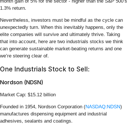
month gain of 5% for the sector - higher than the S&P 500’s
1.3% return.
Nevertheless, investors must be mindful as the cycle can
unexpectedly turn. When this inevitably happens, only the
elite companies will survive and ultimately thrive. Taking
that into account, here are two industrials stocks we think
can generate sustainable market-beating returns and one
we’re steering clear of.
One Industrials Stock to Sell:
Nordson (NDSN)
Market Cap: $15.12 billion
Founded in 1954, Nordson Corporation (
NASDAQ:NDSN
)
manufactures dispensing equipment and industrial
adhesives, sealants and coatings.