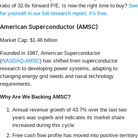
ratio of 32.6x forward P/E. Is now the right time to buy?
See
for yourself in our full research report, it’s free
.
American Superconductor (AMSC)
Market Cap: $1.48 billion
Founded in 1987, American Superconductor
(
NASDAQ:AMSC
) has shifted from superconductor
research to developing power systems, adapting to
changing energy grid needs and naval technology
requirements.
Why Are We Backing AMSC?
Annual revenue growth of 43.7% over the last two
years was superb and indicates its market share
increased during this cycle
Free cash flow profile has moved into positive territory