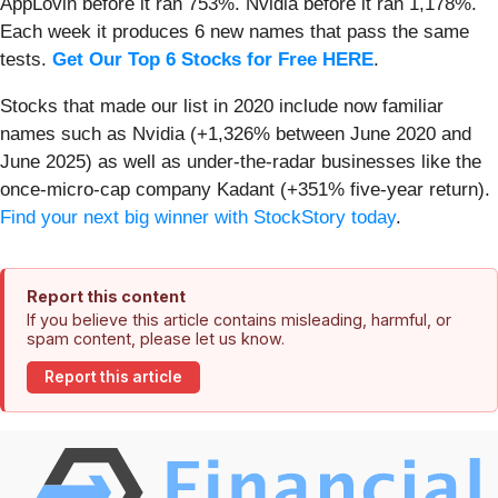
AppLovin before it ran 753%. Nvidia before it ran 1,178%.
Each week it produces 6 new names that pass the same
tests.
Get Our Top 6 Stocks for Free HERE
.
Stocks that made our list in 2020 include now familiar
names such as Nvidia (+1,326% between June 2020 and
June 2025) as well as under-the-radar businesses like the
once-micro-cap company Kadant (+351% five-year return).
Find your next big winner with StockStory today
.
Report this content
If you believe this article contains misleading, harmful, or
spam content, please let us know.
Report this article