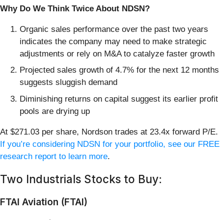
Why Do We Think Twice About NDSN?
Organic sales performance over the past two years
indicates the company may need to make strategic
adjustments or rely on M&A to catalyze faster growth
Projected sales growth of 4.7% for the next 12 months
suggests sluggish demand
Diminishing returns on capital suggest its earlier profit
pools are drying up
At $271.03 per share, Nordson trades at 23.4x forward P/E.
If you’re considering NDSN for your portfolio, see our FREE
research report to learn more
.
Two Industrials Stocks to Buy:
FTAI Aviation (FTAI)