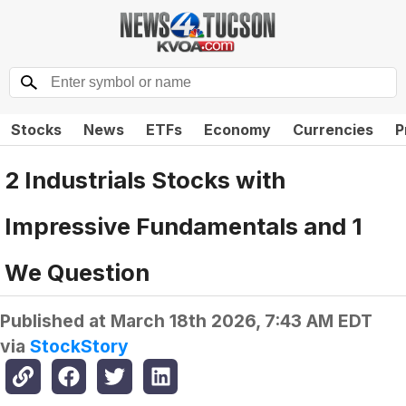
Stocks
News
ETFs
Economy
Currencies
P
2 Industrials Stocks with
Impressive Fundamentals and 1
We Question
Published at
March 18th 2026, 7:43 AM EDT
via
StockStory