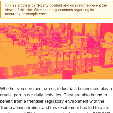
ⓘ This article is third-party content and does not represent the
views of this site. We make no guarantees regarding its
accuracy or completeness.
Whether you see them or not, industrials businesses play a
crucial part in our daily activities. They are also bound to
benefit from a friendlier regulatory environment with the
Trump administration, and this excitement has led to a six-