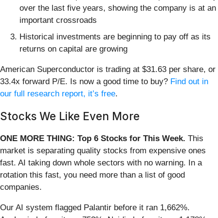
over the last five years, showing the company is at an
important crossroads
Historical investments are beginning to pay off as its
returns on capital are growing
American Superconductor is trading at $31.63 per share, or
33.4x forward P/E. Is now a good time to buy?
Find out in
our full research report, it’s free
.
Stocks We Like Even More
ONE MORE THING: Top 6 Stocks for This Week.
This
market is separating quality stocks from expensive ones
fast. AI taking down whole sectors with no warning. In a
rotation this fast, you need more than a list of good
companies.
Our AI system flagged Palantir before it ran 1,662%.