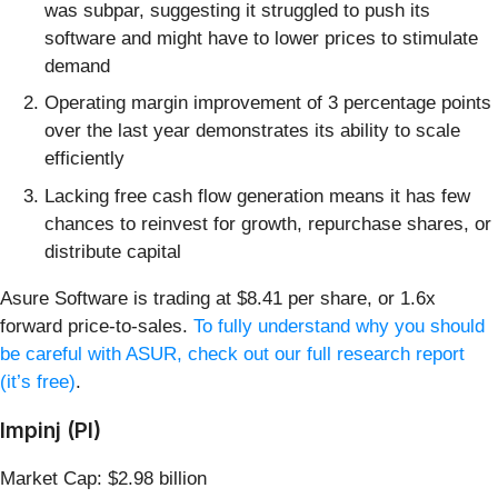
was subpar, suggesting it struggled to push its
software and might have to lower prices to stimulate
demand
Operating margin improvement of 3 percentage points
over the last year demonstrates its ability to scale
efficiently
Lacking free cash flow generation means it has few
chances to reinvest for growth, repurchase shares, or
distribute capital
Asure Software is trading at $8.41 per share, or 1.6x
forward price-to-sales.
To fully understand why you should
be careful with ASUR, check out our full research report
(it’s free)
.
Impinj (PI)
Market Cap: $2.98 billion