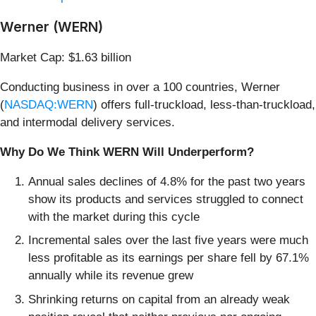
Werner (WERN)
Market Cap: $1.63 billion
Conducting business in over a 100 countries, Werner
(
NASDAQ:WERN
) offers full-truckload, less-than-truckload,
and intermodal delivery services.
Why Do We Think WERN Will Underperform?
Annual sales declines of 4.8% for the past two years
show its products and services struggled to connect
with the market during this cycle
Incremental sales over the last five years were much
less profitable as its earnings per share fell by 67.1%
annually while its revenue grew
Shrinking returns on capital from an already weak