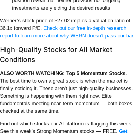
position reveal that neither previous nor ongoing
investments are yielding the desired results
Werner’s stock price of $27.02 implies a valuation ratio of
36.1x forward P/E.
Check out our free in-depth research
report to learn more about why WERN doesn’t pass our bar
.
High-Quality Stocks for All Market
Conditions
ALSO WORTH WATCHING: Top 5 Momentum Stocks.
The best time to own a great stock is when the market is
finally noticing it. These aren't just high-quality businesses.
Something is happening with them right now. Elite
fundamentals meeting near-term momentum — both boxes
checked at the same time.
Find out which stocks our AI platform is flagging this week.
See this week's Strong Momentum stocks — FREE.
Get