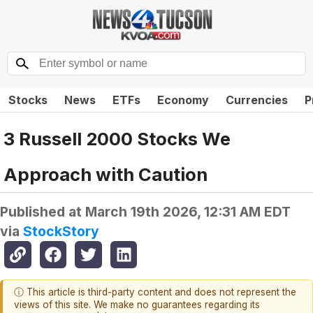
Stocks
News
ETFs
Economy
Currencies
P
3 Russell 2000 Stocks We
Approach with Caution
Published at
March 19th 2026, 12:31 AM EDT
via
StockStory
ⓘ This article is third-party content and does not represent the
views of this site. We make no guarantees regarding its