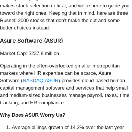
makes stock selection critical, and we’re here to guide you
toward the right ones. Keeping that in mind, here are three
Russell 2000 stocks that don’t make the cut and some
better choices instead.
Asure Software (ASUR)
Market Cap: $237.8 million
Operating in the often-overlooked smaller metropolitan
markets where HR expertise can be scarce, Asure
Software (
NASDAQ:ASUR
) provides cloud-based human
capital management software and services that help small
and medium-sized businesses manage payroll, taxes, time
tracking, and HR compliance.
Why Does ASUR Worry Us?
Average billings growth of 14.2% over the last year