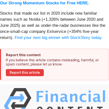
Our Strong Momentum Stocks for Free HERE
.
Stocks that made our list in 2020 include now familiar
names such as Nvidia (+1,326% between June 2020 and
June 2025) as well as under-the-radar businesses like the
once-small-cap company Exlservice (+354% five-year
return).
Find your next big winner with StockStory today
.
Report this content
If you believe this article contains misleading, harmful, or
spam content, please let us know.
Report this article