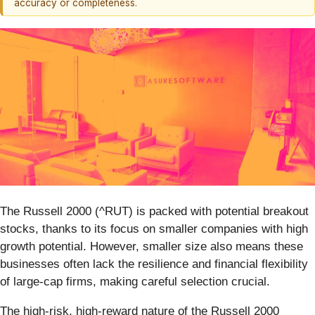
accuracy or completeness.
The Russell 2000 (^RUT) is packed with potential breakout
stocks, thanks to its focus on smaller companies with high
growth potential. However, smaller size also means these
businesses often lack the resilience and financial flexibility
of large-cap firms, making careful selection crucial.
The high-risk, high-reward nature of the Russell 2000