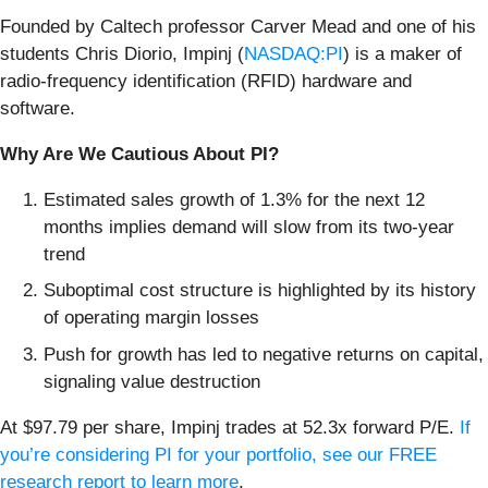
Founded by Caltech professor Carver Mead and one of his
students Chris Diorio, Impinj (
NASDAQ:PI
) is a maker of
radio-frequency identification (RFID) hardware and
software.
Why Are We Cautious About PI?
Estimated sales growth of 1.3% for the next 12
months implies demand will slow from its two-year
trend
Suboptimal cost structure is highlighted by its history
of operating margin losses
Push for growth has led to negative returns on capital,
signaling value destruction
At $97.79 per share, Impinj trades at 52.3x forward P/E.
If
you’re considering PI for your portfolio, see our FREE
research report to learn more
.