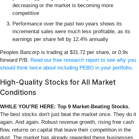
decreasing or the market is becoming more
competitive
Performance over the past two years shows its
incremental sales were much less profitable, as its
earnings per share fell by 12.4% annually
Peoples Bancorp is trading at $31.72 per share, or 0.9x
forward P/B.
Read our free research report to see why you
should think twice about including PEBO in your portfolio
.
High-Quality Stocks for All Market
Conditions
WHILE YOU’RE HERE: Top 9 Market-Beating Stocks.
The best stocks don't just beat the market once. They do it
again. And again. Robust revenue growth, rising free cash
flow, returns on capital that leave their competition in the
dust. The market has already rewarded these businesses.