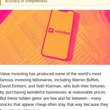
accuracy or completeness.
Value investing has produced some of the world’s most
famous investing billionaires, including Warren Buffett,
David Einhorn, and Seth Klarman, who built their fortunes
by purchasing wonderful businesses at reasonable prices.
But these hidden gems are few and far between - many
stocks that appear cheap often stay that way because they