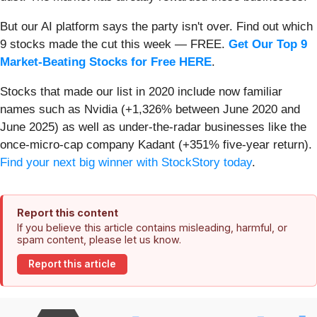
But our AI platform says the party isn't over. Find out which
9 stocks made the cut this week — FREE.
Get Our Top 9
Market-Beating Stocks for Free HERE
.
Stocks that made our list in 2020 include now familiar
names such as Nvidia (+1,326% between June 2020 and
June 2025) as well as under-the-radar businesses like the
once-micro-cap company Kadant (+351% five-year return).
Find your next big winner with StockStory today
.
Report this content
If you believe this article contains misleading, harmful, or
spam content, please let us know.
Report this article