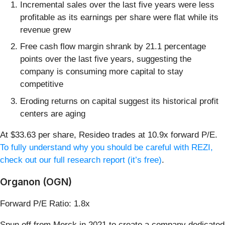
Incremental sales over the last five years were less
profitable as its earnings per share were flat while its
revenue grew
Free cash flow margin shrank by 21.1 percentage
points over the last five years, suggesting the
company is consuming more capital to stay
competitive
Eroding returns on capital suggest its historical profit
centers are aging
At $33.63 per share, Resideo trades at 10.9x forward P/E.
To fully understand why you should be careful with REZI,
check out our full research report (it’s free)
.
Organon (OGN)
Forward P/E Ratio: 1.8x
Spun off from Merck in 2021 to create a company dedicated