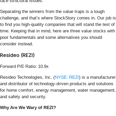
face structural issues.
Separating the winners from the value traps is a tough
challenge, and that’s where StockStory comes in. Our job is
to find you high-quality companies that will stand the test of
time. Keeping that in mind, here are three value stocks with
poor fundamentals and some alternatives you should
consider instead.
Resideo (REZI)
Forward P/E Ratio: 10.9x
Resideo Technologies, Inc. (
NYSE: REZI
) is a manufacturer
and distributor of technology-driven products and solutions
for home comfort, energy management, water management,
and safety and security.
Why Are We Wary of REZI?