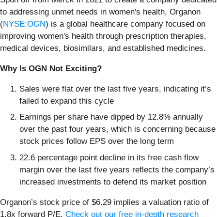
to addressing unmet needs in women's health, Organon
(
NYSE:OGN
) is a global healthcare company focused on
improving women's health through prescription therapies,
medical devices, biosimilars, and established medicines.
Why Is OGN Not Exciting?
Sales were flat over the last five years, indicating it’s
failed to expand this cycle
Earnings per share have dipped by 12.8% annually
over the past four years, which is concerning because
stock prices follow EPS over the long term
22.6 percentage point decline in its free cash flow
margin over the last five years reflects the company’s
increased investments to defend its market position
Organon’s stock price of $6.29 implies a valuation ratio of
1.8x forward P/E.
Check out our free in-depth research