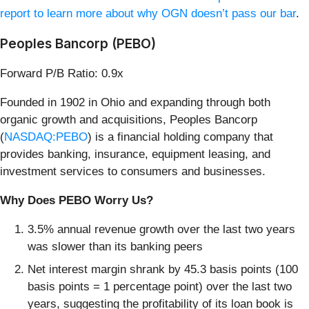
report to learn more about why OGN doesn’t pass our bar
.
Peoples Bancorp (PEBO)
Forward P/B Ratio: 0.9x
Founded in 1902 in Ohio and expanding through both
organic growth and acquisitions, Peoples Bancorp
(
NASDAQ:PEBO
) is a financial holding company that
provides banking, insurance, equipment leasing, and
investment services to consumers and businesses.
Why Does PEBO Worry Us?
3.5% annual revenue growth over the last two years
was slower than its banking peers
Net interest margin shrank by 45.3 basis points (100
basis points = 1 percentage point) over the last two
years, suggesting the profitability of its loan book is