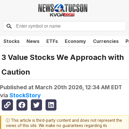
Stocks
News
ETFs
Economy
Currencies
P
3 Value Stocks We Approach with
Caution
Published at
March 20th 2026, 12:34 AM EDT
via
StockStory
ⓘ This article is third-party content and does not represent the
views of this site. We make no guarantees regarding its