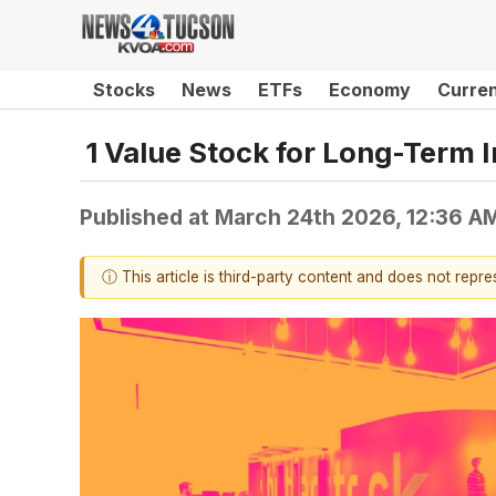
Stocks
News
ETFs
Economy
Curre
1 Value Stock for Long-Term 
Published at
March 24th 2026, 12:36 A
ⓘ This article is third-party content and does not repr