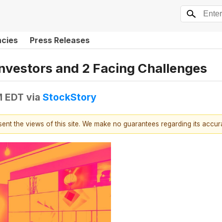
ncies
Press Releases
Investors and 2 Facing Challenges
M EDT
via
StockStory
esent the views of this site. We make no guarantees regarding its accu