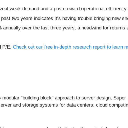
veal weak demand and a push toward operational efficiency
ast two years indicates it’s having trouble bringing new sho
annually over the last three years, a headwind for returns
d P/E.
Check out our free in-depth research report to learn
ts modular "building block" approach to server design, Supe
erver and storage systems for data centers, cloud computin