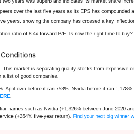
 two years was superb and indicates its market share incre
peers over the last five years as its EPS has compounded a
 five years, showing the company has crossed a key inflectio
tion ratio of 8.4x forward P/E. Is now the right time to buy?
 Conditions
.
This market is separating quality stocks from expensive on
n a list of good companies.
2%. AppLovin before it ran 753%. Nvidia before it ran 1,17
HERE
.
miliar names such as Nvidia (+1,326% between June 2020 and
ervice (+354% five-year return).
Find your next big winner 