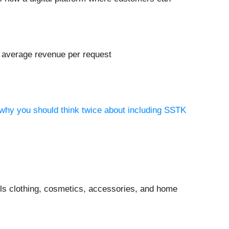
s average revenue per request
 why you should think twice about including SSTK
ells clothing, cosmetics, accessories, and home