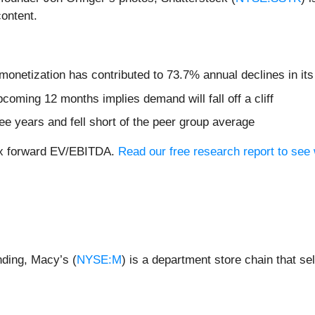
content.
monetization has contributed to 73.7% annual declines in it
coming 12 months implies demand will fall off a cliff
ree years and fell short of the peer group average
.8x forward EV/EBITDA.
Read our free research report to see
nding, Macy’s (
NYSE:M
) is a department store chain that s