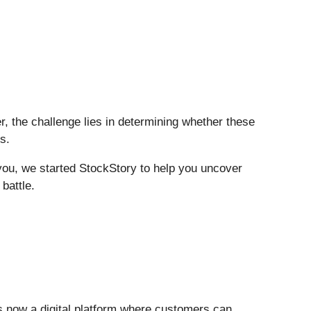
r, the challenge lies in determining whether these
s.
 you, we started StockStory to help you uncover
battle.
is now a digital platform where customers can