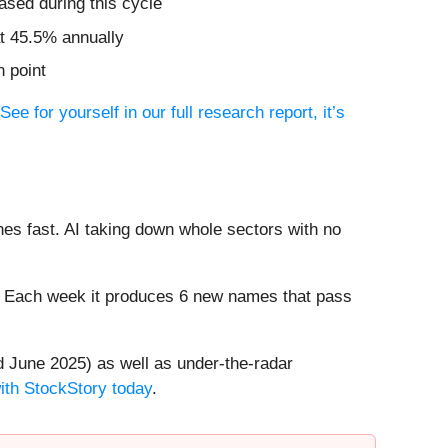
ased during this cycle
t 45.5% annually
n point
See for yourself in our full research report, it’s
es fast. AI taking down whole sectors with no
8%. Each week it produces 6 new names that pass
 June 2025) as well as under-the-radar
with StockStory today
.