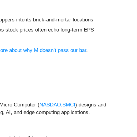
ppers into its brick-and-mortar locations
 as stock prices often echo long-term EPS
 more about why M doesn’t pass our bar
.
r Micro Computer (
NASDAQ:SMCI
) designs and
g, AI, and edge computing applications.