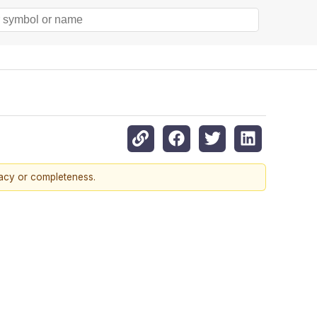
racy or completeness.