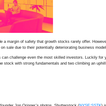
de a margin of safety that growth stocks rarely offer. Howeve
n sale due to their potentially deteriorating business model
s can challenge even the most skilled investors. Luckily for
e stock with strong fundamentals and two climbing an uphill 
f founder Jon Oringer’s photos, Shutterstock (
NYSE:SSTK
) 