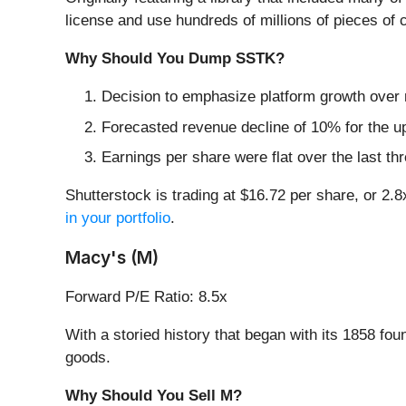
license and use hundreds of millions of pieces of 
Why Should You Dump SSTK?
Decision to emphasize platform growth over 
Forecasted revenue decline of 10% for the up
Earnings per share were flat over the last th
Shutterstock is trading at $16.72 per share, or 2
in your portfolio
.
Macy's (M)
Forward P/E Ratio: 8.5x
With a storied history that began with its 1858 fou
goods.
Why Should You Sell M?