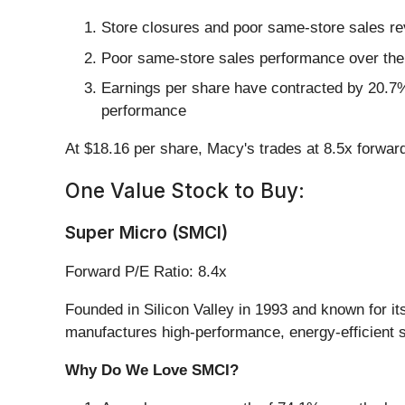
Store closures and poor same-store sales re
Poor same-store sales performance over the p
Earnings per share have contracted by 20.7% 
performance
At $18.16 per share, Macy's trades at 8.5x forwar
One Value Stock to Buy:
Super Micro (SMCI)
Forward P/E Ratio: 8.4x
Founded in Silicon Valley in 1993 and known for i
manufactures high-performance, energy-efficient s
Why Do We Love SMCI?