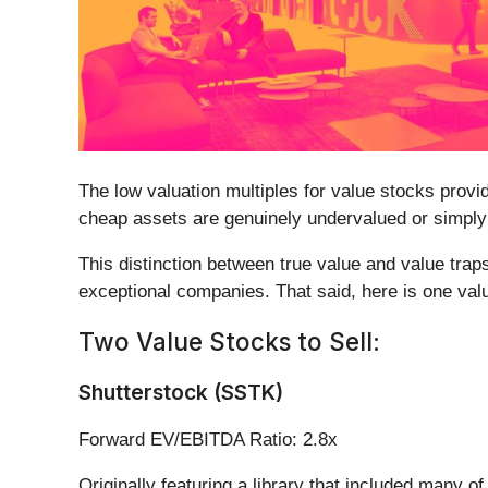
The low valuation multiples for value stocks provi
cheap assets are genuinely undervalued or simply o
This distinction between true value and value trap
exceptional companies. That said, here is one valu
Two Value Stocks to Sell:
Shutterstock (SSTK)
Forward EV/EBITDA Ratio: 2.8x
Originally featuring a library that included many o