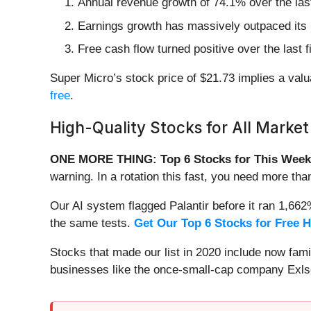
Annual revenue growth of 74.1% over the last
Earnings growth has massively outpaced its 
Free cash flow turned positive over the last
Super Micro’s stock price of $21.73 implies a valua
free
.
High-Quality Stocks for All Market
ONE MORE THING: Top 6 Stocks for This Week
warning. In a rotation this fast, you need more tha
Our AI system flagged Palantir before it ran 1,66
the same tests.
Get Our Top 6 Stocks for Free 
Stocks that made our list in 2020 include now fa
businesses like the once-small-cap company Exls