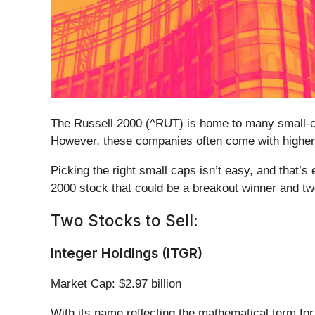
The Russell 2000 (^RUT) is home to many small-ca
However, these companies often come with higher 
Picking the right small caps isn’t easy, and that’s
2000 stock that could be a breakout winner and tw
Two Stocks to Sell:
Integer Holdings (ITGR)
Market Cap: $2.97 billion
With its name reflecting the mathematical term for