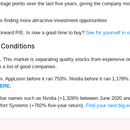
age points over the last five years, giving the company mor
 finding more attractive investment opportunities
 forward P/E. Is now a good time to buy?
See for yourself in 
 Conditions
.
This market is separating quality stocks from expensive on
n a list of good companies.
2%. AppLovin before it ran 753%. Nvidia before it ran 1,17
HERE
.
miliar names such as Nvidia (+1,326% between June 2020 and
ort Systems (+782% five-year return).
Find your next big w