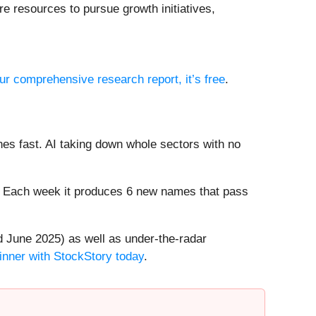
e resources to pursue growth initiatives,
our comprehensive research report, it’s free
.
es fast. AI taking down whole sectors with no
8%. Each week it produces 6 new names that pass
 June 2025) as well as under-the-radar
inner with StockStory today
.