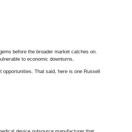
 gems before the broader market catches on.
vulnerable to economic downturns.
t opportunities. That said, here is one Russell
 medical device outsource manufacturer that