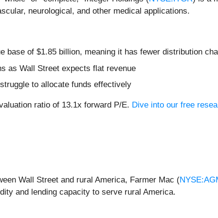
ular, neurological, and other medical applications.
 base of $1.85 billion, meaning it has fewer distribution chan
hs as Wall Street expects flat revenue
truggle to allocate funds effectively
valuation ratio of 13.1x forward P/E.
Dive into our free resea
tween Wall Street and rural America, Farmer Mac (
NYSE:AG
idity and lending capacity to serve rural America.