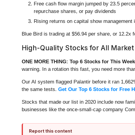
Free cash flow margin jumped by 23.5 percent
repurchase shares, or pay dividends
Rising returns on capital show management is
Blue Bird is trading at $56.94 per share, or 12.2x
High-Quality Stocks for All Market
ONE MORE THING: Top 6 Stocks for This Week
warning. In a rotation this fast, you need more tha
Our AI system flagged Palantir before it ran 1,66
the same tests.
Get Our Top 6 Stocks for Free 
Stocks that made our list in 2020 include now fa
businesses like the once-small-cap company Comf
Report this content