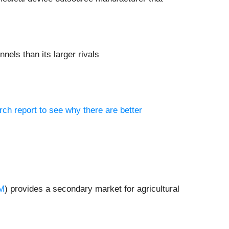
nels than its larger rivals
rch report to see why there are better
M
) provides a secondary market for agricultural