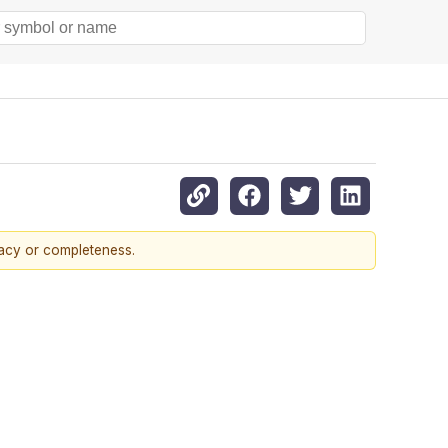
racy or completeness.