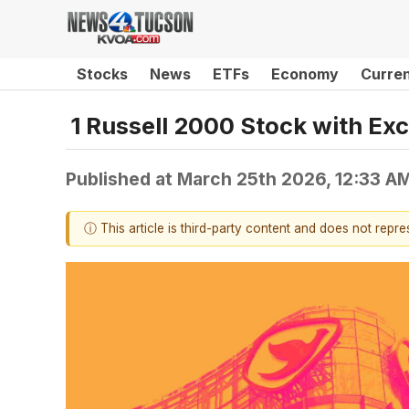
Stocks
News
ETFs
Economy
Curre
1 Russell 2000 Stock with Exc
Published at
March 25th 2026, 12:33 A
ⓘ This article is third-party content and does not repr