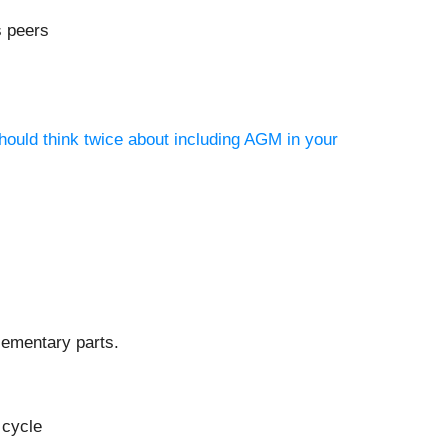
s peers
hould think twice about including AGM in your
lementary parts.
 cycle