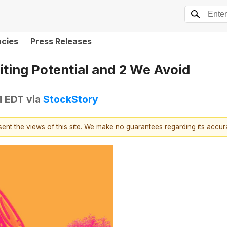
ncies
Press Releases
iting Potential and 2 We Avoid
M EDT
via
StockStory
esent the views of this site. We make no guarantees regarding its accu