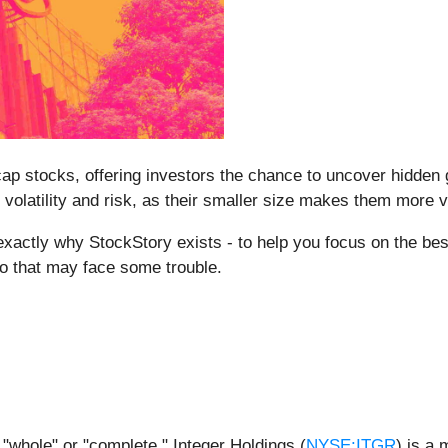
p stocks, offering investors the chance to uncover hidden
volatility and risk, as their smaller size makes them more 
 exactly why StockStory exists - to help you focus on the bes
o that may face some trouble.
 "whole" or "complete," Integer Holdings (
NYSE:ITGR
) is a