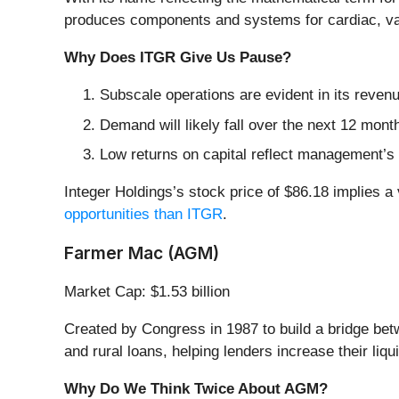
produces components and systems for cardiac, vasc
Why Does ITGR Give Us Pause?
Subscale operations are evident in its revenue
Demand will likely fall over the next 12 mont
Low returns on capital reflect management’s s
Integer Holdings’s stock price of $86.18 implies a 
opportunities than ITGR
.
Farmer Mac (AGM)
Market Cap: $1.53 billion
Created by Congress in 1987 to build a bridge be
and rural loans, helping lenders increase their liqu
Why Do We Think Twice About AGM?