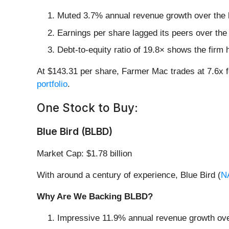
Muted 3.7% annual revenue growth over the l
Earnings per share lagged its peers over the
Debt-to-equity ratio of 19.8× shows the firm h
At $143.31 per share, Farmer Mac trades at 7.6x 
portfolio
.
One Stock to Buy:
Blue Bird (BLBD)
Market Cap: $1.78 billion
With around a century of experience, Blue Bird (
N
Why Are We Backing BLBD?
Impressive 11.9% annual revenue growth over 