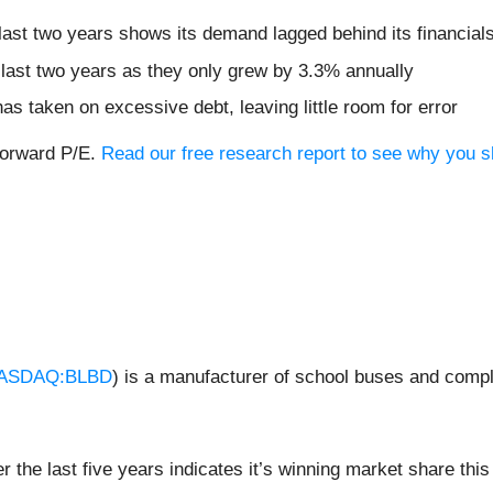
ast two years shows its demand lagged behind its financial
 last two years as they only grew by 3.3% annually
as taken on excessive debt, leaving little room for error
forward P/E.
Read our free research report to see why you s
ASDAQ:BLBD
) is a manufacturer of school buses and comp
the last five years indicates it’s winning market share this