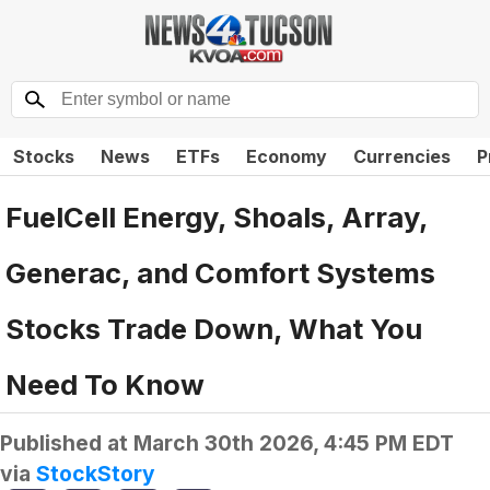
Stocks
News
ETFs
Economy
Currencies
P
FuelCell Energy, Shoals, Array,
Generac, and Comfort Systems
Stocks Trade Down, What You
Need To Know
Published at
March 30th 2026, 4:45 PM EDT
via
StockStory