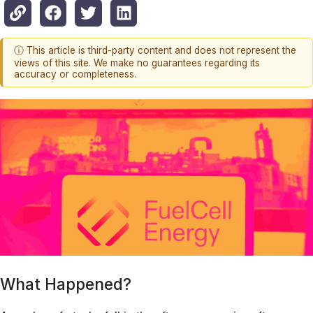
ⓘ This article is third-party content and does not represent the
views of this site. We make no guarantees regarding its
accuracy or completeness.
What Happened?