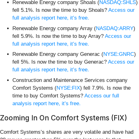
Renewable Energy company Shoals (
NASDAQ:SHLS
)
fell 5.1%. Is now the time to buy Shoals?
Access our
full analysis report here, it’s free.
Renewable Energy company Array (
NASDAQ:ARRY
)
fell 5.9%. Is now the time to buy Array?
Access our
full analysis report here, it’s free.
Renewable Energy company Generac (
NYSE:GNRC
)
fell 5%. Is now the time to buy Generac?
Access our
full analysis report here, it’s free.
Construction and Maintenance Services company
Comfort Systems (
NYSE:FIX
) fell 7.9%. Is now the
time to buy Comfort Systems?
Access our full
analysis report here, it’s free.
Zooming In On Comfort Systems (FIX)
Comfort Systems’s shares are very volatile and have had