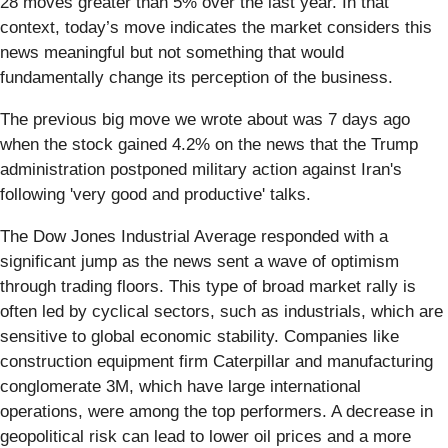
28 moves greater than 5% over the last year. In that
context, today’s move indicates the market considers this
news meaningful but not something that would
fundamentally change its perception of the business.
The previous big move we wrote about was 7 days ago
when the stock gained 4.2% on the news that the Trump
administration postponed military action against Iran's
following 'very good and productive' talks.
The Dow Jones Industrial Average responded with a
significant jump as the news sent a wave of optimism
through trading floors. This type of broad market rally is
often led by cyclical sectors, such as industrials, which are
sensitive to global economic stability. Companies like
construction equipment firm Caterpillar and manufacturing
conglomerate 3M, which have large international
operations, were among the top performers. A decrease in
geopolitical risk can lead to lower oil prices and a more