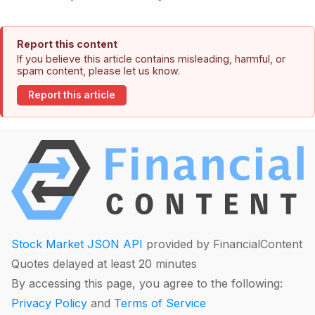
Report this content
If you believe this article contains misleading, harmful, or
spam content, please let us know.
Report this article
Stock Market JSON API
provided by FinancialContent
Quotes delayed at least 20 minutes
By accessing this page, you agree to the following:
Privacy Policy
and
Terms of Service