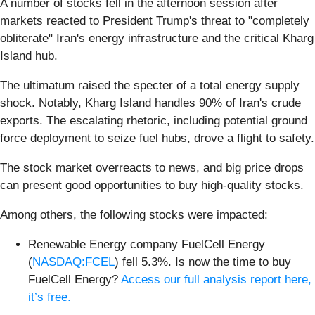
A number of stocks fell in the afternoon session after
markets reacted to President Trump's threat to "completely
obliterate" Iran's energy infrastructure and the critical Kharg
Island hub.
The ultimatum raised the specter of a total energy supply
shock. Notably, Kharg Island handles 90% of Iran's crude
exports. The escalating rhetoric, including potential ground
force deployment to seize fuel hubs, drove a flight to safety.
The stock market overreacts to news, and big price drops
can present good opportunities to buy high-quality stocks.
Among others, the following stocks were impacted:
Renewable Energy company FuelCell Energy
(
NASDAQ:FCEL
) fell 5.3%. Is now the time to buy
FuelCell Energy?
Access our full analysis report here,
it’s free.