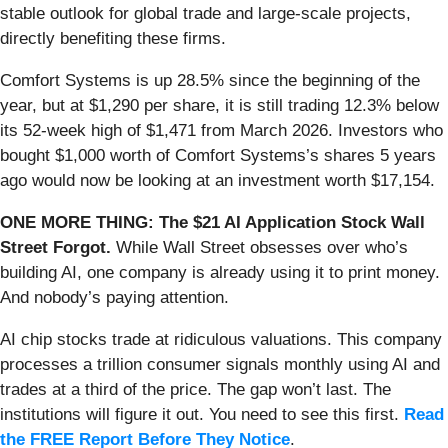
stable outlook for global trade and large-scale projects,
directly benefiting these firms.
Comfort Systems is up 28.5% since the beginning of the
year, but at $1,290 per share, it is still trading 12.3% below
its 52-week high of $1,471 from March 2026. Investors who
bought $1,000 worth of Comfort Systems’s shares 5 years
ago would now be looking at an investment worth $17,154.
ONE MORE THING: The $21 AI Application Stock Wall
Street Forgot.
While Wall Street obsesses over who’s
building AI, one company is already using it to print money.
And nobody’s paying attention.
AI chip stocks trade at ridiculous valuations. This company
processes a trillion consumer signals monthly using AI and
trades at a third of the price. The gap won’t last. The
institutions will figure it out. You need to see this first.
Read
the FREE Report Before They Notice
.