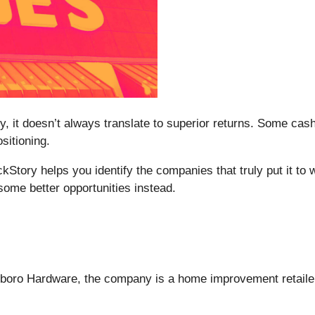
ity, it doesn’t always translate to superior returns. Some cas
sitioning.
ockStory helps you identify the companies that truly put it to
ome better opportunities instead.
oro Hardware, the company is a home improvement retailer th