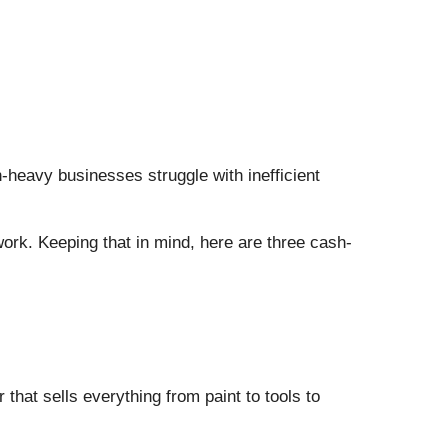
h-heavy businesses struggle with inefficient
 work. Keeping that in mind, here are three cash-
at sells everything from paint to tools to