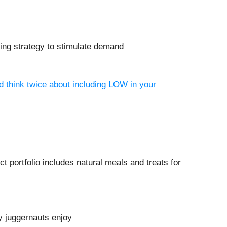
ting strategy to stimulate demand
d think twice about including LOW in your
 portfolio includes natural meals and treats for
y juggernauts enjoy