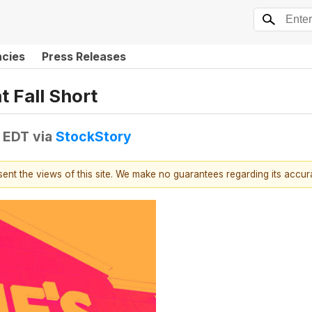
ncies
Press Releases
 Fall Short
M EDT
via
StockStory
esent the views of this site. We make no guarantees regarding its accu