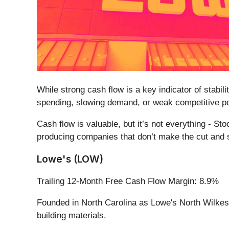
While strong cash flow is a key indicator of stabil
spending, slowing demand, or weak competitive po
Cash flow is valuable, but it’s not everything - St
producing companies that don’t make the cut and s
Lowe's (LOW)
Trailing 12-Month Free Cash Flow Margin: 8.9%
Founded in North Carolina as Lowe's North Wilkesb
building materials.