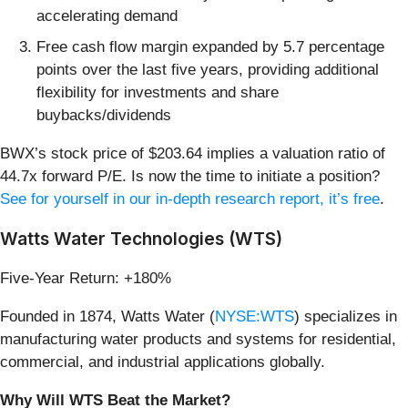
accelerating demand
Free cash flow margin expanded by 5.7 percentage
points over the last five years, providing additional
flexibility for investments and share
buybacks/dividends
BWX’s stock price of $203.64 implies a valuation ratio of
44.7x forward P/E. Is now the time to initiate a position?
See for yourself in our in-depth research report, it’s free
.
Watts Water Technologies (WTS)
Five-Year Return: +180%
Founded in 1874, Watts Water (
NYSE:WTS
) specializes in
manufacturing water products and systems for residential,
commercial, and industrial applications globally.
Why Will WTS Beat the Market?