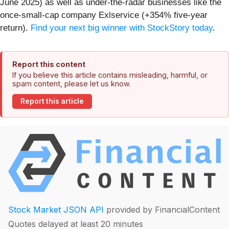
June 2025) as well as under-the-radar businesses like the
once-small-cap company Exlservice (+354% five-year
return).
Find your next big winner with StockStory today
.
Report this content
If you believe this article contains misleading, harmful, or
spam content, please let us know.
Report this article
Stock Market JSON API
provided by FinancialContent
Quotes delayed at least 20 minutes