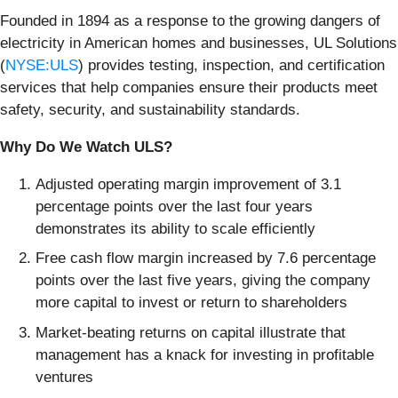
Founded in 1894 as a response to the growing dangers of
electricity in American homes and businesses, UL Solutions
(
NYSE:ULS
) provides testing, inspection, and certification
services that help companies ensure their products meet
safety, security, and sustainability standards.
Why Do We Watch ULS?
Adjusted operating margin improvement of 3.1
percentage points over the last four years
demonstrates its ability to scale efficiently
Free cash flow margin increased by 7.6 percentage
points over the last five years, giving the company
more capital to invest or return to shareholders
Market-beating returns on capital illustrate that
management has a knack for investing in profitable
ventures