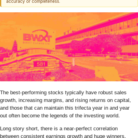
accuracy or completeness.
The best-performing stocks typically have robust sales
growth, increasing margins, and rising returns on capital,
and those that can maintain this trifecta year in and year
out often become the legends of the investing world.
Long story short, there is a near-perfect correlation
between consistent earnings growth and huge winners.