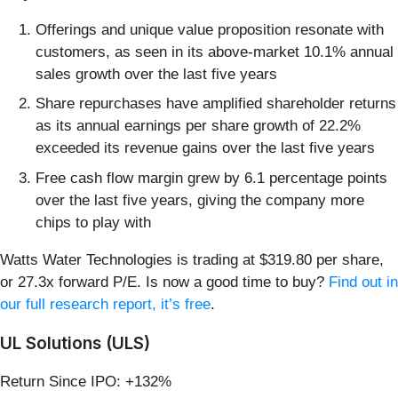
Offerings and unique value proposition resonate with
customers, as seen in its above-market 10.1% annual
sales growth over the last five years
Share repurchases have amplified shareholder returns
as its annual earnings per share growth of 22.2%
exceeded its revenue gains over the last five years
Free cash flow margin grew by 6.1 percentage points
over the last five years, giving the company more
chips to play with
Watts Water Technologies is trading at $319.80 per share,
or 27.3x forward P/E. Is now a good time to buy?
Find out in
our full research report, it’s free
.
UL Solutions (ULS)
Return Since IPO: +132%