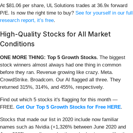
At $81.06 per share, UL Solutions trades at 36.9x forward
P/E. Is now the right time to buy?
See for yourself in our full
research report, it’s free
.
High-Quality Stocks for All Market
Conditions
ONE MORE THING: Top 5 Growth Stocks.
The biggest
stock winners almost always had one thing in common
before they ran. Revenue growing like crazy. Meta.
CrowdStrike. Broadcom. Our AI flagged all three. They
returned 315%, 314%, and 455%, respectively.
Find out which 5 stocks it's flagging for this month —
FREE.
Get Our Top 5 Growth Stocks for Free HERE
.
Stocks that made our list in 2020 include now familiar
names such as Nvidia (+1,326% between June 2020 and