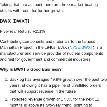
Taking that into account, here are three market-beating
stocks with room for further growth.
BWX (BWXT)
Five-Year Return: +251%
Contributing components and materials to the famous
Manhattan Project in the 1940s, BWX (
NYSE:BWXT
) is a
manufacturer and service provider of nuclear components
and fuel for government and commercial industries.
Why Is BWXT a Good Business?
Backlog has averaged 49.9% growth over the past two
years, showing it has a pipeline of unfulfilled orders
that will support revenue in the future
Projected revenue growth of 17.3% for the next 12
months is above its two-year trend, pointing to