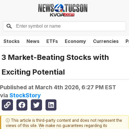
Stocks
News
ETFs
Economy
Currencies
P
3 Market-Beating Stocks with
Exciting Potential
Published at
March 4th 2026, 6:27 PM EST
via
StockStory
ⓘ This article is third-party content and does not represent the
views of this site. We make no guarantees regarding its